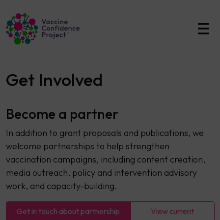
Main Navigation
Get Involved
Become a partner
In addition to grant proposals and publications, we
welcome partnerships to help strengthen
vaccination campaigns, including content creation,
media outreach, policy and intervention advisory
work, and capacity-building.
Get in touch about partnership
View current