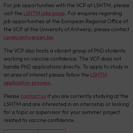
For job opportunities with the VCP at LSHTM, please
visit the
LSHTM jobs page
. For enquires regarding
job opportunities at the European Regional Office of
the VCP at the University of Antwerp, please contact
cev@uantwerpen.be
.
The VCP also hosts a vibrant group of PhD students
working on vaccine confidence. The VCP does not
handle PhD applications directly. To apply to study in
an area of interest please follow the
LSHTM
application process
.
Please
contact us
if you are currently studying at the
LSHTM and are interested in an internship or looking
for a topic or supervisor for your summer project
related to vaccine confidence.