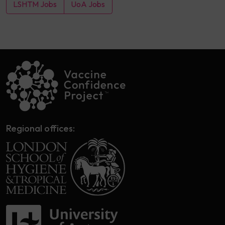
LSHTM Jobs
UoA Jobs
Regional offices: