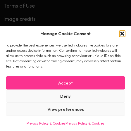
Terms of Use
Image credits
Manage Cookie Consent
Subscribe
To provide the best experiences, we use technologies like cookies to store
First name
and/or access device information. Consenting to these technologies will
allow us to process data such as browsing behaviour or unique IDs on this
site. Not consenting or withdrawing consent, may adversely affect certain
features and functions.
Email
Accept
Deny
I accept the privacy policy
View preferences
Privacy Policy & Cookies
Privacy Policy & Cookies