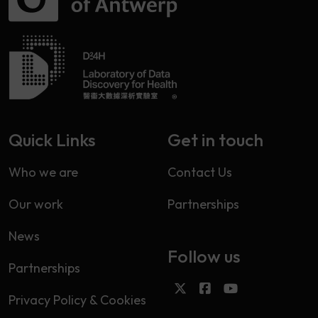
Quick Links
Get in touch
Who we are
Contact Us
Our work
Partnerships
News
Follow us
Partnerships
Privacy Policy & Cookies