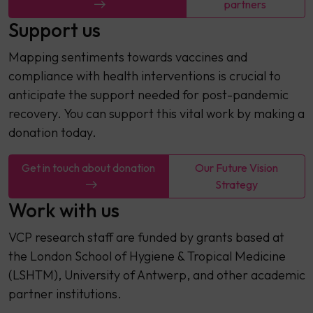
partners
Support us
Mapping sentiments towards vaccines and
compliance with health interventions is crucial to
anticipate the support needed for post-pandemic
recovery. You can support this vital work by making a
donation today.
Get in touch about donation
Our Future Vision
Strategy
Work with us
VCP research staff are funded by grants based at
the London School of Hygiene & Tropical Medicine
(LSHTM), University of Antwerp, and other academic
partner institutions.