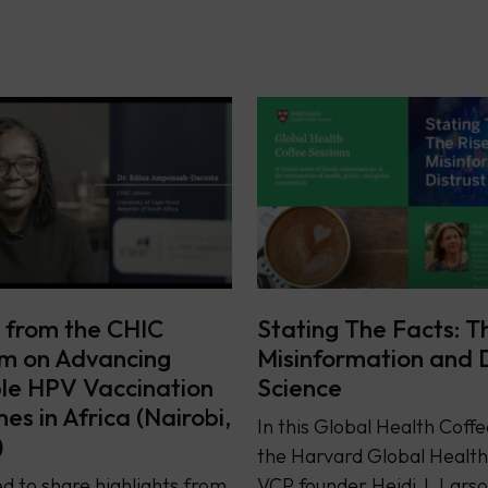
s from the CHIC
Stating The Facts: T
m on Advancing
Misinformation and D
le HPV Vaccination
Science
s in Africa (Nairobi,
In this Global Health Coffe
)
the Harvard Global Health 
d to share highlights from
VCP founder Heidi J. Lars