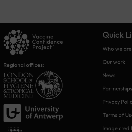
Quick L
Who we are
Our work
Regional offices:
News
Partnership
Privacy Poli
Terms of Us
Image credi