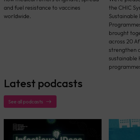
and fuel resistance to vaccines
the CHIC Sy
worldwide.
Sustainable
Programmes 
brought tog
across 20 Af
strengthen c
sustainable
programme
Latest podcasts
See all podcasts