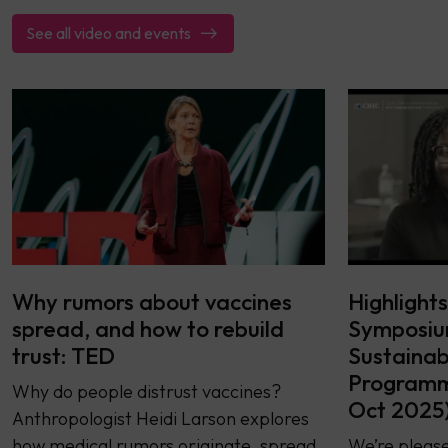
See all video and events
Why rumors about vaccines
Highlight
spread, and how to rebuild
Symposiu
trust: TED
Sustainab
Programme
Why do people distrust vaccines?
Oct 2025
Anthropologist Heidi Larson explores
how medical rumors originate, spread
We’re please