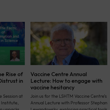
he Rise of
Vaccine Centre Annual
istrust in
Lecture: How to engage with
vaccine hesitancy
e Session at
Join us for the LSHTM Vaccine Centre’s
Institute,
Annual Lecture with Professor Stephan
on unpacks
Lewandowsky, exploring practical tools