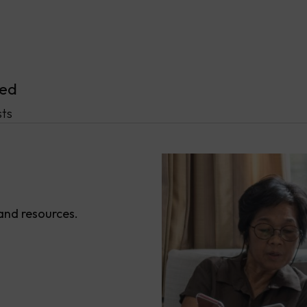
ved
ts
 and resources.