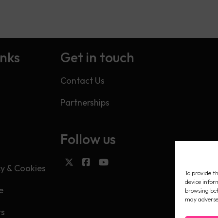
inks
Get in touch
Contact Us
Partnerships
Follow us
s
cy & Cookies
To provide th
device infor
e
browsing beh
may adversel
ts