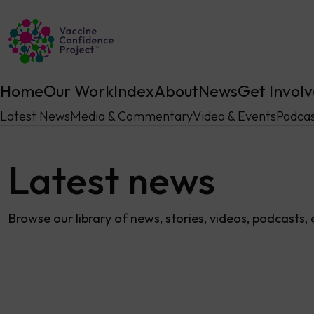
Main Navigation
Home
Our Work
Index
About
News
Get Invol
Latest News
Media & Commentary
Video & Events
Podcas
Latest news
Browse our library of news, stories, videos, podcasts,