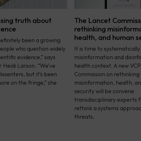
ising truth about
The Lancet Commiss
cience
rethinking misinform
health, and human s
efinitely been a growing
eople who question widely
It is time to systematicall
entific evidence,” says
misinformation and disinfo
 Heidi Larson. “We’ve
health context. A new VCP
issenters, but it’s been
Commission on rethinking
re on the fringe,” she
misinformation, health, 
security will be convene
transdisciplinary experts 
rethink a systems approac
threats.