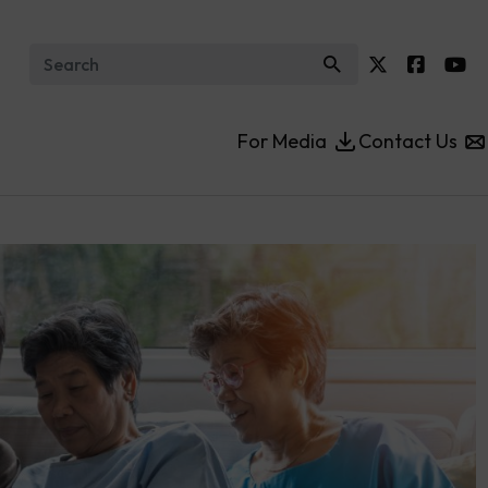
Search for:
For Media
Contact Us