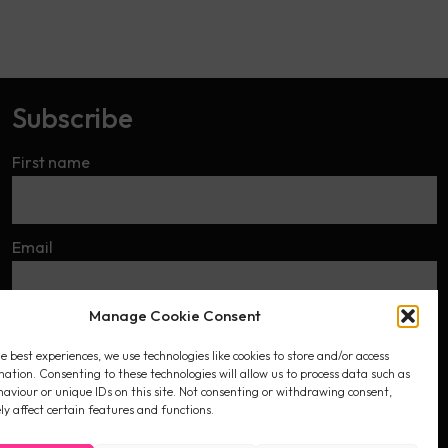
Subscribe
First name
Email
Manage Cookie Consent
I accept the privacy policy
e best experiences, we use technologies like cookies to store and/or access
mation. Consenting to these technologies will allow us to process data such as
aviour or unique IDs on this site. Not consenting or withdrawing consent,
y affect certain features and functions.