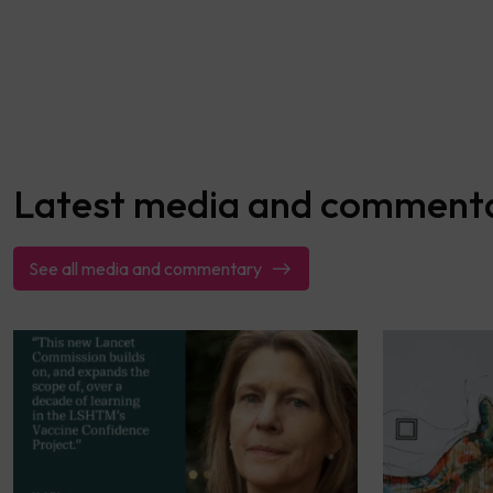
Latest media and comment
See all media and commentary