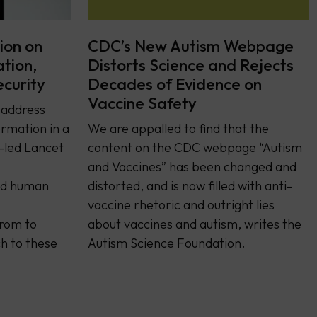
ion on
CDC’s New Autism Webpage
ation,
Distorts Science and Rejects
ecurity
Decades of Evidence on
Vaccine Safety
y address
rmation in a
We are appalled to find that the
-led Lancet
content on the CDC webpage “Autism
and Vaccines” has been changed and
and human
distorted, and is now filled with anti-
vaccine rhetoric and outright lies
from to
about vaccines and autism, writes the
h to these
Autism Science Foundation.