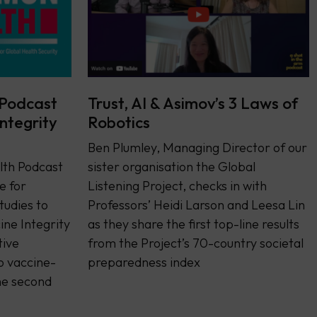
Podcast
Trust, AI & Asimov’s 3 Laws of
Integrity
Robotics
Ben Plumley, Managing Director of our
th Podcast
sister organisation the Global
e for
Listening Project, checks in with
tudies to
Professors’ Heidi Larson and Leesa Lin
ine Integrity
as they share the first top-line results
tive
from the Project’s 70-country societal
o vaccine-
preparedness index
he second