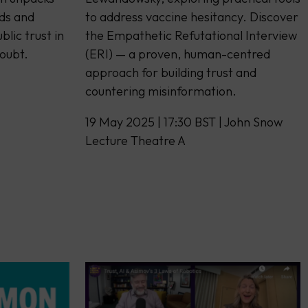
ds and
to address vaccine hesitancy. Discover
blic trust in
the Empathetic Refutational Interview
doubt.
(ERI) — a proven, human-centred
approach for building trust and
countering misinformation.
19 May 2025 | 17:30 BST | John Snow
Lecture Theatre A