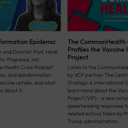
formation Epidemic
The CommonHealth 
Profiles the Vaccine 
and Director Prof. Heidi
Project
 to ‘Prepared, not
e Health Crisis Podcast’
Listen to the CommonHeal
is- and disinformation
by VCP partner The Centr
accine uptake, and what
Strategic & International S
o about it.
learn more about the Vacc
Project (VIP) – a new initia
spearheading responses t
related actions taken by t
Trump administration.