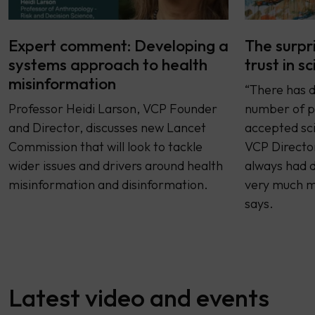
Expert comment: Developing a
The surpr
systems approach to health
trust in s
misinformation
“There has d
Professor Heidi Larson, VCP Founder
number of p
and Director, discusses new Lancet
accepted sci
Commission that will look to tackle
VCP Director
wider issues and drivers around health
always had d
misinformation and disinformation.
very much mo
says.
Latest video and events