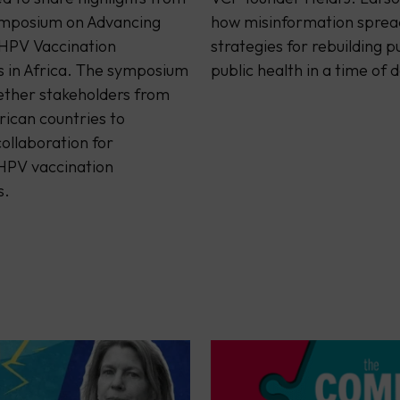
mposium on Advancing
how misinformation sprea
 HPV Vaccination
strategies for rebuilding pu
in Africa. The symposium
public health in a time of 
ether stakeholders from
rican countries to
ollaboration for
 HPV vaccination
s.