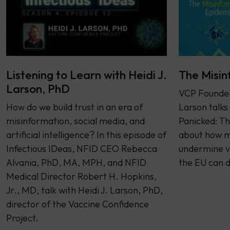
Listening to Learn with Heidi J.
The Misin
Larson, PhD
VCP Founder 
How do we build trust in an era of
Larson talks
misinformation, social media, and
Panicked: Th
artificial intelligence? In this episode of
about how m
Infectious IDeas, NFID CEO Rebecca
undermine v
Alvania, PhD, MA, MPH, and NFID
the EU can d
Medical Director Robert H. Hopkins,
Jr., MD, talk with Heidi J. Larson, PhD,
director of the Vaccine Confidence
Project.