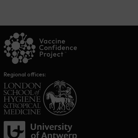
Regional offices: