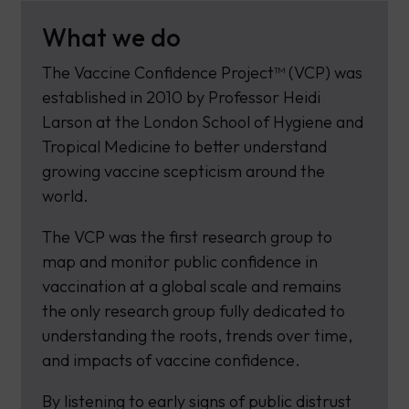
What we do
The Vaccine Confidence Project™ (VCP) was
established in 2010 by Professor Heidi
Larson at the London School of Hygiene and
Tropical Medicine to better understand
growing vaccine scepticism around the
world.
The VCP was the first research group to
map and monitor public confidence in
vaccination at a global scale and remains
the only research group fully dedicated to
understanding the roots, trends over time,
and impacts of vaccine confidence.
By listening to early signs of public distrust