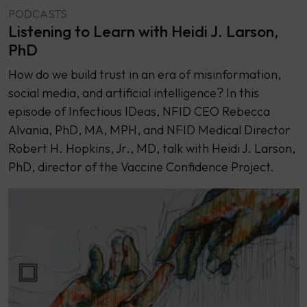
PODCASTS
Listening to Learn with Heidi J. Larson,
PhD
How do we build trust in an era of misinformation,
social media, and artificial intelligence? In this
episode of Infectious IDeas, NFID CEO Rebecca
Alvania, PhD, MA, MPH, and NFID Medical Director
Robert H. Hopkins, Jr., MD, talk with Heidi J. Larson,
PhD, director of the Vaccine Confidence Project.