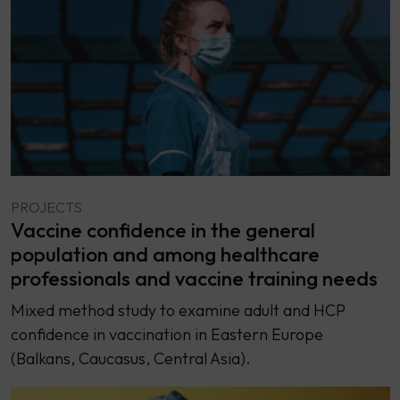
PROJECTS
Vaccine confidence in the general
population and among healthcare
professionals and vaccine training needs
Mixed method study to examine adult and HCP
confidence in vaccination in Eastern Europe
(Balkans, Caucasus, Central Asia).