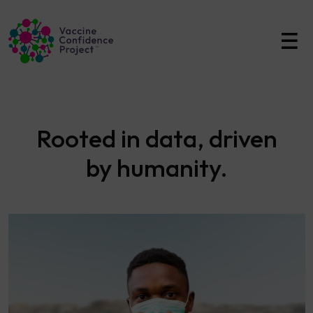
Main Navigation
Rooted in data, driven
by humanity.