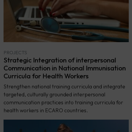
PROJECTS
Strategic Integration of interpersonal
Communication in National Immunisation
Curricula for Health Workers
Strengthen national training curricula and integrate
targeted, culturally grounded interpersonal
communication practices into training curricula for
health workers in ECARO countries.