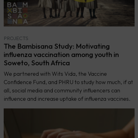
PROJECTS
The Bambisana Study: Motivating
influenza vaccination among youth in
Soweto, South Africa
We partnered with Wits Vida, the Vaccine
Confidence Fund, and PHRU to study how much, if at
all, social media and community influencers can
influence and increase uptake of influenza vaccines.