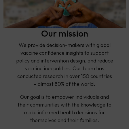
Our mission
We provide decision-makers with global
vaccine confidence insights to support
policy and intervention design, and reduce
vaccine inequalities. Our team has
conducted research in over 150 countries
– almost 80% of the world.
Our goal is to empower individuals and
their communities with the knowledge to
make informed health decisions for
themselves and their families.