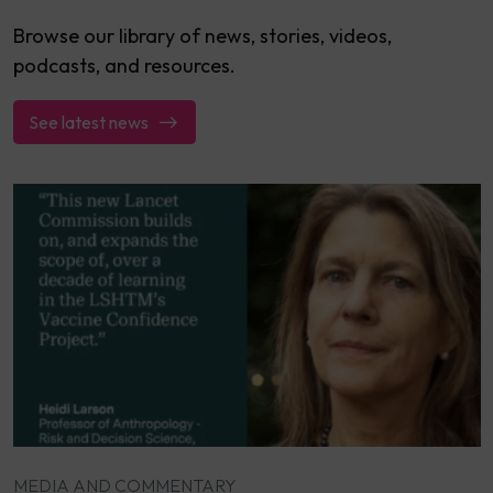
Browse our library of news, stories, videos,
podcasts, and resources.
See latest news
MEDIA AND COMMENTARY