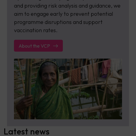
and providing risk analysis and guidance, we
aim to engage early to prevent potential
programme disruptions and support
vaccination rates.
About the VCP
Latest news