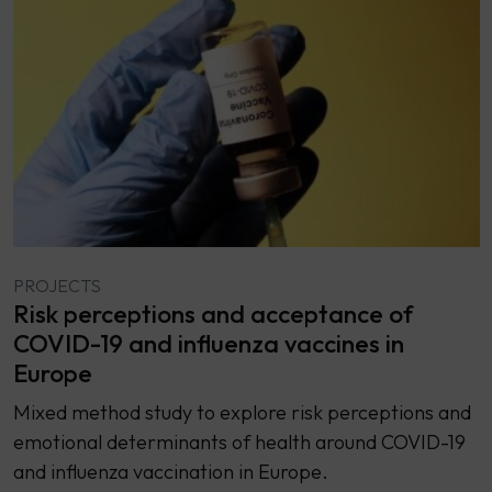
PROJECTS
Risk perceptions and acceptance of
COVID-19 and influenza vaccines in
Europe
Mixed method study to explore risk perceptions and
emotional determinants of health around COVID-19
and influenza vaccination in Europe.