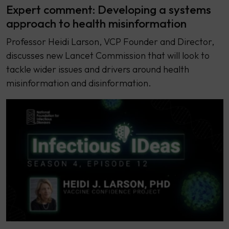
Expert comment: Developing a systems
approach to health misinformation
Professor Heidi Larson, VCP Founder and Director,
discusses new Lancet Commission that will look to
tackle wider issues and drivers around health
misinformation and disinformation.