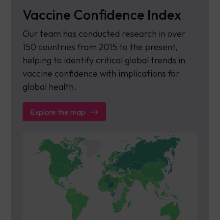
Vaccine Confidence Index
Our team has conducted research in over
150 countries from 2015 to the present,
helping to identify critical global trends in
vaccine confidence with implications for
global health.
Explore the map