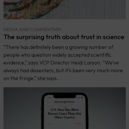
MEDIA AND COMMENTARY
The surprising truth about trust in science
“There has definitely been a growing number of
people who question widely accepted scientific
evidence,” says VCP Director Heidi Larson. “We’ve
always had dissenters, but it’s been very much more
on the fringe,” she says.