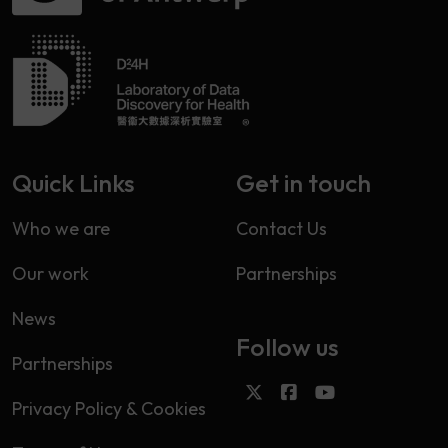
Quick Links
Get in touch
Who we are
Contact Us
Our work
Partnerships
News
Follow us
Partnerships
Privacy Policy & Cookies