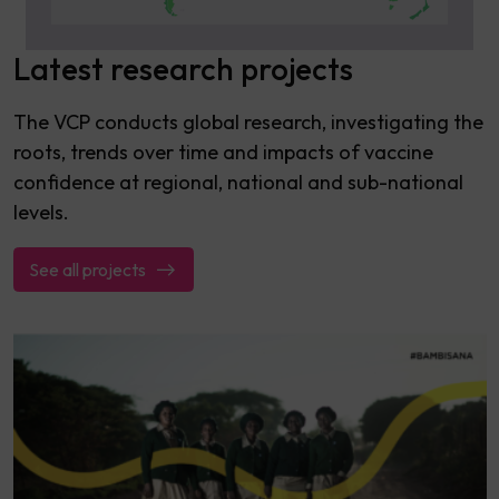
Latest research projects
The VCP conducts global research, investigating the
roots, trends over time and impacts of vaccine
confidence at regional, national and sub-national
levels.
See all projects