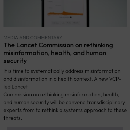
MEDIA AND COMMENTARY
The Lancet Commission on rethinking
misinformation, health, and human
security
It is time to systematically address misinformation
and disinformation in a health context. A new VCP-
led Lancet
Commission on rethinking misinformation, health,
and human security will be convene transdisciplinary
experts from to rethink a systems approach to these
threats.