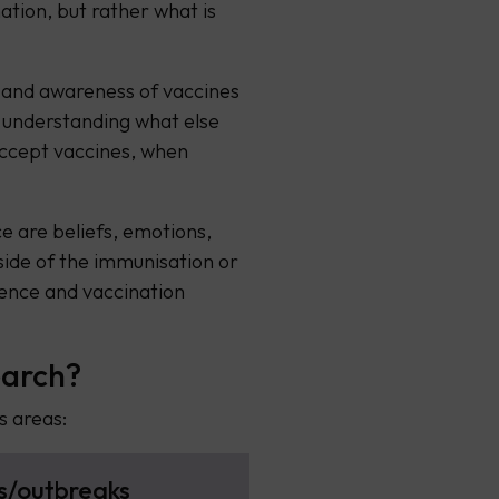
ation, but rather what is
 and awareness of vaccines
 understanding what else
accept vaccines, when
ce are beliefs, emotions,
side of the immunisation or
ence and vaccination
earch?
s areas:
s/outbreaks