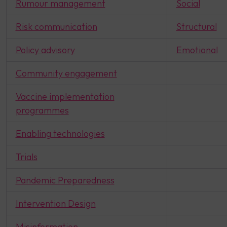
Rumour management
Social
Risk communication
Structural
Policy advisory
Emotional
Community engagement
Vaccine implementation
programmes
Enabling technologies
Trials
Pandemic Preparedness
Intervention Design
Misinformation