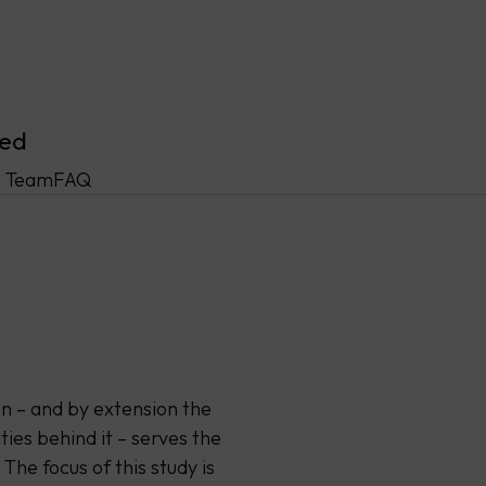
ved
 Team
FAQ
on – and by extension the
ties behind it – serves the
 The focus of this study is