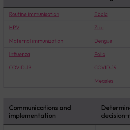
Routine immunisation
Ebola
HPV
Zika
Maternal immunization
Dengue
Influenza
Polio
COVID-19
COVID-19
Measles
Communications and
Determina
implementation
decision-