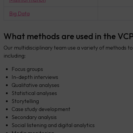
Big Data
What methods are used in the VCP
Our multidisciplinary team use a variety of methods to 
including:
Focus groups
In-depth interviews
Qualitative analyses
Statistical analyses
Storytelling
Case study development
Secondary analysis
Social listening and digital analytics