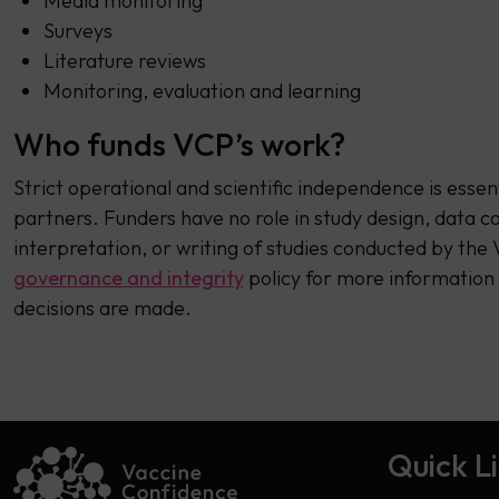
Media monitoring
Surveys
Literature reviews
Monitoring, evaluation and learning
Who funds VCP’s work?
Strict operational and scientific independence is essent
partners. Funders have no role in study design, data col
interpretation, or writing of studies conducted by th
governance and integrity
policy for more information
decisions are made.
Quick L