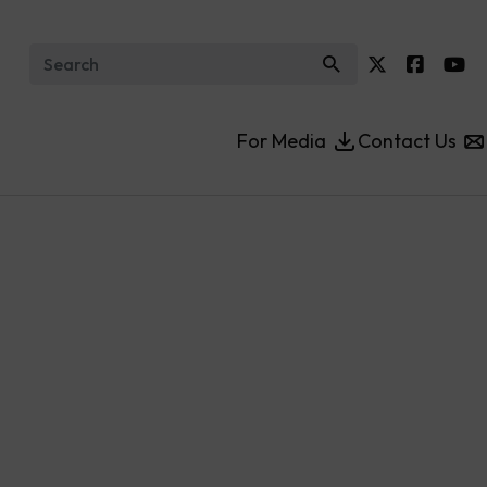
Search for:
For Media
Contact Us