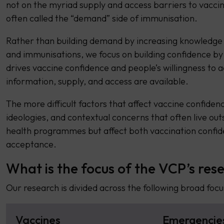
not on the myriad supply and access barriers to vaccin
often called the “demand” side of immunisation.
Rather than building demand by increasing knowledge
and immunisations, we focus on building confidence by
drives vaccine confidence and people’s willingness to 
information, supply, and access are available.
The more difficult factors that affect vaccine confiden
ideologies, and contextual concerns that often live out
health programmes but affect both vaccination confid
acceptance.
What is the focus of the VCP’s res
Our research is divided across the following broad focu
Vaccines
Emergencie