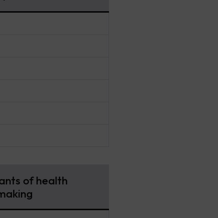
nts of health
making