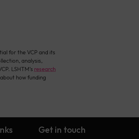
ial for the VCP and its
lection, analysis,
e VCP. LSHTM’s
research
 about how funding
inks
Get in touch