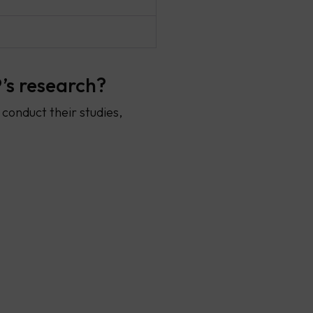
’s research?
conduct their studies,