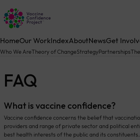
Main Navigation
Home
Our Work
Index
About
News
Get Invol
Who We Are
Theory of Change
Strategy
Partnerships
The
FAQ
What is vaccine confidence?
Vaccine confidence concerns the belief that vaccinati
providers and range of private sector and political enti
best health interests of the public and its constituents.