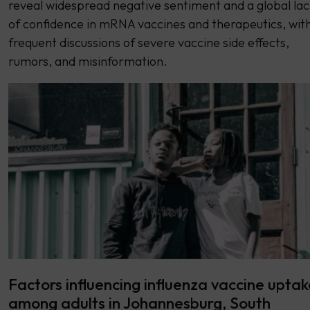
reveal widespread negative sentiment and a global lac
of confidence in mRNA vaccines and therapeutics, wit
frequent discussions of severe vaccine side effects,
rumors, and misinformation.
Factors influencing influenza vaccine uptak
among adults in Johannesburg, South