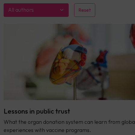
All authors
Lessons in public trust
What the organ donation system can learn from globa
experiences with vaccine programs.