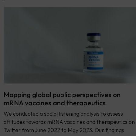
Mapping global public perspectives on
mRNA vaccines and therapeutics
We conducted a social listening analysis to assess
attitudes towards mRNA vaccines and therapeutics on
Twitter from June 2022 to May 2023. Our findings