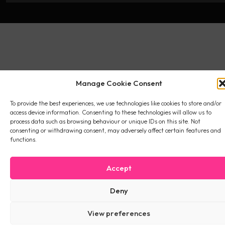
Manage Cookie Consent
To provide the best experiences, we use technologies like cookies to store and/or
access device information. Consenting to these technologies will allow us to
process data such as browsing behaviour or unique IDs on this site. Not
consenting or withdrawing consent, may adversely affect certain features and
functions.
Accept
Deny
View preferences