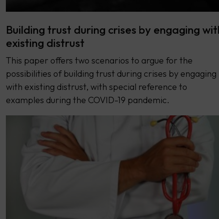
Building trust during crises by engaging wit
existing distrust
This paper offers two scenarios to argue for the
possibilities of building trust during crises by engaging
with existing distrust, with special reference to
examples during the COVID-19 pandemic.