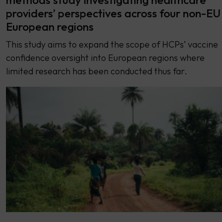
providers’ perspectives across four non-EU
European regions
This study aims to expand the scope of HCPs’ vaccine
confidence oversight into European regions where
limited research has been conducted thus far.