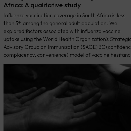
Africa: A qualitative study
Influenza vaccination coverage in South Africa is less
than 3% among the general adult population. We
explored factors associated with influenza vaccine
uptake using the World Health Organization’s Strategi
Advisory Group on Immunization (SAGE) 3C (confidenc
complacency, convenience) model of vaccine hesitanc