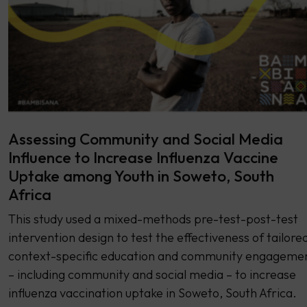
Assessing Community and Social Media
Influence to Increase Influenza Vaccine
Uptake among Youth in Soweto, South
Africa
This study used a mixed-methods pre-test-post-test
intervention design to test the effectiveness of tailored
context-specific education and community engageme
– including community and social media – to increase
influenza vaccination uptake in Soweto, South Africa.