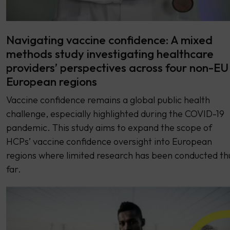
Navigating vaccine confidence: A mixed
methods study investigating healthcare
providers’ perspectives across four non-EU
European regions
Vaccine confidence remains a global public health
challenge, especially highlighted during the COVID-19
pandemic. This study aims to expand the scope of
HCPs’ vaccine confidence oversight into European
regions where limited research has been conducted th
far.