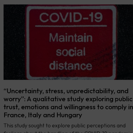
“Uncertainty, stress, unpredictability, and
worry”: A qualitative study exploring public
trust, emotions and willingness to comply i
France, Italy and Hungary
This study sought to explore public perceptions and