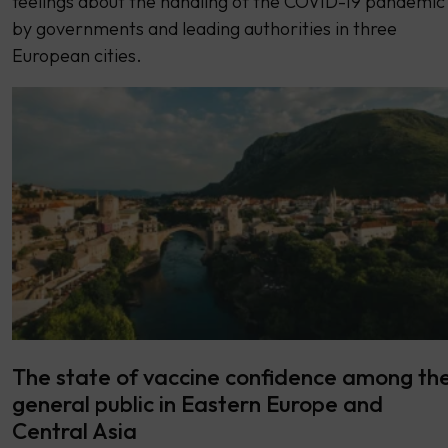
feelings about the handling of the COVID-19 pandemic
by governments and leading authorities in three
European cities.
The state of vaccine confidence among th
general public in Eastern Europe and
Central Asia