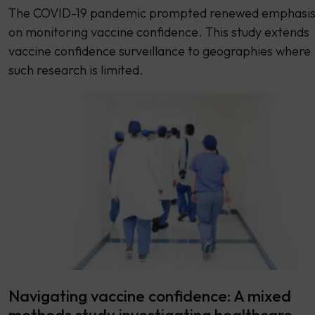
The COVID-19 pandemic prompted renewed emphasi
on monitoring vaccine confidence. This study extends
vaccine confidence surveillance to geographies where
such research is limited.
Navigating vaccine confidence: A mixed
methods study investigating healthcare