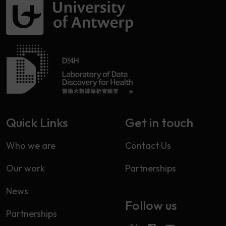
Quick Links
Get in touch
Who we are
Contact Us
Our work
Partnerships
News
Follow us
Partnerships