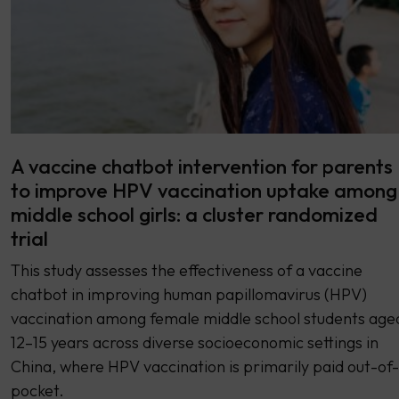
A vaccine chatbot intervention for parents
to improve HPV vaccination uptake among
middle school girls: a cluster randomized
trial
This study assesses the effectiveness of a vaccine
chatbot in improving human papillomavirus (HPV)
vaccination among female middle school students age
12–15 years across diverse socioeconomic settings in
China, where HPV vaccination is primarily paid out-of-
pocket.