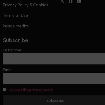
Privacy Policy & Cookies
Terms of Use
Image credits
Subscribe
First name
Email
I accept the privacy policy