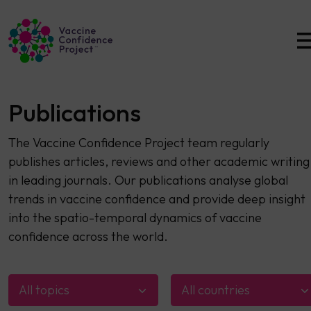
Main Navigation
Publications
The Vaccine Confidence Project team regularly
publishes articles, reviews and other academic writing
in leading journals. Our publications analyse global
trends in vaccine confidence and provide deep insight
into the spatio-temporal dynamics of vaccine
confidence across the world.
All topics
All countries