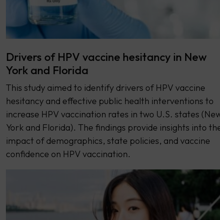
Drivers of HPV vaccine hesitancy in New
York and Florida
This study aimed to identify drivers of HPV vaccine
hesitancy and effective public health interventions to
increase HPV vaccination rates in two U.S. states (Ne
York and Florida). The findings provide insights into th
impact of demographics, state policies, and vaccine
confidence on HPV vaccination.