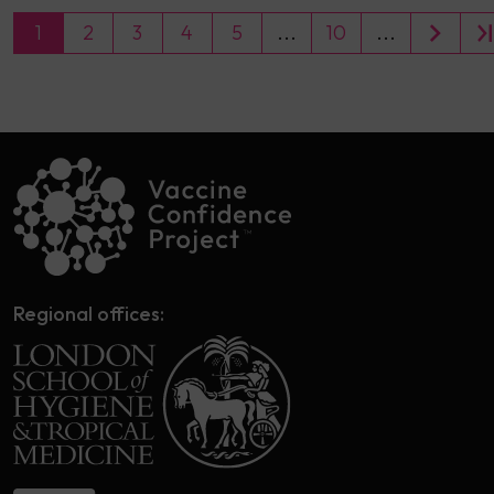
1
2
3
4
5
...
10
...
Regional offices: