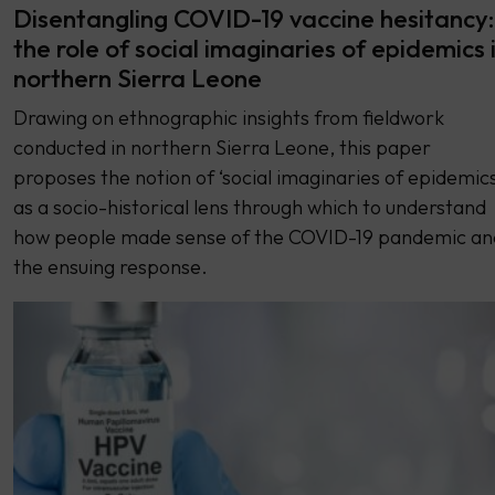
Disentangling COVID-19 vaccine hesitancy:
the role of social imaginaries of epidemics 
northern Sierra Leone
Drawing on ethnographic insights from fieldwork
conducted in northern Sierra Leone, this paper
proposes the notion of ‘social imaginaries of epidemics
as a socio-historical lens through which to understand
how people made sense of the COVID-19 pandemic an
the ensuing response.