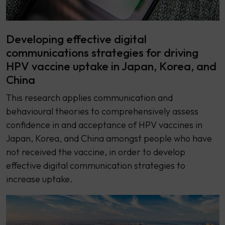
Developing effective digital
communications strategies for driving
HPV vaccine uptake in Japan, Korea, and
China
This research applies communication and
behavioural theories to comprehensively assess
confidence in and acceptance of HPV vaccines in
Japan, Korea, and China amongst people who have
not received the vaccine, in order to develop
effective digital communication strategies to
increase uptake.