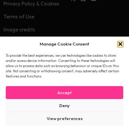
Privacy Policy & Cookies
Terms of Use
Image credits
Manage Cookie Consent
Subscribe
To provide the best experiences, we use technologies like cookies to store
First name
and/or access device information. Consenting to these technologies will
allow us to process data such as browsing behaviour or unique IDs on this
site. Not consenting or withdrawing consent, may adversely affect certain
features and functions.
Email
Accept
Deny
I accept the privacy policy
View preferences