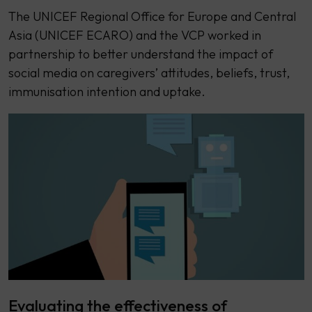
The UNICEF Regional Office for Europe and Central
Asia (UNICEF ECARO) and the VCP worked in
partnership to better understand the impact of
social media on caregivers’ attitudes, beliefs, trust,
immunisation intention and uptake.
Evaluating the effectiveness of