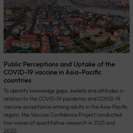
Public Perceptions and Uptake of the
COVID-19 vaccine in Asia-Pacific
countries
To identify knowledge gaps, beliefs and attitudes in
relation to the COVID-19 pandemic and COVID-19
vaccine acceptance among adults in the Asia-Pacific
region, the Vaccine Confidence Project conducted
two waves of quantitative research in 2021 and
2022.