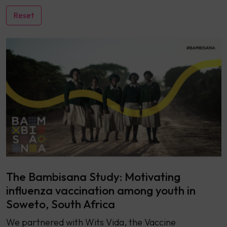
The Bambisana Study: Motivating
influenza vaccination among youth in
Soweto, South Africa
We partnered with Wits Vida, the Vaccine