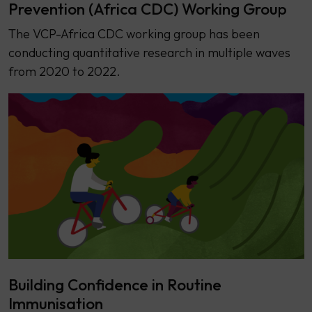
Prevention (Africa CDC) Working Group
The VCP-Africa CDC working group has been
conducting quantitative research in multiple waves
from 2020 to 2022.
Building Confidence in Routine
Immunisation