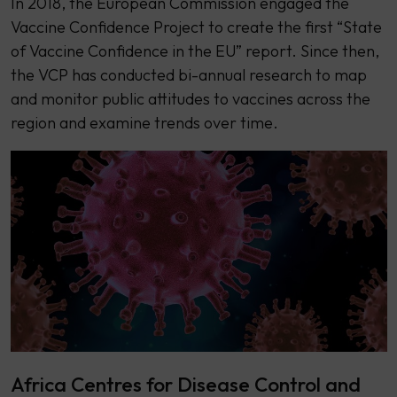
In 2018, the European Commission engaged the
Vaccine Confidence Project to create the first “State
of Vaccine Confidence in the EU” report. Since then,
the VCP has conducted bi-annual research to map
and monitor public attitudes to vaccines across the
region and examine trends over time.
Africa Centres for Disease Control and