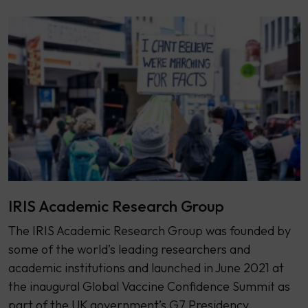
IRIS Academic Research Group
The IRIS Academic Research Group was founded by
some of the world’s leading researchers and
academic institutions and launched in June 2021 at
the inaugural Global Vaccine Confidence Summit as
part of the UK government’s G7 Presidency.