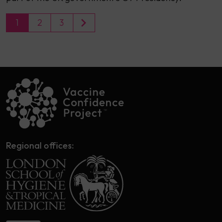
1
2
3
Regional offices: