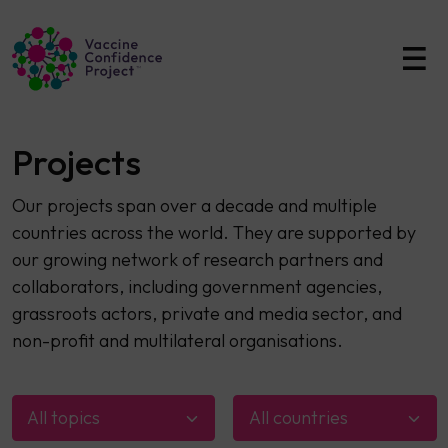
Main Navigation
Projects
Our projects span over a decade and multiple
countries across the world. They are supported by
our growing network of research partners and
collaborators, including government agencies,
grassroots actors, private and media sector, and
non-profit and multilateral organisations.
All topics
All countries