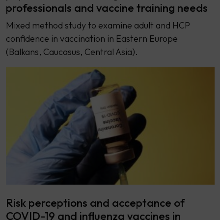
professionals and vaccine training needs
Mixed method study to examine adult and HCP
confidence in vaccination in Eastern Europe
(Balkans, Caucasus, Central Asia).
Risk perceptions and acceptance of
COVID-19 and influenza vaccines in