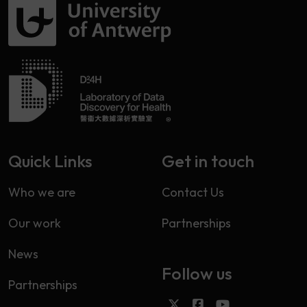
Quick Links
Get in touch
Who we are
Contact Us
Our work
Partnerships
News
Follow us
Partnerships