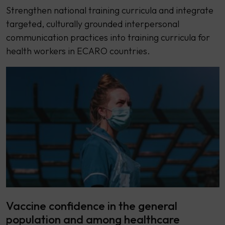
Strengthen national training curricula and integrate
targeted, culturally grounded interpersonal
communication practices into training curricula for
health workers in ECARO countries.
Vaccine confidence in the general
population and among healthcare