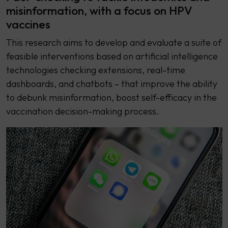
misinformation, with a focus on HPV
vaccines
This research aims to develop and evaluate a suite of
feasible interventions based on artificial intelligence
technologies checking extensions, real-time
dashboards, and chatbots – that improve the ability
to debunk misinformation, boost self-efficacy in the
vaccination decision-making process.