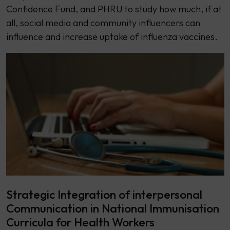
Confidence Fund, and PHRU to study how much, if at
all, social media and community influencers can
influence and increase uptake of influenza vaccines.
Strategic Integration of interpersonal
Communication in National Immunisation
Curricula for Health Workers