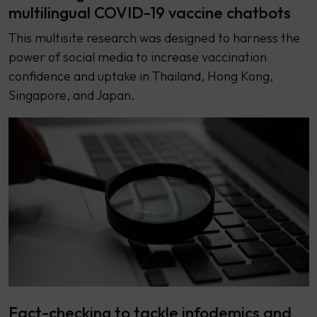
multilingual COVID-19 vaccine chatbots
This multisite research was designed to harness the
power of social media to increase vaccination
confidence and uptake in Thailand, Hong Kong,
Singapore, and Japan.
Fact-checking to tackle infodemics and