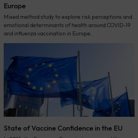
Europe
Mixed method study to explore risk perceptions and
emotional determinants of health around COVID-19
and influenza vaccination in Europe.
State of Vaccine Confidence in the EU