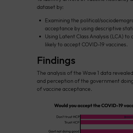
dataset by:
Examining the political/sociodemogra
acceptance by using descriptive stati
Using Latent Class Analysis (LCA) to 
likely to accept COVID-19 vaccines.
Findings
The analysis of the Wave 1 data revealed 
and perception of the government doin
of vaccine acceptance.