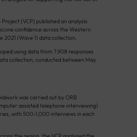
 Project (VCP) published an analysis
accine confidence across the Western
e 2021 (Wave 1) data collection.
loped using data from 7,908 responses
data collection, conducted between May
ieldwork was carried out by ORB
omputer assisted telephone interviewing)
ries, with 500-1,000 interviews in each
across the region, the VCP analysed the