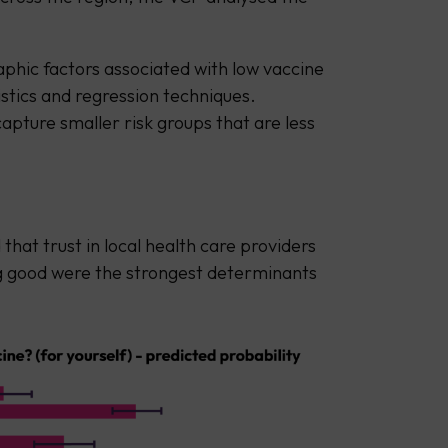
phic factors associated with low vaccine
stics and regression techniques.
capture smaller risk groups that are less
that trust in local health care providers
g good were the strongest determinants