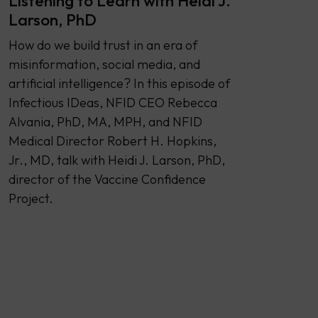
Listening to Learn with Heidi J.
Larson, PhD
How do we build trust in an era of
misinformation, social media, and
artificial intelligence? In this episode of
Infectious IDeas, NFID CEO Rebecca
Alvania, PhD, MA, MPH, and NFID
Medical Director Robert H. Hopkins,
Jr., MD, talk with Heidi J. Larson, PhD,
director of the Vaccine Confidence
Project.