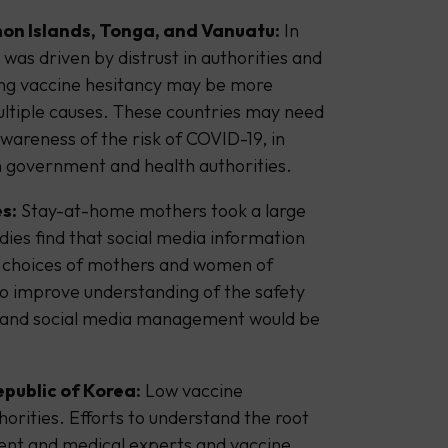
on Islands, Tonga, and Vanuatu:
In
was driven by distrust in authorities and
ing vaccine hesitancy may be more
ultiple causes. These countries may need
wareness of the risk of COVID-19, in
 in government and health authorities.
s:
Stay-at-home mothers took a large
dies find that social media information
n choices of mothers and women of
o improve understanding of the safety
and social media management would be
epublic of Korea:
Low vaccine
orities. Efforts to understand the root
ent and medical experts and vaccine