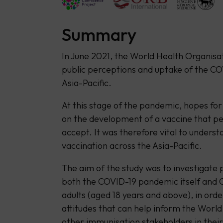
Summary
In June 2021, the World Health Organis
public perceptions and uptake of the COV
Asia-Pacific.
At this stage of the pandemic, hopes for 
on the development of a vaccine that peo
accept. It was therefore vital to underst
vaccination across the Asia-Pacific.
The aim of the study was to investigate
both the COVID-19 pandemic itself and
adults (aged 18 years and above), in orde
attitudes that can help inform the Worl
other immunisation stakeholders in their 