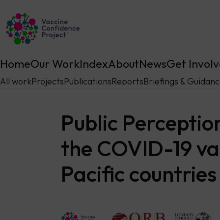
Main Navigation
Home
Our Work
Index
About
News
Get Invol
All work
Projects
Publications
Reports
Briefings & Guidan
Public Perceptio
the COVID-19 vac
Pacific countries