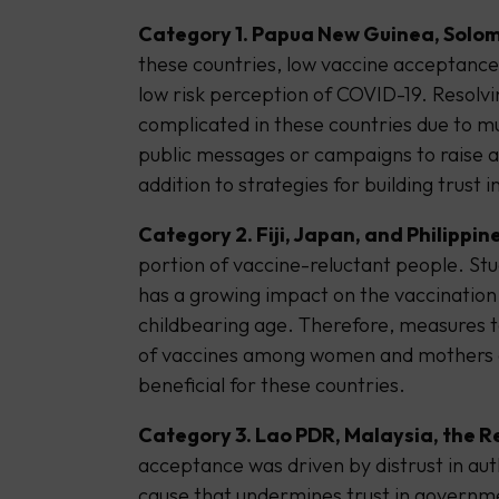
Category 1. Papua New Guinea, Solom
these countries, low vaccine acceptance 
low risk perception of COVID-19. Resolv
complicated in these countries due to m
public messages or campaigns to raise a
addition to strategies for building trust
Category 2. Fiji, Japan, and Philippine
portion of vaccine-reluctant people. Stu
has a growing impact on the vaccinatio
childbearing age. Therefore, measures t
of vaccines among women and mothers 
beneficial for these countries.
Category 3. Lao PDR, Malaysia, the R
acceptance was driven by distrust in auth
cause that undermines trust in governm