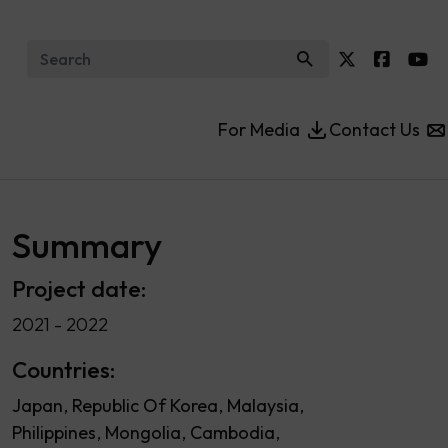
Search for:
For Media
Contact Us
Summary
Project date:
2021 - 2022
Countries:
Japan
Republic Of Korea
Malaysia
Philippines
Mongolia
Cambodia