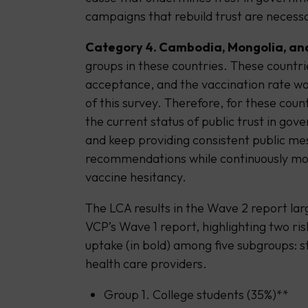
campaigns that rebuild trust are necessa
Category 4. Cambodia, Mongolia, an
groups in these countries. These countri
acceptance, and the vaccination rate wa
of this survey. Therefore, for these coun
the current status of public trust in g
and keep providing consistent public me
recommendations while continuously moni
vaccine hesitancy.
The LCA results in the Wave 2 report lar
VCP’s Wave 1 report, highlighting two ri
uptake (in bold) among five subgroups: 
health care providers.
Group 1. College students (35%)**