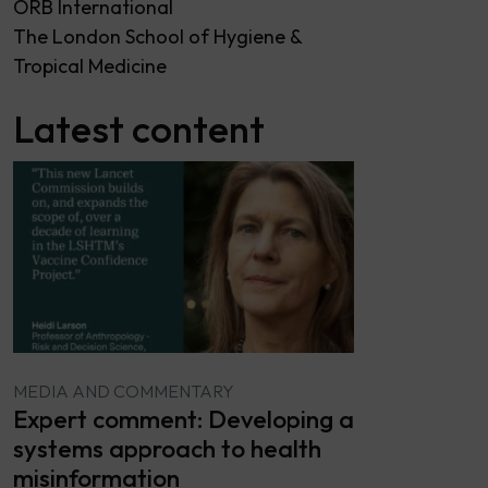
ORB International
The London School of Hygiene &
Tropical Medicine
Latest content
MEDIA AND COMMENTARY
Expert comment: Developing a
systems approach to health
misinformation