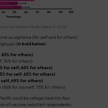
ross the Western Pacific (Wave 1). 2022.
cine acceptance (for self and for others)
ubgroups (
in bold below
):
, 65% for others)
f, 74% for others)
% for self, 65% for others)
 for self, 65% for others)
self, 69% for others)
(66% for yourself, 73% for others)
acific could be categorised into four
on of vaccine-reluctant respondents: