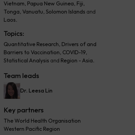
Vietnam
Papua New Guinea
Fiji
Tonga
Vanuatu
Solomon Islands
Laos
Topics:
Quantitative Research
Drivers of and
Barriers to Vaccination
COVID-19
Statistical Analysis
Region - Asia
Team leads
Dr. Leesa Lin
Key partners
The World Health Organisation
Western Pacific Region