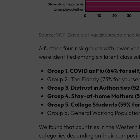
Source: VCP. Drivers of Vaccine Acceptance Ac
A further four risk groups with lower vac
were identified among six latent class s
Group 1. COVID as Flu (64% for self
Group 2. The Elderly (73% for yoursel
Group 3. Distrust in Authorities (52
Group 4. Stay-at-home Mothers (55%
Group 5. College Students (59% for 
Group 6. General Working Population 
We found that countries in the Western P
categories depending on their compositi