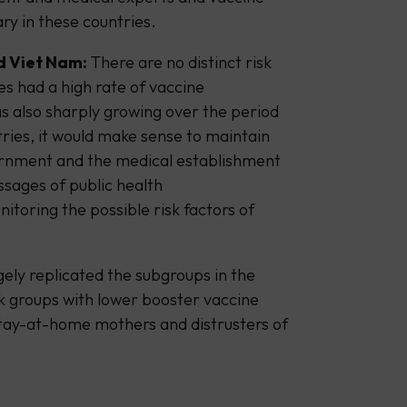
ry in these countries.
d Viet Nam:
There are no distinct risk
es had a high rate of vaccine
s also sharply growing over the period
tries, it would make sense to maintain
overnment and the medical establishment
ssages of public health
toring the possible risk factors of
gely replicated the subgroups in the
sk groups with lower booster vaccine
stay-at-home mothers and distrusters of