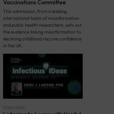
Vaccinations Committee
This submission, from a leading
international team of misinformation
and public health researchers, sets out
the evidence linking misinformation to
declining childhood vaccine confidence
in the UK.
PODCASTS