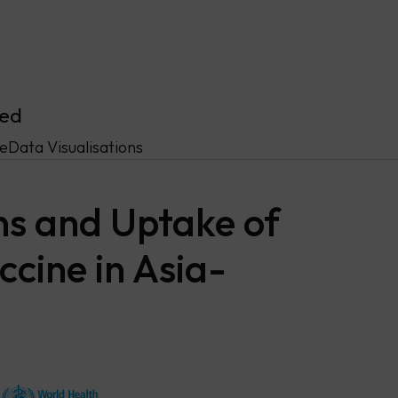
ved
ce
Data Visualisations
ns and Uptake of
cine in Asia-