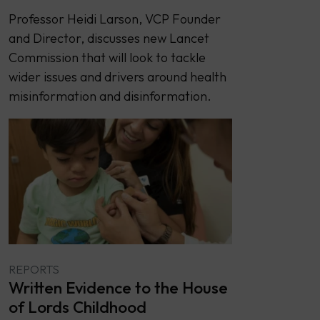
Professor Heidi Larson, VCP Founder
and Director, discusses new Lancet
Commission that will look to tackle
wider issues and drivers around health
misinformation and disinformation.
REPORTS
Written Evidence to the House
of Lords Childhood