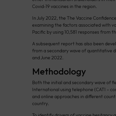
Covid-19 vaccines in the region.
In July 2022, the The Vaccine Confidence
examining the factors associated with v
Pacific by using 10,581 responses from th
A subsequent report has also been deve
from a secondary wave of quantitative 
and June 2022.
Methodology
Both the initial and secondary wave of f
International using telephone (CATI – c
and online approaches in different count
country.
To identify drivers of vaccine hesitancy 