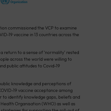
ation commissioned the VCP to examine
ID-19 vaccine in 13 countries across the
a return to a sense of ‘normality’ rested
ple across the world were willing to
and public attitudes to Covid-19
 public knowledge and perceptions of
 COVID-19 vaccine acceptance among
r to identify knowledge gaps, beliefs and
d Health Organisation (WHO) as well as
strategies for supporting the roll-out of