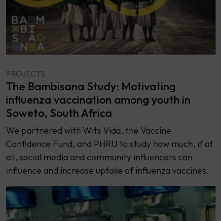
PROJECTS
The Bambisana Study: Motivating
influenza vaccination among youth in
Soweto, South Africa
We partnered with Wits Vida, the Vaccine
Confidence Fund, and PHRU to study how much, if at
all, social media and community influencers can
influence and increase uptake of influenza vaccines.