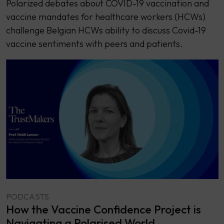
Polarized debates about COVID-19 vaccination and
vaccine mandates for healthcare workers (HCWs)
challenge Belgian HCWs ability to discuss Covid-19
vaccine sentiments with peers and patients.
PODCASTS
How the Vaccine Confidence Project is
Navigating a Polarised World