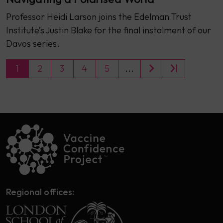
Professor Heidi Larson joins the Edelman Trust
Institute’s Justin Blake for the final instalment of our
Davos series.
1
2
3
4
5
...
Regional offices: