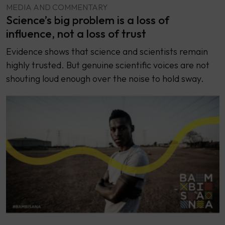
MEDIA AND COMMENTARY
Science’s big problem is a loss of
influence, not a loss of trust
Evidence shows that science and scientists remain
highly trusted. But genuine scientific voices are not
shouting loud enough over the noise to hold sway.