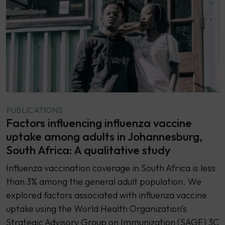
PUBLICATIONS
Factors influencing influenza vaccine
uptake among adults in Johannesburg,
South Africa: A qualitative study
Influenza vaccination coverage in South Africa is less
than 3% among the general adult population. We
explored factors associated with influenza vaccine
uptake using the World Health Organization’s
Strategic Advisory Group on Immunization (SAGE) 3C