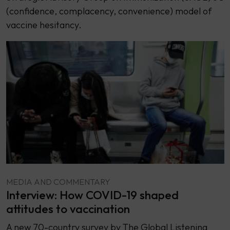
(confidence, complacency, convenience) model of
vaccine hesitancy.
MEDIA AND COMMENTARY
Interview: How COVID-19 shaped
attitudes to vaccination
A new 70-country survey by The Global Listening