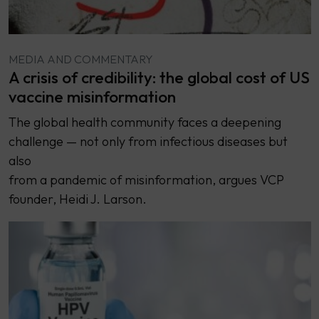
MEDIA AND COMMENTARY
A crisis of credibility: the global cost of US
vaccine misinformation
The global health community faces a deepening
challenge — not only from infectious diseases but
also
from a pandemic of misinformation, argues VCP
founder, Heidi J. Larson.