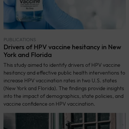
PUBLICATIONS
Drivers of HPV vaccine hesitancy in New
York and Florida
This study aimed to identify drivers of HPV vaccine
hesitancy and effective public health interventions to
increase HPV vaccination rates in two U.S. states
(New York and Florida). The findings provide insights
into the impact of demographics, state policies, and
vaccine confidence on HPV vaccination.