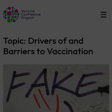
Main Navigation
Topic:
Drivers of and
Barriers to Vaccination