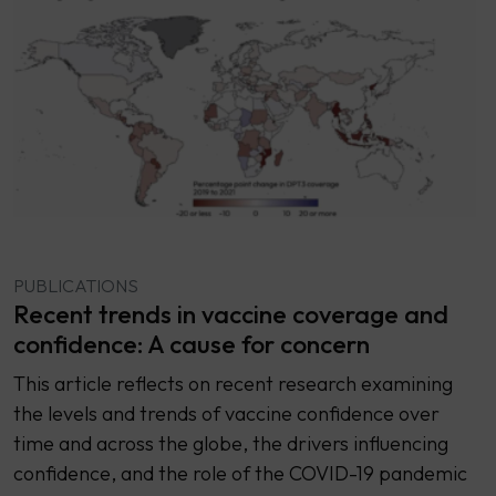
PUBLICATIONS
Recent trends in vaccine coverage and
confidence: A cause for concern
This article reflects on recent research examining
the levels and trends of vaccine confidence over
time and across the globe, the drivers influencing
confidence, and the role of the COVID-19 pandemic