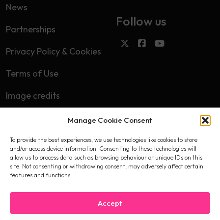
News
Follow us
Partnerships
Privacy Policy & Cookies
Terms of Use
Image credits
Manage Cookie Consent
Subscribe
To provide the best experiences, we use technologies like cookies to store
First name
and/or access device information. Consenting to these technologies will
allow us to process data such as browsing behaviour or unique IDs on this
site. Not consenting or withdrawing consent, may adversely affect certain
features and functions.
Email
Accept