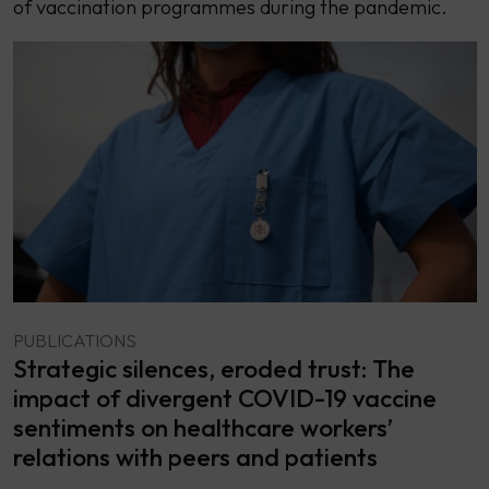
of vaccination programmes during the pandemic.
PUBLICATIONS
Strategic silences, eroded trust: The
impact of divergent COVID-19 vaccine
sentiments on healthcare workers’
relations with peers and patients