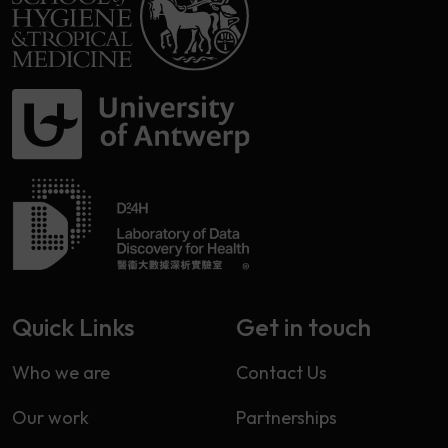
Quick Links
Get in touch
Who we are
Contact Us
Our work
Partnerships