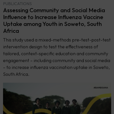
PUBLICATIONS
Assessing Community and Social Media
Influence to Increase Influenza Vaccine
Uptake among Youth in Soweto, South
Africa
This study used a mixed-methods pre-test-post-test
intervention design to test the effectiveness of
tailored, context-specific education and community
engagement – including community and social media
– to increase influenza vaccination uptake in Soweto,
South Africa.