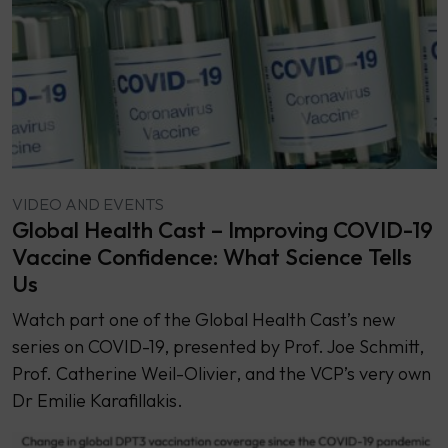
VIDEO AND EVENTS
Global Health Cast – Improving COVID-19
Vaccine Confidence: What Science Tells
Us
Watch part one of the Global Health Cast’s new
series on COVID-19, presented by Prof. Joe Schmitt,
Prof. Catherine Weil-Olivier, and the VCP’s very own
Dr Emilie Karafillakis.