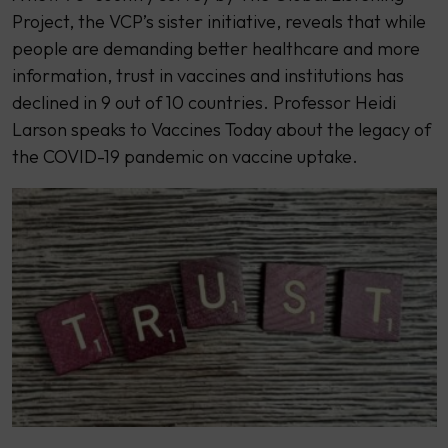
Project, the VCP’s sister initiative, reveals that while
people are demanding better healthcare and more
information, trust in vaccines and institutions has
declined in 9 out of 10 countries. Professor Heidi
Larson speaks to Vaccines Today about the legacy of
the COVID-19 pandemic on vaccine uptake.