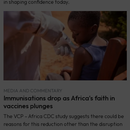
in shaping confidence today.
MEDIA AND COMMENTARY
Immunisations drop as Africa’s faith in
vaccines plunges
The VCP – Africa CDC study suggests there could be
reasons for this reduction other than the disruption