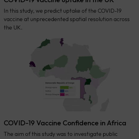
In this study, we predict uptake of the COVID-19
vaccine at unprecedented spatial resolution across
the UK.
COVID-19 Vaccine Confidence in Africa
The aim of this study was to investigate public