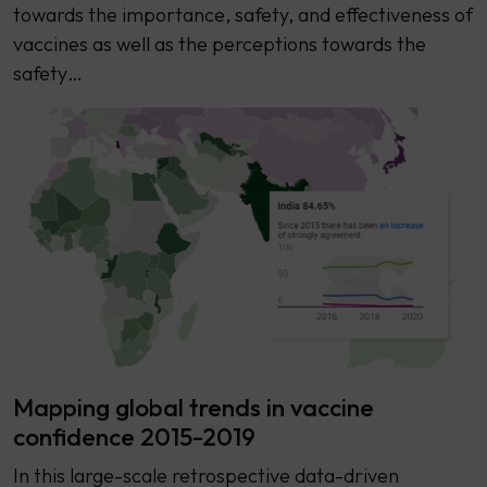
towards the importance, safety, and effectiveness of
vaccines as well as the perceptions towards the
safety…
Mapping global trends in vaccine
confidence 2015-2019
In this large-scale retrospective data-driven