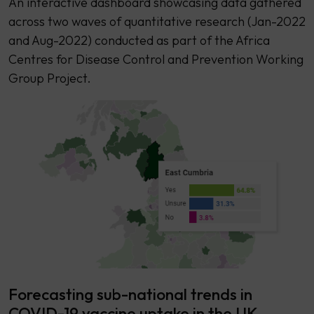
An interactive dashboard showcasing data gathered
across two waves of quantitative research (Jan-2022
and Aug-2022) conducted as part of the Africa
Centres for Disease Control and Prevention Working
Group Project.
Forecasting sub-national trends in
COVID-19 vaccine uptake in the UK