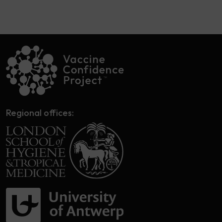
Regional offices: