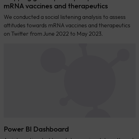
mRNA vaccines and therapeutics
We conducted a social listening analysis to assess
attitudes towards mRNA vaccines and therapeutics
on Twitter from June 2022 to May 2023.
Power BI Dashboard