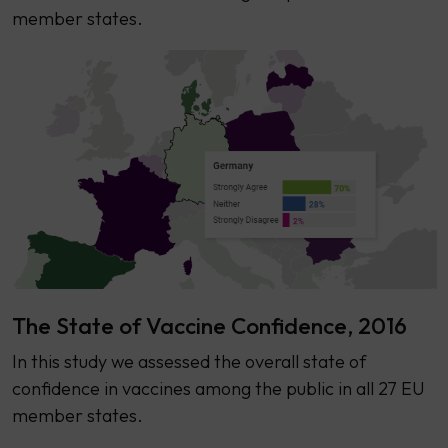
member states.
The State of Vaccine Confidence, 2016
​​In this study we assessed the overall state of
confidence in vaccines among the public in all 27 EU
member states.