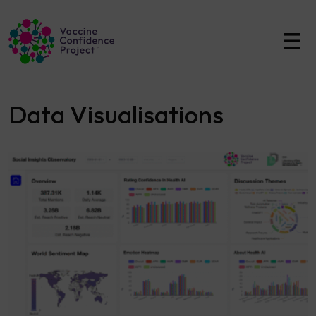
Main Navigation
Data Visualisations