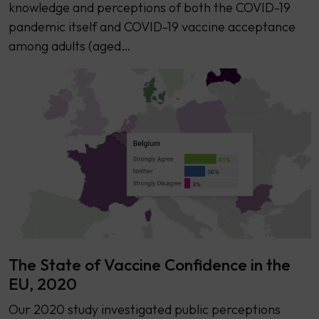
knowledge and perceptions of both the COVID-19
pandemic itself and COVID-19 vaccine acceptance
among adults (aged…
The State of Vaccine Confidence in the
EU, 2020
Our 2020 study investigated public perceptions