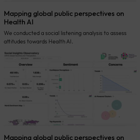
Mapping global public perspectives on
Health AI
We conducted a social listening analysis to assess
attitudes towards Health AI.
Mapping global public perspectives on