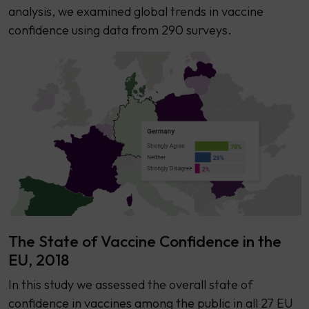
analysis, we examined global trends in vaccine
confidence using data from 290 surveys.
The State of Vaccine Confidence in the
EU, 2018
​​In this study we assessed the overall state of
confidence in vaccines among the public in all 27 EU