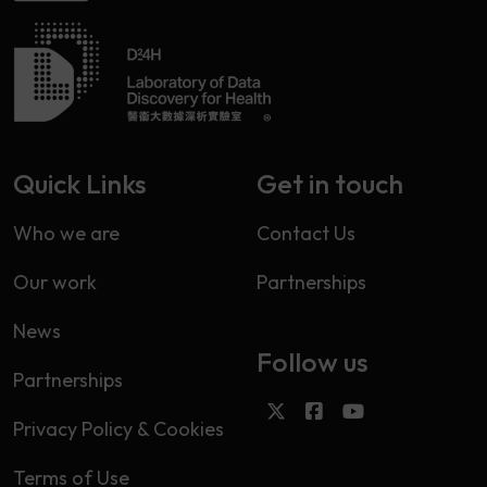
Quick Links
Get in touch
Who we are
Contact Us
Our work
Partnerships
News
Follow us
Partnerships
Privacy Policy & Cookies
Terms of Use