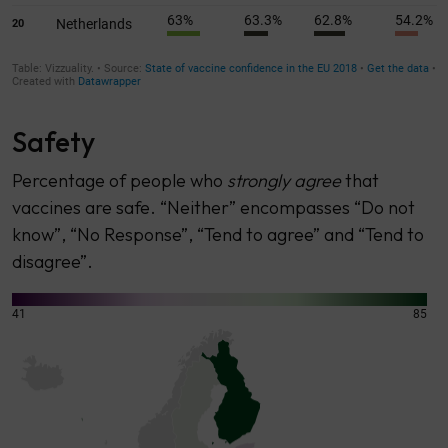
Safety
Percentage of people who
strongly agree
that
vaccines are safe. “Neither” encompasses “Do not
know”, “No Response”, “Tend to agree” and “Tend to
disagree”.