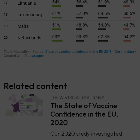
Related content
DATA VISUALISATIONS
The State of Vaccine
Confidence in the EU,
2020
Our 2020 study investigated