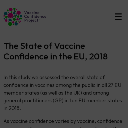
Main Navigation
The State of Vaccine
Confidence in the EU, 2018
​​In this study we assessed the overall state of
confidence in vaccines among the public in all 27 EU
member states (as well as the UK) and among
general practitioners (GP) in ten EU member states
in 2018.
As vaccine confidence varies by vaccine, confidence