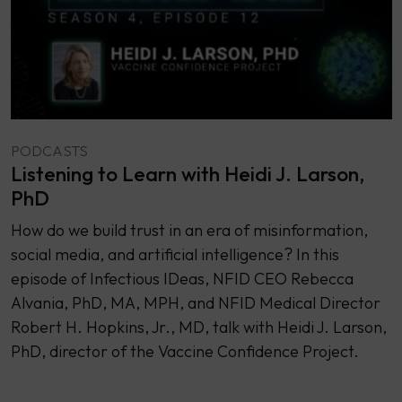
PODCASTS
Listening to Learn with Heidi J. Larson,
PhD
How do we build trust in an era of misinformation,
social media, and artificial intelligence? In this
episode of Infectious IDeas, NFID CEO Rebecca
Alvania, PhD, MA, MPH, and NFID Medical Director
Robert H. Hopkins, Jr., MD, talk with Heidi J. Larson,
PhD, director of the Vaccine Confidence Project.