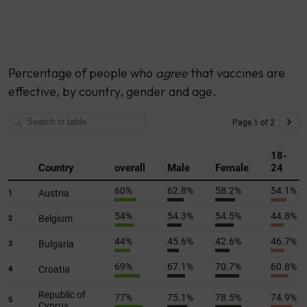
Percentage of people who
agree
that vaccines are
effective, by country, gender and age.