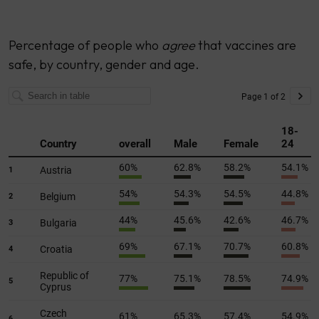
Percentage of people who
agree
that vaccines are
safe, by country, gender and age.