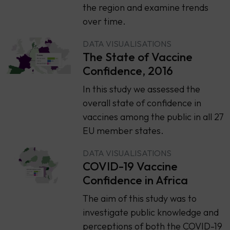
the region and examine trends
over time.
DATA VISUALISATIONS
The State of Vaccine
Confidence, 2016
​​In this study we assessed the
overall state of confidence in
vaccines among the public in all 27
EU member states.
DATA VISUALISATIONS
COVID-19 Vaccine
Confidence in Africa
The aim of this study was to
investigate public knowledge and
perceptions of both the COVID-19