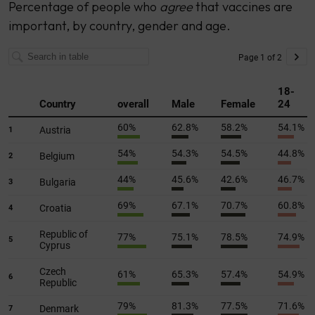
Percentage of people who
agree
that vaccines are
important, by country, gender and age.