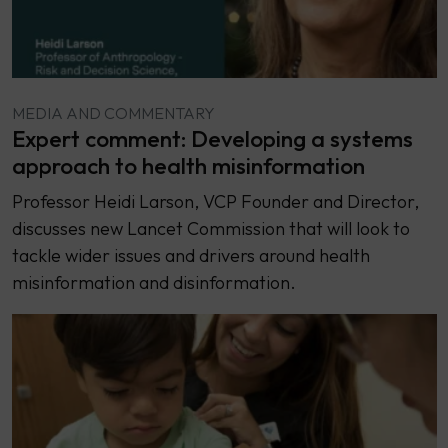
MEDIA AND COMMENTARY
Expert comment: Developing a systems
approach to health misinformation
Professor Heidi Larson, VCP Founder and Director,
discusses new Lancet Commission that will look to
tackle wider issues and drivers around health
misinformation and disinformation.