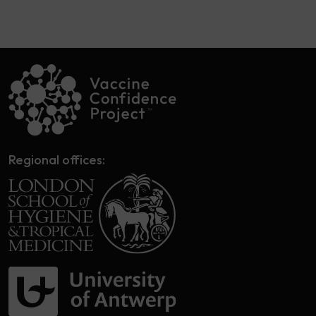
Regional offices: