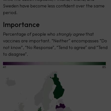
Sweden have become less confident over the same
period.
Importance
Percentage of people who
strongly agree
that
vaccines are important. “Neither” encompasses “Do
not know”, “No Response”, “Tend to agree” and “Tend
to disagree”.