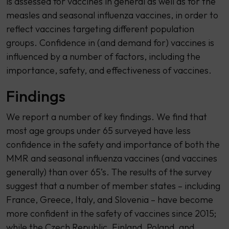
is assessed for vaccines in general as well as for the
measles and seasonal influenza vaccines, in order to
reflect vaccines targeting different population
groups. Confidence in (and demand for) vaccines is
influenced by a number of factors, including the
importance, safety, and effectiveness of vaccines.
Findings
We report a number of key findings. We find that
most age groups under 65 surveyed have less
confidence in the safety and importance of both the
MMR and seasonal influenza vaccines (and vaccines
generally) than over 65’s. The results of the survey
suggest that a number of member states – including
France, Greece, Italy, and Slovenia – have become
more confident in the safety of vaccines since 2015;
while the Czech Republic, Finland, Poland, and