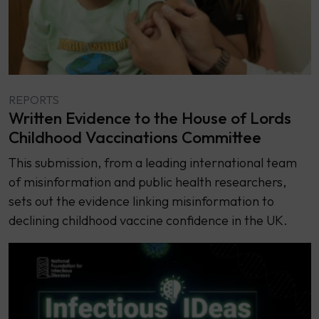
REPORTS
Written Evidence to the House of Lords
Childhood Vaccinations Committee
This submission, from a leading international team
of misinformation and public health researchers,
sets out the evidence linking misinformation to
declining childhood vaccine confidence in the UK.