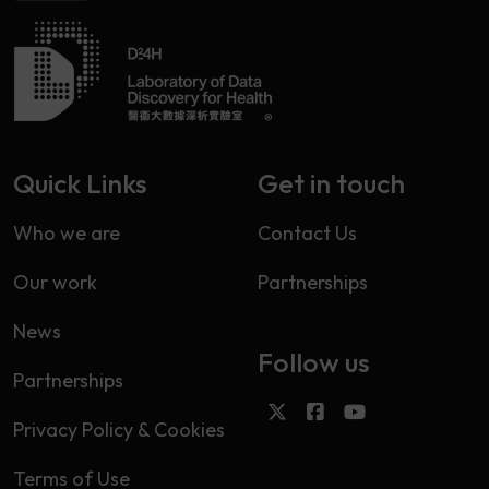
Quick Links
Get in touch
Who we are
Contact Us
Our work
Partnerships
News
Follow us
Partnerships
Privacy Policy & Cookies
Terms of Use