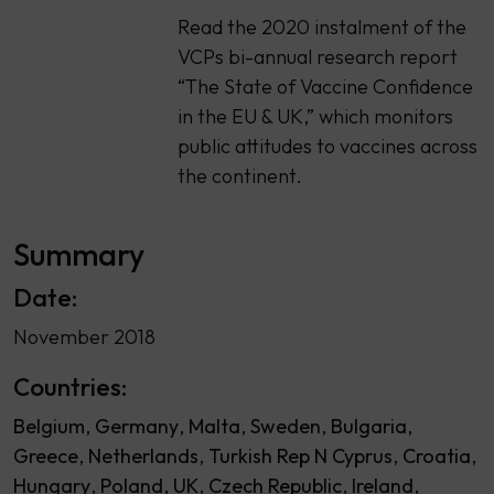
Read the 2020 instalment of the
VCPs bi-annual research report
“The State of Vaccine Confidence
in the EU & UK,” which monitors
public attitudes to vaccines across
the continent.
Summary
Date:
November 2018
Countries:
Belgium
Germany
Malta
Sweden
Bulgaria
Greece
Netherlands
Turkish Rep N Cyprus
Croatia
Hungary
Poland
UK
Czech Republic
Ireland