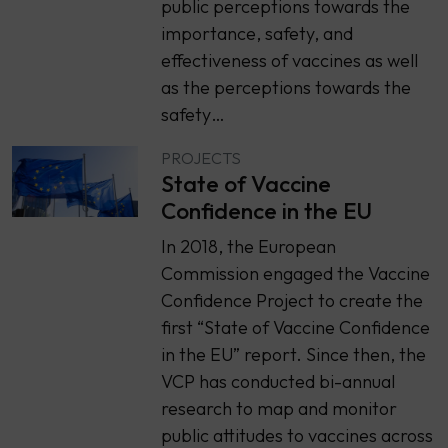
public perceptions towards the
importance, safety, and
effectiveness of vaccines as well
as the perceptions towards the
safety…
PROJECTS
State of Vaccine
Confidence in the EU
In 2018, the European
Commission engaged the Vaccine
Confidence Project to create the
first “State of Vaccine Confidence
in the EU” report. Since then, the
VCP has conducted bi-annual
research to map and monitor
public attitudes to vaccines across