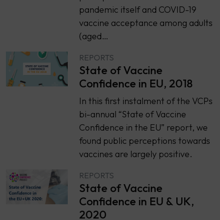
pandemic itself and COVID-19
vaccine acceptance among adults
(aged…
REPORTS
State of Vaccine
Confidence in EU, 2018
In this first instalment of the VCPs
bi-annual “State of Vaccine
Confidence in the EU” report, we
found public perceptions towards
vaccines are largely positive.
REPORTS
State of Vaccine
Confidence in EU & UK,
2020