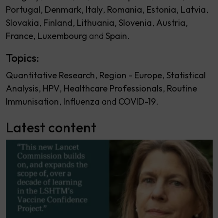
Portugal
Denmark
Italy
Romania
Estonia
Latvia
Slovakia
Finland
Lithuania
Slovenia
Austria
France
Luxembourg
Spain
Topics:
Quantitative Research
Region - Europe
Statistical
Analysis
HPV
Healthcare Professionals
Routine
Immunisation
Influenza
COVID-19
Latest content