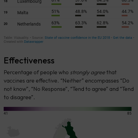
Effectiveness
Percentage of people who
strongly agree
that
vaccines are effective. “Neither” encompasses “Do
not know”, “No Response”, “Tend to agree” and “Tend
to disagree”.