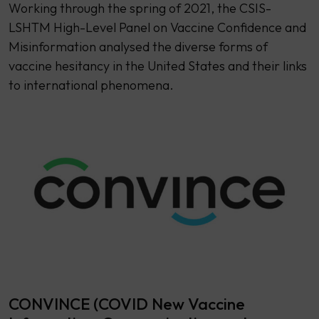
Working through the spring of 2021, the CSIS-
LSHTM High-Level Panel on Vaccine Confidence and
Misinformation analysed the diverse forms of
vaccine hesitancy in the United States and their links
to international phenomena.
CONVINCE (COVID New Vaccine