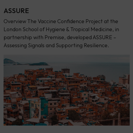
ASSURE
Overview The Vaccine Confidence Project at the
London School of Hygiene & Tropical Medicine, in
partnership with Premise, developed ASSURE –
Assessing Signals and Supporting Resilience.