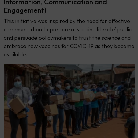
Information, Communication and
Engagement)
This initiative was inspired by the need for effective
communication to prepare a ‘vaccine literate’ public
and persuade policymakers to trust the science and
embrace new vaccines for COVID-19 as they become
available.