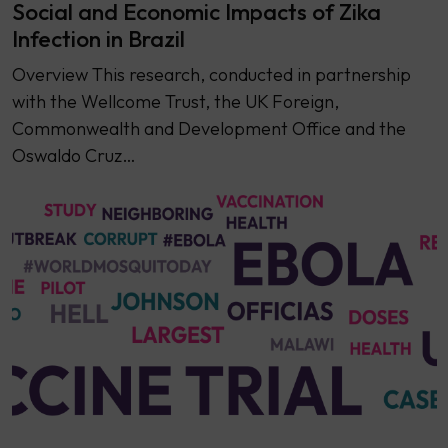
Social and Economic Impacts of Zika
Infection in Brazil
Overview This research, conducted in partnership
with the Wellcome Trust, the UK Foreign,
Commonwealth and Development Office and the
Oswaldo Cruz…