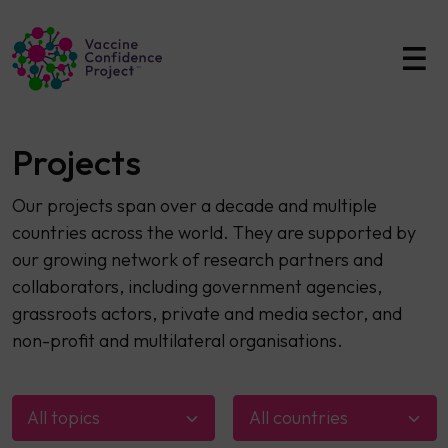
Main Navigation
Projects
Our projects span over a decade and multiple
countries across the world. They are supported by
our growing network of research partners and
collaborators, including government agencies,
grassroots actors, private and media sector, and
non-profit and multilateral organisations.
All topics
All countries