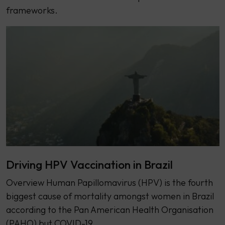
frameworks.
Driving HPV Vaccination in Brazil
Overview Human Papillomavirus (HPV) is the fourth
biggest cause of mortality amongst women in Brazil
according to the Pan American Health Organisation
(PAHO) but COVID-19…