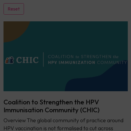
Coalition to Strengthen the HPV
Immunisation Community (CHIC)
Overview ​​The global community of practice around
HPV vaccination is not formalised to cut across