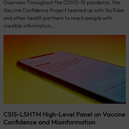
Overview Throughout the COVID-19 pandemic, the
Vaccine Confidence Project teamed up with YouTube
and other health partners to reach people with
credible information…
CSIS-LSHTM High-Level Panel on Vaccine
Confidence and Misinformation