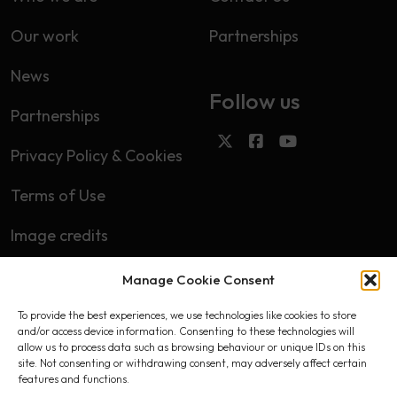
Our work
Partnerships
News
Follow us
Partnerships
Privacy Policy & Cookies
Terms of Use
Image credits
Manage Cookie Consent
Subscribe
To provide the best experiences, we use technologies like cookies to store
First name
and/or access device information. Consenting to these technologies will
allow us to process data such as browsing behaviour or unique IDs on this
site. Not consenting or withdrawing consent, may adversely affect certain
features and functions.