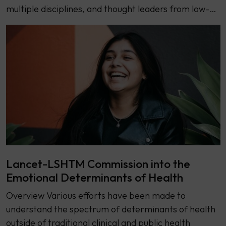
multiple disciplines, and thought leaders from low-…
Lancet-LSHTM Commission into the
Emotional Determinants of Health
Overview Various efforts have been made to
understand the spectrum of determinants of health
outside of traditional clinical and public health