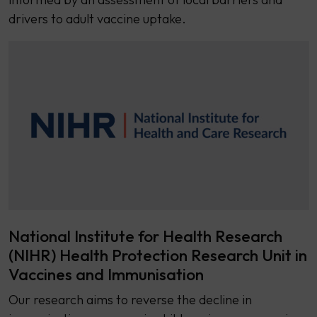
drivers to adult vaccine uptake.
National Institute for Health Research
(NIHR) Health Protection Research Unit in
Vaccines and Immunisation
Our research aims to reverse the decline in