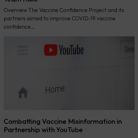
Overview The Vaccine Confidence Project and its
partners aimed to improve COVID-19 vaccine
confidence…
Combatting Vaccine Misinformation in
Partnership with YouTube