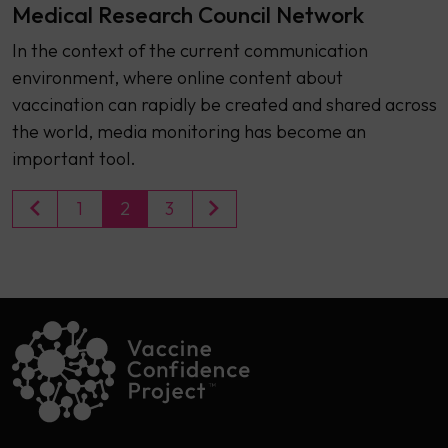
Medical Research Council Network
In the context of the current communication
environment, where online content about
vaccination can rapidly be created and shared across
the world, media monitoring has become an
important tool.
1
2
3