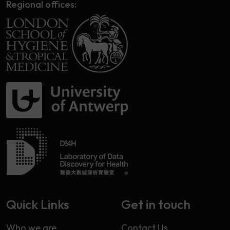
Regional offices:
Quick Links
Get in touch
Who we are
Contact Us