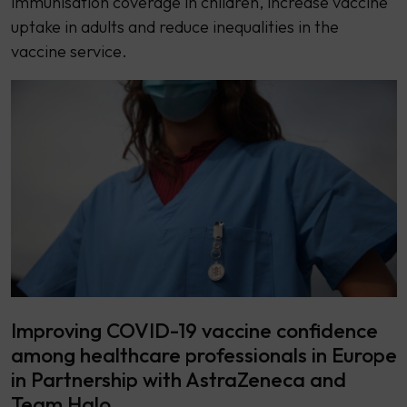
immunisation coverage in children, increase vaccine
uptake in adults and reduce inequalities in the
vaccine service.
Improving COVID-19 vaccine confidence
among healthcare professionals in Europe
in Partnership with AstraZeneca and
Team Halo