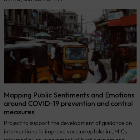
Mapping Public Sentiments and Emotions
around COVID-19 prevention and control
measures
Project to support the development of guidance on
interventions to improve vaccine uptake in LMICs,
informed by an assessment of local barriers and