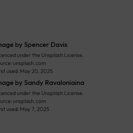
mage by Spencer Davis
cenced under the Unsplash License.
urce: unsplash.com
rst used: May 20, 2025
mage by Sandy Ravaloniaina
cenced under the Unsplash License.
urce: unsplash.com
rst used: May 7, 2025