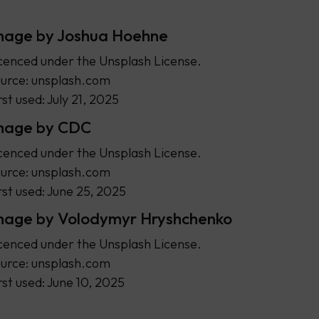
mage by Joshua Hoehne
cenced under the Unsplash License.
urce: unsplash.com
rst used: July 21, 2025
mage by CDC
cenced under the Unsplash License.
urce: unsplash.com
rst used: June 25, 2025
mage by Volodymyr Hryshchenko
cenced under the Unsplash License.
urce: unsplash.com
rst used: June 10, 2025