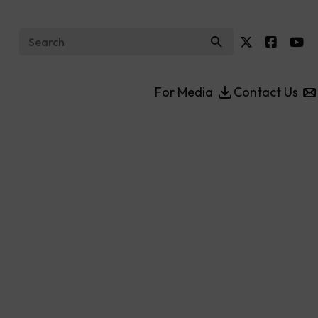
Search for:
For Media
Contact Us