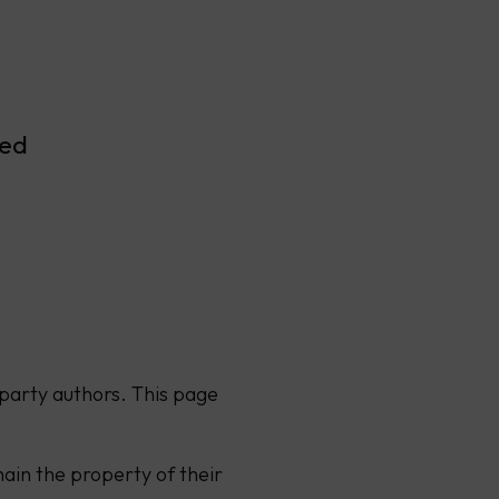
ved
party authors. This page
ain the property of their