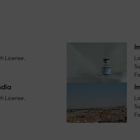
I
h License.
Li
So
Fi
ndla
I
h License.
Li
So
Fi