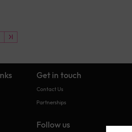
inks
Get in touch
Contact Us
Partnerships
Follow us
s