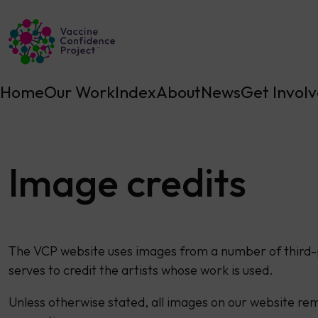
Main Navigation
Home
Our Work
Index
About
News
Get Invol
Image credits
The VCP website uses images from a number of third-
serves to credit the artists whose work is used.
Unless otherwise stated, all images on our website rem