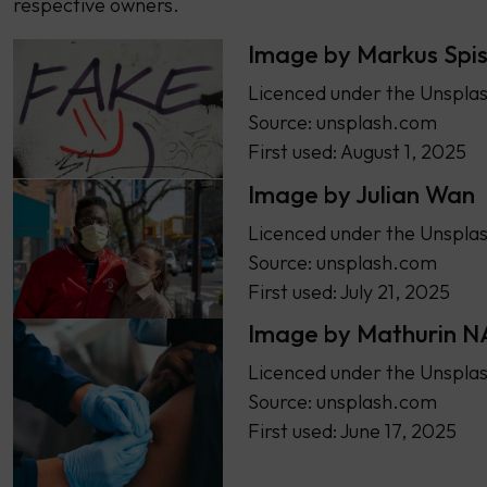
respective owners.
Image by Markus Spi
Licenced under the Unsplas
Source: unsplash.com
First used: August 1, 2025
Image by Julian Wan
Licenced under the Unsplas
Source: unsplash.com
First used: July 21, 2025
Image by Mathurin 
Licenced under the Unsplas
Source: unsplash.com
First used: June 17, 2025