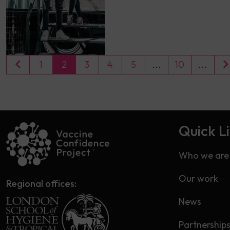
1
2
3
4
5
...
10
...
Quick L
Who we are
Our work
Regional offices:
News
Partnership