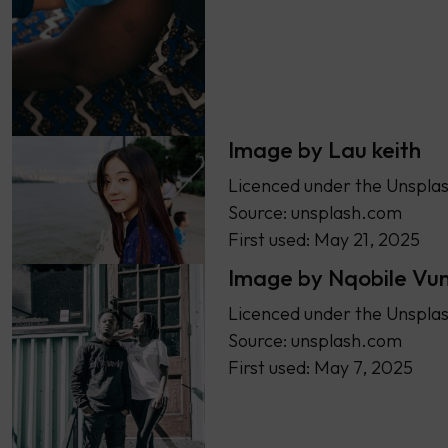
Image by Lau keith
Licenced under the Unsplas
Source: unsplash.com
First used: May 21, 2025
Image by Nqobile Vu
Licenced under the Unsplas
Source: unsplash.com
First used: May 7, 2025