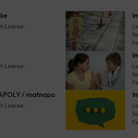
ske
I
h License.
Li
So
Fi
I
h License.
Li
So
Fi
NAPOLY / matnapo
I
h License.
Li
So
Fi