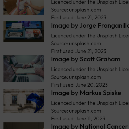
Licenced under the Unsplash Lice
Source: unsplash.com
First used: June 21, 2023
Image by Jorge Franganill
Licenced under the Unsplash Lice
Source: unsplash.com
First used: June 21, 2023
Image by Scott Graham
Licenced under the Unsplash Lice
Source: unsplash.com
First used: June 20, 2023
Image by Markus Spiske
Licenced under the Unsplash Lice
Source: unsplash.com
First used: June 11, 2023
Image by National Cancer