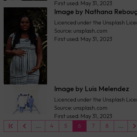
First used: May 31, 2023
Image by Nathana Rebou
Licenced under the Unsplash Lice
Source: unsplash.com
First used: May 31, 2023
Image by Luis Melendez
Licenced under the Unsplash Lice
Source: unsplash.com
First used: May 31, 2023
...
4
5
6
7
8
...