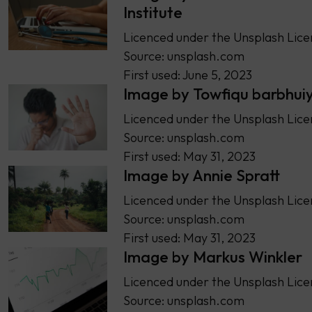
Institute
Licenced under the Unsplash Lice
Source: unsplash.com
First used: June 5, 2023
Image by Towfiqu barbhui
Licenced under the Unsplash Lice
Source: unsplash.com
First used: May 31, 2023
Image by Annie Spratt
Licenced under the Unsplash Lice
Source: unsplash.com
First used: May 31, 2023
Image by Markus Winkler
Licenced under the Unsplash Lice
Source: unsplash.com