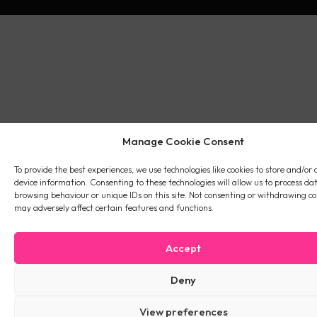
Manage Cookie Consent
To provide the best experiences, we use technologies like cookies to store and/or 
device information. Consenting to these technologies will allow us to process da
browsing behaviour or unique IDs on this site. Not consenting or withdrawing co
may adversely affect certain features and functions.
Accept
Deny
View preferences