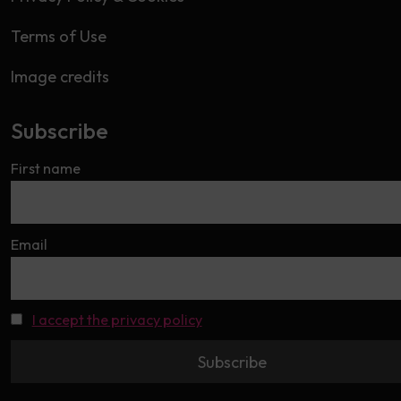
Terms of Use
Image credits
Subscribe
First name
Email
I accept the privacy policy