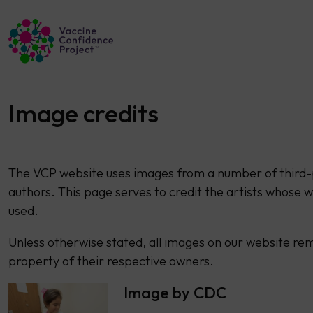
Main Navigation
Image credits
The VCP website uses images from a number of third-
authors. This page serves to credit the artists whose w
used.
Unless otherwise stated, all images on our website re
property of their respective owners.
Image by CDC