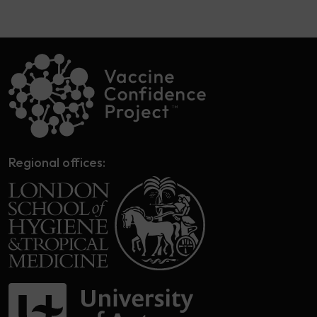
Regional offices: