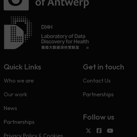
Quick Links
Get in touch
Who we are
Contact Us
Our work
Partnerships
News
Follow us
Partnerships
Privacy Policy & Cookies