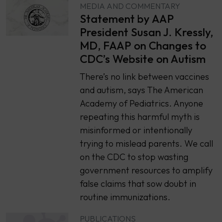
MEDIA AND COMMENTARY
Statement by AAP
President Susan J. Kressly,
MD, FAAP on Changes to
CDC’s Website on Autism
There’s no link between vaccines
and autism, says The American
Academy of Pediatrics. Anyone
repeating this harmful myth is
misinformed or intentionally
trying to mislead parents. We call
on the CDC to stop wasting
government resources to amplify
false claims that sow doubt in
routine immunizations.
PUBLICATIONS