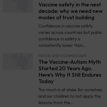
Vaccine safety in the next
decade: why we need new
modes of trust building
Confidence in vaccine safety
varies across countries but public
confidence in safety is
consistently lower than…
MEDIA AND COMMENTARY
The Vaccine-Autism Myth
Started 20 Years Ago.
Here’s Why It Still Endures
Today
Too much is at stake for ourselves
and our children to not apply the
lessons from the…