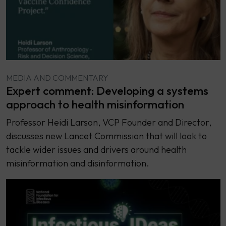
MEDIA AND COMMENTARY
Expert comment: Developing a systems
approach to health misinformation
Professor Heidi Larson, VCP Founder and Director,
discusses new Lancet Commission that will look to
tackle wider issues and drivers around health
misinformation and disinformation.