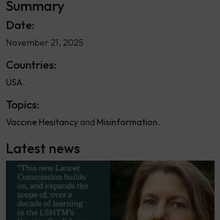
Summary
Date:
November 21, 2025
Countries:
USA
Topics:
Vaccine Hesitancy
Misinformation
Latest news