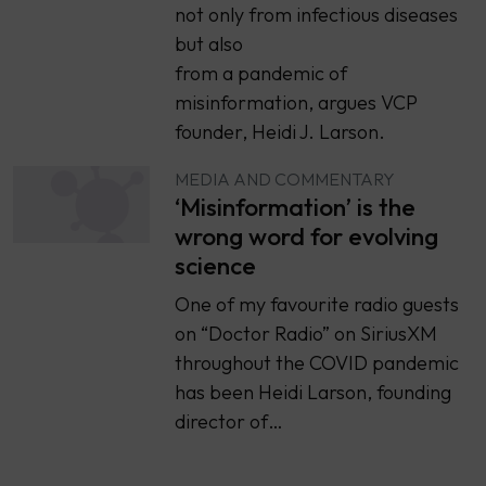
not only from infectious diseases
but also
from a pandemic of
misinformation, argues VCP
founder, Heidi J. Larson.
MEDIA AND COMMENTARY
‘Misinformation’ is the
wrong word for evolving
science
One of my favourite radio guests
on “Doctor Radio” on SiriusXM
throughout the COVID pandemic
has been Heidi Larson, founding
director of…