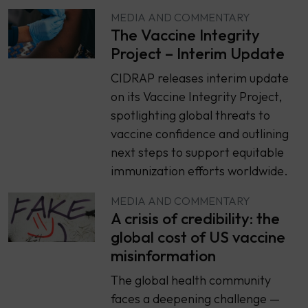
MEDIA AND COMMENTARY
The Vaccine Integrity
Project – Interim Update
CIDRAP releases interim update
on its Vaccine Integrity Project,
spotlighting global threats to
vaccine confidence and outlining
next steps to support equitable
immunization efforts worldwide.
MEDIA AND COMMENTARY
A crisis of credibility: the
global cost of US vaccine
misinformation
The global health community
faces a deepening challenge —