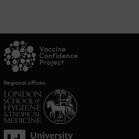
Regional offices: