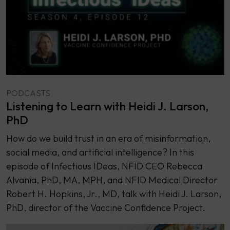
PODCASTS
Listening to Learn with Heidi J. Larson,
PhD
How do we build trust in an era of misinformation,
social media, and artificial intelligence? In this
episode of Infectious IDeas, NFID CEO Rebecca
Alvania, PhD, MA, MPH, and NFID Medical Director
Robert H. Hopkins, Jr., MD, talk with Heidi J. Larson,
PhD, director of the Vaccine Confidence Project.