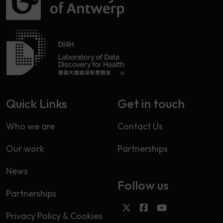
Quick Links
Get in touch
Who we are
Contact Us
Our work
Partnerships
News
Follow us
Partnerships
Privacy Policy & Cookies