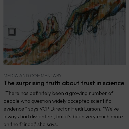
MEDIA AND COMMENTARY
The surprising truth about trust in science
“There has definitely been a growing number of
people who question widely accepted scientific
evidence,” says VCP Director Heidi Larson. “We’ve
always had dissenters, but it’s been very much more
on the fringe,” she says.