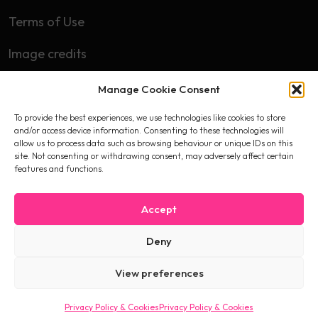
Terms of Use
Image credits
Manage Cookie Consent
Subscribe
To provide the best experiences, we use technologies like cookies to store
First name
and/or access device information. Consenting to these technologies will
allow us to process data such as browsing behaviour or unique IDs on this
site. Not consenting or withdrawing consent, may adversely affect certain
features and functions.
Email
Accept
Deny
I accept the privacy policy
View preferences
Privacy Policy & Cookies
Privacy Policy & Cookies