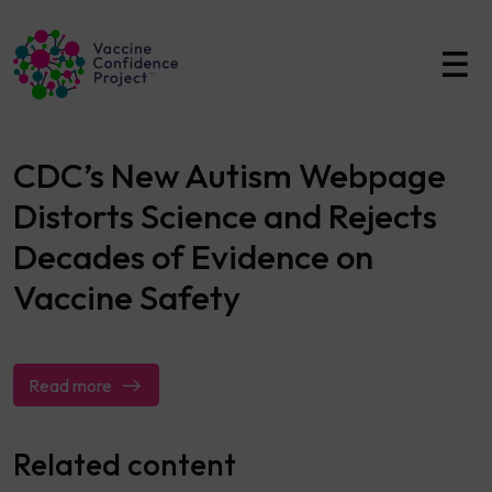
Main Navigation
CDC’s New Autism Webpage
Distorts Science and Rejects
Decades of Evidence on
Vaccine Safety
Read more
Related content