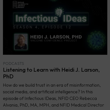
PODCASTS
Listening to Learn with Heidi J. Larson,
PhD
How do we build trust in an era of misinformation,
social media, and artificial intelligence? In this
episode of Infectious IDeas, NFID CEO Rebecca
Alvania, PhD, MA, MPH, and NFID Medical Director