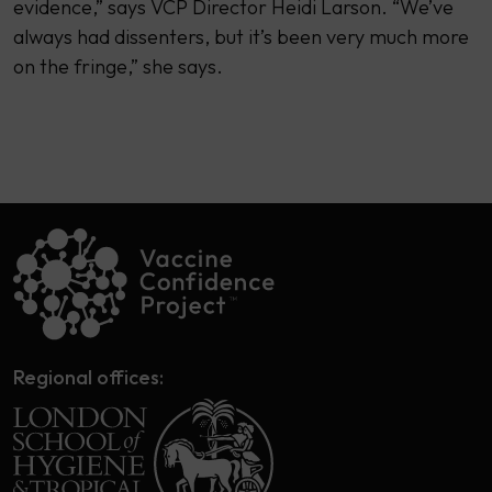
evidence,” says VCP Director Heidi Larson. “We’ve
always had dissenters, but it’s been very much more
on the fringe,” she says.
Regional offices: