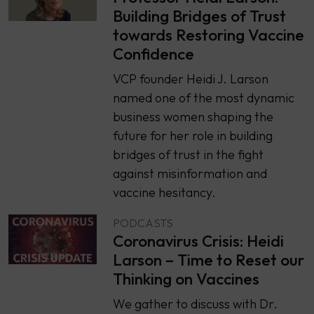
Building Bridges of Trust
towards Restoring Vaccine
Confidence
VCP founder Heidi J. Larson
named one of the most dynamic
business women shaping the
future for her role in building
bridges of trust in the fight
against misinformation and
vaccine hesitancy.
PODCASTS
Coronavirus Crisis: Heidi
Larson – Time to Reset our
Thinking on Vaccines
We gather to discuss with Dr.