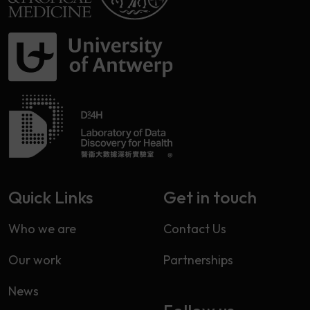
Quick Links
Get in touch
Who we are
Contact Us
Our work
Partnerships
News