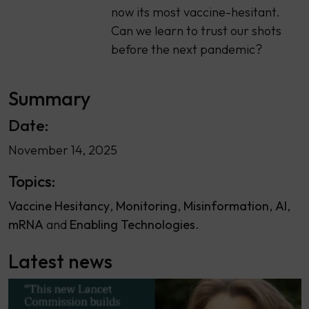
now its most vaccine-hesitant.
Can we learn to trust our shots
before the next pandemic?
Summary
Date:
November 14, 2025
Topics:
Vaccine Hesitancy
Monitoring
Misinformation
AI
mRNA
Enabling Technologies
Latest news