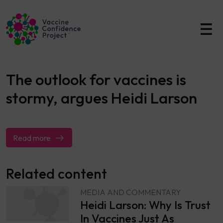
Main Navigation
The outlook for vaccines is
stormy, argues Heidi Larson
Read more
Related content
MEDIA AND COMMENTARY
Heidi Larson: Why Is Trust
In Vaccines Just As