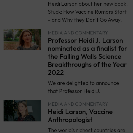
Heidi Larson about her new book,
Stuck: How Vaccine Rumors Start
– and Why they Don’t Go Away.
MEDIA AND COMMENTARY
Professor Heidi J. Larson
nominated as a finalist for
the Falling Walls Science
Breakthroughs of the Year
2022
We are delighted to announce
that Professor Heidi J.
MEDIA AND COMMENTARY
Heidi Larson, Vaccine
Anthropologist
The world’s richest countries are