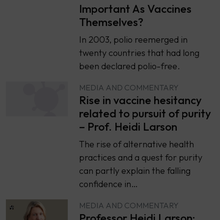
Important As Vaccines
Themselves?
In 2003, polio reemerged in
twenty countries that had long
been declared polio-free.
MEDIA AND COMMENTARY
Rise in vaccine hesitancy
related to pursuit of purity
– Prof. Heidi Larson
The rise of alternative health
practices and a quest for purity
can partly explain the falling
confidence in…
MEDIA AND COMMENTARY
Professor Heidi Larson: