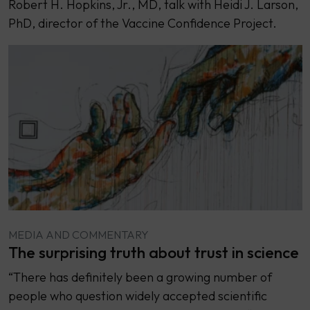
Robert H. Hopkins, Jr., MD, talk with Heidi J. Larson,
PhD, director of the Vaccine Confidence Project.
MEDIA AND COMMENTARY
The surprising truth about trust in science
“There has definitely been a growing number of
people who question widely accepted scientific