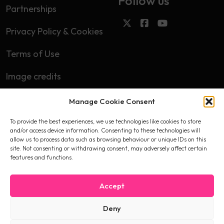
Follow us
Partnerships
Privacy Policy & Cookies
Terms of Use
Image credits
Manage Cookie Consent
Subscribe
To provide the best experiences, we use technologies like cookies to store
First name
and/or access device information. Consenting to these technologies will
allow us to process data such as browsing behaviour or unique IDs on this
site. Not consenting or withdrawing consent, may adversely affect certain
features and functions.
Email
Accept
Deny
I accept the privacy policy