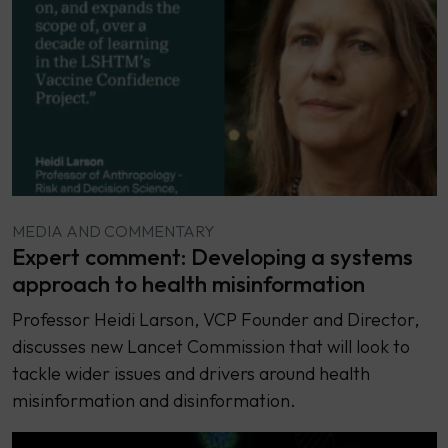
MEDIA AND COMMENTARY
Expert comment: Developing a systems
approach to health misinformation
Professor Heidi Larson, VCP Founder and Director,
discusses new Lancet Commission that will look to
tackle wider issues and drivers around health
misinformation and disinformation.