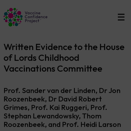
Main Navigation
Written Evidence to the House
of Lords Childhood
Vaccinations Committee
Prof. Sander van der Linden, Dr Jon
Roozenbeek, Dr David Robert
Grimes, Prof. Kai Ruggeri, Prof.
Stephan Lewandowsky, Thom
Roozenbeek, and Prof. Heidi Larson