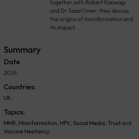
together with Robert Kanwagi
and Dr Saad Omer, they discuss
the origins of misinformation and
its impact.
Summary
Date
2026
Countries:
UK
Topics:
MMR
Misinformation
HPV
Social Media
Trust
Vaccine Hesitancy