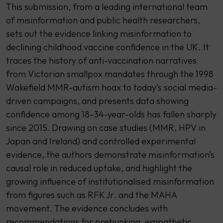
This submission, from a leading international team
of misinformation and public health researchers,
sets out the evidence linking misinformation to
declining childhood vaccine confidence in the UK. It
traces the history of anti-vaccination narratives
from Victorian smallpox mandates through the 1998
Wakefield MMR-autism hoax to today’s social media-
driven campaigns, and presents data showing
confidence among 18–34-year-olds has fallen sharply
since 2015. Drawing on case studies (MMR, HPV in
Japan and Ireland) and controlled experimental
evidence, the authors demonstrate misinformation’s
causal role in reduced uptake, and highlight the
growing influence of institutionalised misinformation
from figures such as RFK Jr. and the MAHA
movement. The evidence concludes with
recommendations for prebunking, empathetic