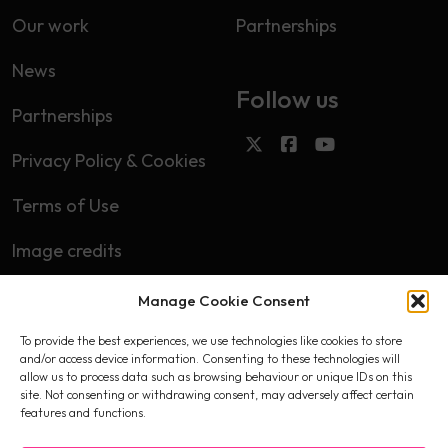
Our work
Partnerships
News
Follow us
Partnerships
Privacy Policy & Cookies
Terms of Use
Image credits
Manage Cookie Consent
Subscribe
To provide the best experiences, we use technologies like cookies to store
First name
and/or access device information. Consenting to these technologies will
allow us to process data such as browsing behaviour or unique IDs on this
site. Not consenting or withdrawing consent, may adversely affect certain
features and functions.
Email