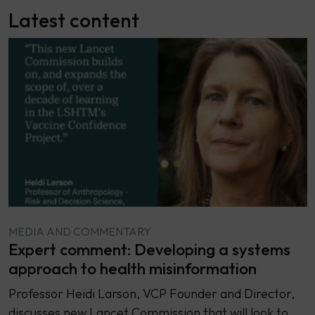
Latest content
MEDIA AND COMMENTARY
Expert comment: Developing a systems
approach to health misinformation
Professor Heidi Larson, VCP Founder and Director,
discusses new Lancet Commission that will look to