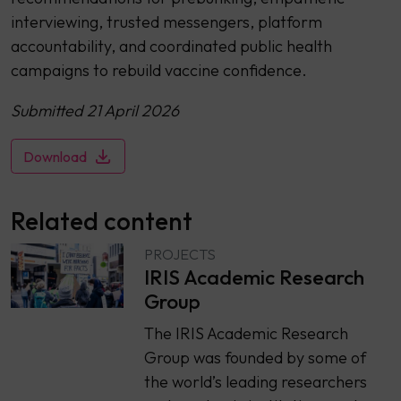
interviewing, trusted messengers, platform
accountability, and coordinated public health
campaigns to rebuild vaccine confidence.
Submitted 21 April 2026
Download
Related content
PROJECTS
IRIS Academic Research
Group
The IRIS Academic Research
Group was founded by some of
the world’s leading researchers