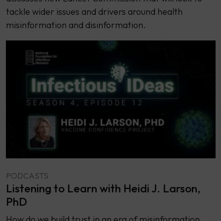
tackle wider issues and drivers around health
misinformation and disinformation.
PODCASTS
Listening to Learn with Heidi J. Larson,
PhD
How do we build trust in an era of misinformation,