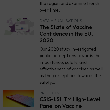
the region and examine trends
over time.
DATA VISUALISATIONS
The State of Vaccine
Confidence in the EU,
2020
Our 2020 study investigated
public perceptions towards the
importance, safety, and
effectiveness of vaccines as well
as the perceptions towards the
safety…
PROJECTS
CSIS-LSHTM High-Level
Panel on Vaccine