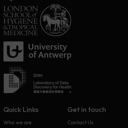
Quick Links
Get in touch
Who we are
Contact Us