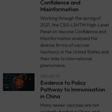
Confidence and
Misinformation
Working through the spring of
2021, the CSIS-LSHTM High-Level
Panel on Vaccine Confidence and
Misinformation analysed the
diverse forms of vaccine
hesitancy in the United States and
their links to international
phenomena.
PROJECTS
Evidence to Policy
Pathway to Immunisation
in China
Many newer vaccines are not
centrally funded in China, and