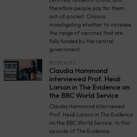
therefore people pay for them
out-of-pocket. China is
investigating whether to increase
the range of vaccines that are
fully funded by the central
government.
PODCASTS
Claudia Hammond
interviewed Prof. Heidi
Larson in The Evidence on
the BBC World Service
Claudia Hammond interviewed
Prof. Heidi Larson in The Evidence
on the BBC World Service. In this
episode of The Evidence,