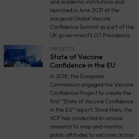
and academic institutions and
launched in June 2021 at the
inaugural Global Vaccine
Confidence Summit as part of the
UK government’s G7 Presidency.
PROJECTS
State of Vaccine
Confidence in the EU
In 2018, the European
Commission engaged the Vaccine
Confidence Project to create the
first “State of Vaccine Confidence
in the EU” report. Since then, the
VCP has conducted bi-annual
research to map and monitor
public attitudes to vaccines across