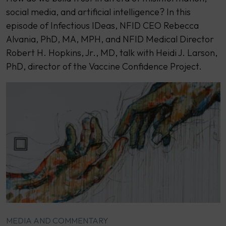
social media, and artificial intelligence? In this
episode of Infectious IDeas, NFID CEO Rebecca
Alvania, PhD, MA, MPH, and NFID Medical Director
Robert H. Hopkins, Jr., MD, talk with Heidi J. Larson,
PhD, director of the Vaccine Confidence Project.
MEDIA AND COMMENTARY