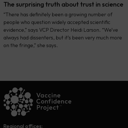
The surprising truth about trust in science
“There has definitely been a growing number of
people who question widely accepted scientific
evidence,” says VCP Director Heidi Larson. “We’ve
always had dissenters, but it’s been very much more
on the fringe,” she says.
Regional offices: