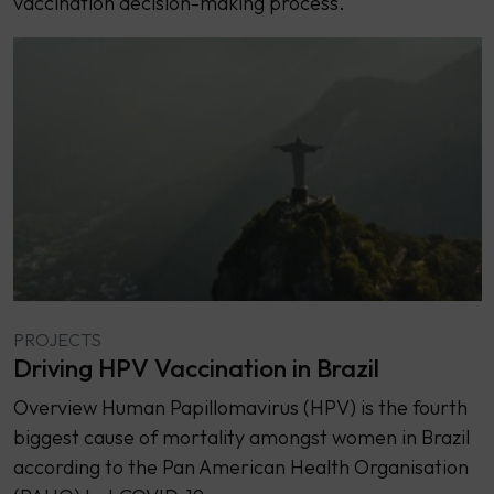
vaccination decision-making process.
PROJECTS
Driving HPV Vaccination in Brazil
Overview Human Papillomavirus (HPV) is the fourth
biggest cause of mortality amongst women in Brazil
according to the Pan American Health Organisation