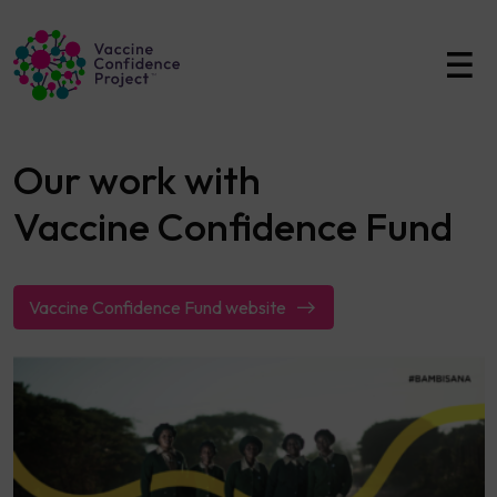
Main Navigation
Our work with
Vaccine Confidence Fund
Vaccine Confidence Fund website