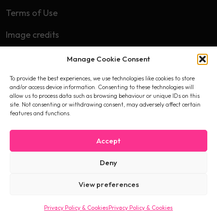
Terms of Use
Image credits
Manage Cookie Consent
Subscribe
To provide the best experiences, we use technologies like cookies to store
First name
and/or access device information. Consenting to these technologies will
allow us to process data such as browsing behaviour or unique IDs on this
site. Not consenting or withdrawing consent, may adversely affect certain
features and functions.
Email
Accept
Deny
I accept the privacy policy
View preferences
Privacy Policy & Cookies
Privacy Policy & Cookies