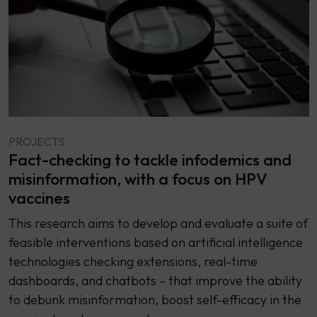
PROJECTS
Fact-checking to tackle infodemics and
misinformation, with a focus on HPV
vaccines
This research aims to develop and evaluate a suite of
feasible interventions based on artificial intelligence
technologies checking extensions, real-time
dashboards, and chatbots – that improve the ability
to debunk misinformation, boost self-efficacy in the