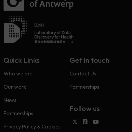
Quick Links
Get in touch
Who we are
Contact Us
Our work
Partnerships
News
Follow us
Partnerships
Privacy Policy & Cookies