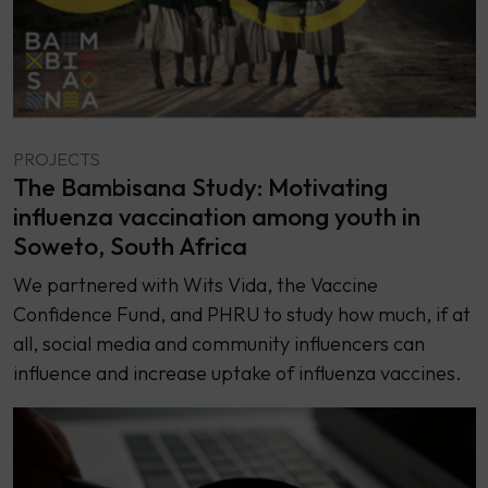
PROJECTS
The Bambisana Study: Motivating
influenza vaccination among youth in
Soweto, South Africa
We partnered with Wits Vida, the Vaccine
Confidence Fund, and PHRU to study how much, if at
all, social media and community influencers can
influence and increase uptake of influenza vaccines.