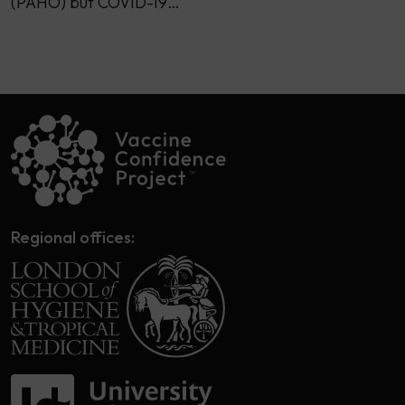
(PAHO) but COVID-19…
Regional offices: