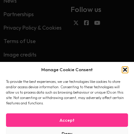
News
Follow us
Partnerships
Privacy Policy & Cookies
Terms of Use
Image credits
Manage Cookie Consent
Subscribe
To provide the best experiences, we use technologies like cookies to store
First name
and/or access device information. Consenting to these technologies will
allow us to process data such as browsing behaviour or unique IDs on this
site. Not consenting or withdrawing consent, may adversely affect certain
features and functions.
Email
Accept
Deny