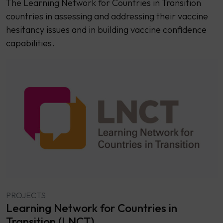
The Learning Network for Countries in Transition
countries in assessing and addressing their vaccine
hesitancy issues and in building vaccine confidence
capabilities.
PROJECTS
Learning Network for Countries in
Transition (LNCT)