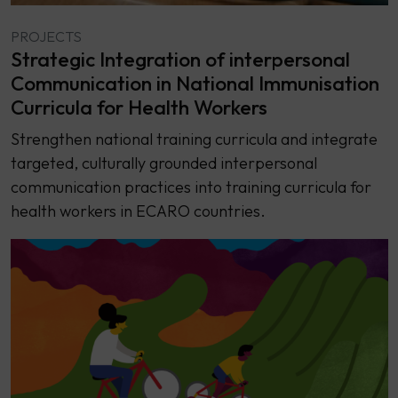
PROJECTS
Strategic Integration of interpersonal
Communication in National Immunisation
Curricula for Health Workers
Strengthen national training curricula and integrate
targeted, culturally grounded interpersonal
communication practices into training curricula for
health workers in ECARO countries.