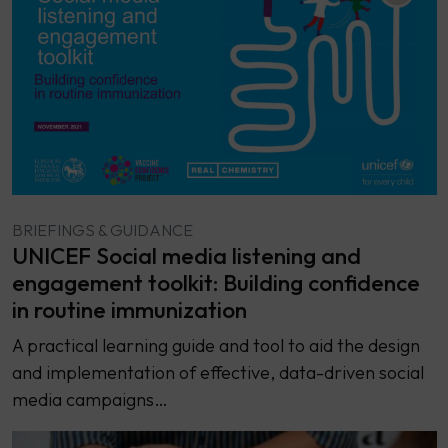
BRIEFINGS & GUIDANCE
UNICEF Social media listening and
engagement toolkit: Building confidence
in routine immunization
A practical learning guide and tool to aid the design
and implementation of effective, data-driven social
media campaigns…