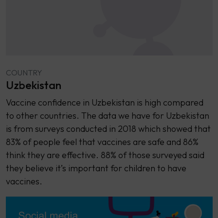
COUNTRY
Uzbekistan
Vaccine confidence in Uzbekistan is high compared
to other countries. The data we have for Uzbekistan
is from surveys conducted in 2018 which showed that
83% of people feel that vaccines are safe and 86%
think they are effective. 88% of those surveyed said
they believe it’s important for children to have
vaccines.