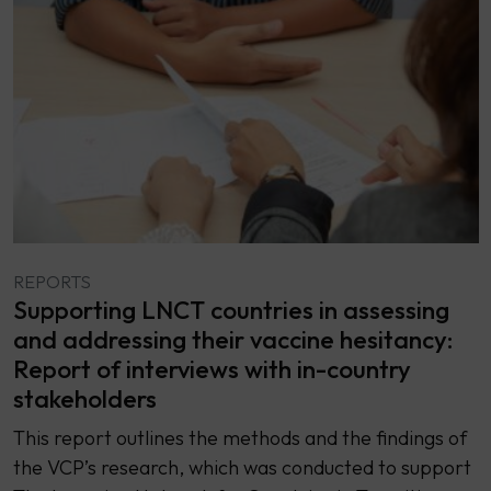
REPORTS
Supporting LNCT countries in assessing
and addressing their vaccine hesitancy:
Report of interviews with in-country
stakeholders
This report outlines the methods and the findings of
the VCP’s research, which was conducted to support