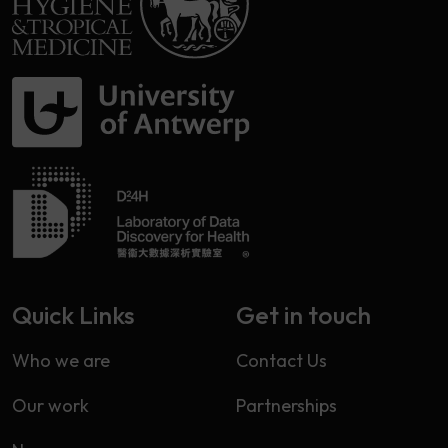
Quick Links
Get in touch
Who we are
Contact Us
Our work
Partnerships