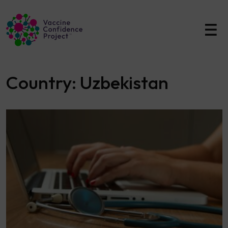
Main Navigation
Country:
Uzbekistan