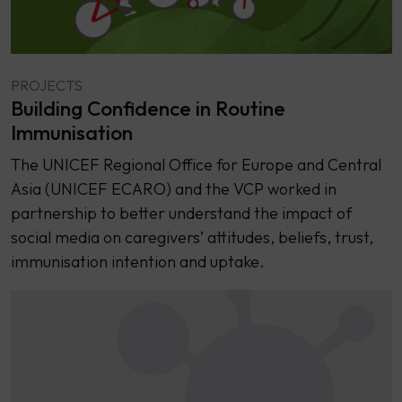
PROJECTS
Building Confidence in Routine
Immunisation
The UNICEF Regional Office for Europe and Central
Asia (UNICEF ECARO) and the VCP worked in
partnership to better understand the impact of
social media on caregivers’ attitudes, beliefs, trust,
immunisation intention and uptake.