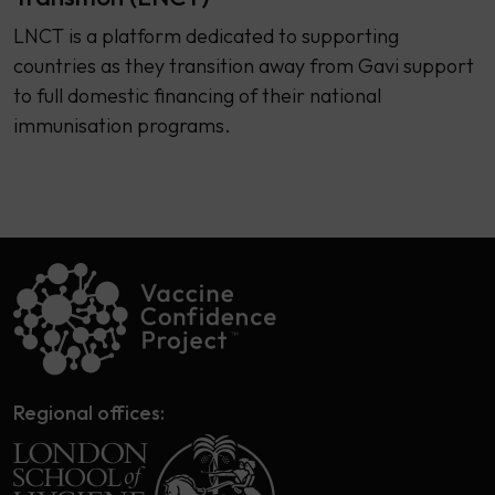
LNCT is a platform dedicated to supporting
countries as they transition away from Gavi support
to full domestic financing of their national
immunisation programs.
Regional offices: