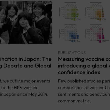
PUBLICATIONS
nation in Japan: The
Measuring vaccine c
g Debate and Global
introducing a global 
confidence index
rt, we outline major events
Few published studies per
 to the HPV vaccine
comparisons of vaccinatio
in Japan since May 2014.
sentiments and behaviours
common metric.