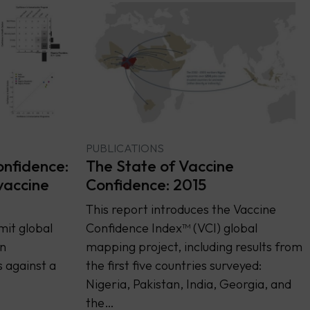
PUBLICATIONS
onfidence:
The State of Vaccine
vaccine
Confidence: 2015
This report introduces the Vaccine
mit global
Confidence Index™ (VCI) global
n
mapping project, including results from
 against a
the first five countries surveyed:
Nigeria, Pakistan, India, Georgia, and
the…