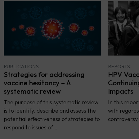
PUBLICATIONS
REPORTS
Strategies for addressing
HPV Vacci
vaccine hesitancy – A
Continuin
systematic review
Impacts
The purpose of this systematic review
In this repo
is to identify, describe and assess the
with regards
potential effectiveness of strategies to
controversy 
respond to issues of…