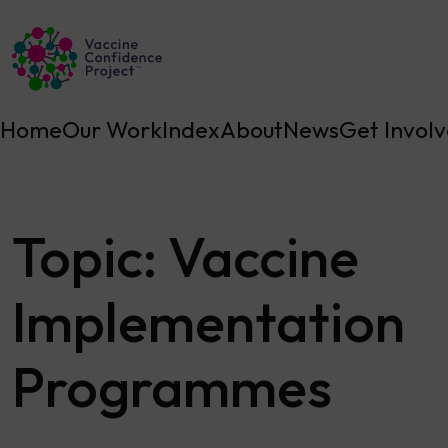
Main Navigation
Home
Our Work
Index
About
News
Get Invol
Topic:
Vaccine
Implementation
Programmes