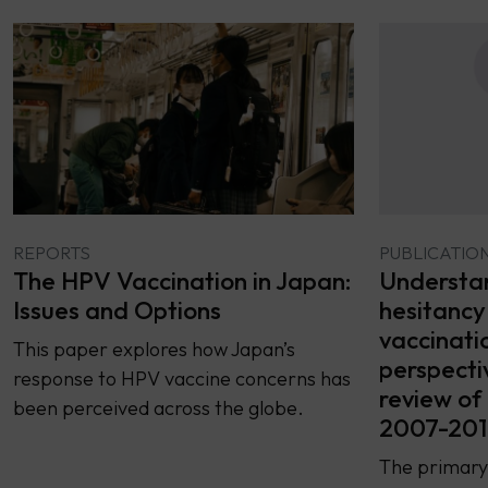
REPORTS
PUBLICATIO
The HPV Vaccination in Japan:
Understan
Issues and Options
hesitancy
vaccinati
This paper explores how Japan’s
perspecti
response to HPV vaccine concerns has
review of 
been perceived across the globe.
2007-201
The primary 