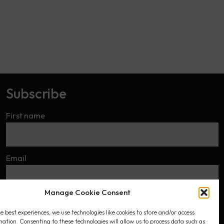
Subscribe
First name
Email
Manage Cookie Consent
I accept the privacy policy
e best experiences, we use technologies like cookies to store and/or access
mation. Consenting to these technologies will allow us to process data such as