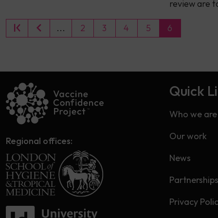
review are t
...
2
3
4
5
6
Quick L
Who we are
Our work
Regional offices:
News
Partnership
Privacy Poli