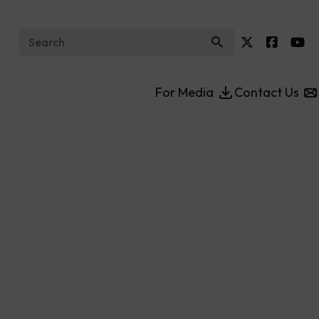
Search for:
For Media
Contact Us