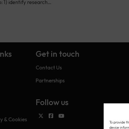
o: 1) identify research…
inks
Get in touch
Contact Us
Partnerships
Follow us
s
cy & Cookies
To provide th
device infor