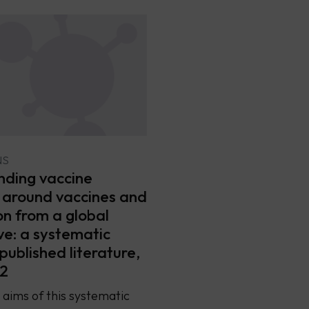
NS
ding vaccine
 around vaccines and
on from a global
ve: a systematic
published literature,
2
aims of this systematic