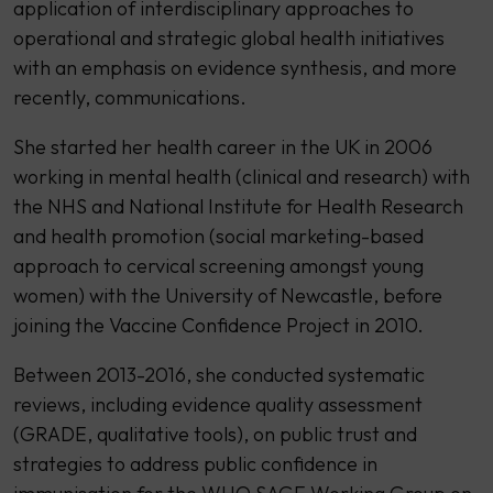
application of interdisciplinary approaches to
operational and strategic global health initiatives
with an emphasis on evidence synthesis, and more
recently, communications.
She started her health career in the UK in 2006
working in mental health (clinical and research) with
the NHS and National Institute for Health Research
and health promotion (social marketing-based
approach to cervical screening amongst young
women) with the University of Newcastle, before
joining the Vaccine Confidence Project in 2010.
Between 2013-2016, she conducted systematic
reviews, including evidence quality assessment
(GRADE, qualitative tools), on public trust and
strategies to address public confidence in