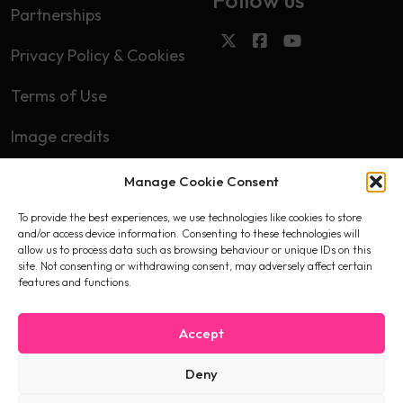
Partnerships
Privacy Policy & Cookies
Terms of Use
Image credits
Manage Cookie Consent
Subscribe
To provide the best experiences, we use technologies like cookies to store
First name
and/or access device information. Consenting to these technologies will
allow us to process data such as browsing behaviour or unique IDs on this
site. Not consenting or withdrawing consent, may adversely affect certain
features and functions.
Email
Accept
Deny
I accept the privacy policy