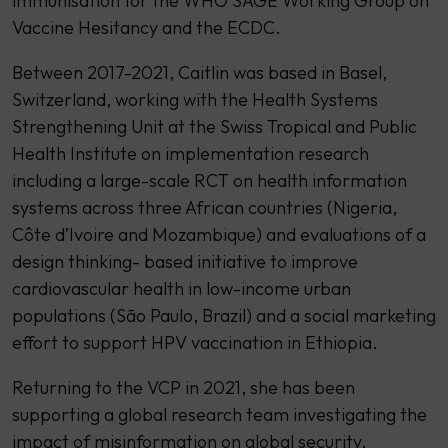
immunisation for the WHO SAGE Working Group on
Vaccine Hesitancy and the ECDC.
Between 2017-2021, Caitlin was based in Basel,
Switzerland, working with the Health Systems
Strengthening Unit at the Swiss Tropical and Public
Health Institute on implementation research
including a large-scale RCT on health information
systems across three African countries (Nigeria,
Côte d’Ivoire and Mozambique) and evaluations of a
design thinking- based initiative to improve
cardiovascular health in low-income urban
populations (São Paulo, Brazil) and a social marketing
effort to support HPV vaccination in Ethiopia.
Returning to the VCP in 2021, she has been
supporting a global research team investigating the
impact of misinformation on global security,