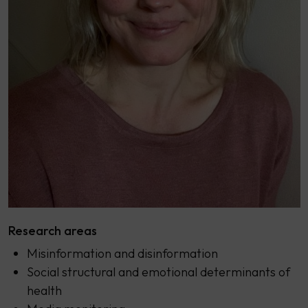
Research areas
Misinformation and disinformation
Social structural and emotional determinants of
health