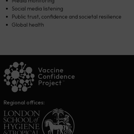
Media monitoring
Social media listening
Public trust, confidence and societal resilience
Global health
Regional offices: