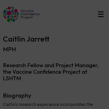
Main Navigation
Caitlin Jarrett
MPH
Research Fellow and Project Manager,
the Vaccine Confidence Project at
LSHTM
Biography
Caitlin’s research experience incorporates the