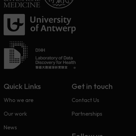
Quick Links
Get in touch
Who we are
Contact Us
Our work
Partnerships
News
Follow us