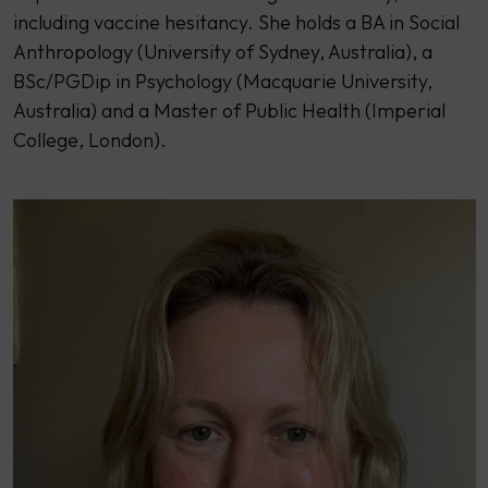
including vaccine hesitancy. She holds a BA in Social
Anthropology (University of Sydney, Australia), a
BSc/PGDip in Psychology (Macquarie University,
Australia) and a Master of Public Health (Imperial
College, London).