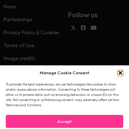
News
Follow us
Partnerships
Privacy Policy & Cookies
Terms of Use
Image credits
Manage Cookie Consent
Subscribe
To provide the best experiences, we use technologies like cookies to store
First name
and/or access device information. Consenting to these technologies will
allow us to process data such as browsing behaviour or unique IDs on this
site. Not consenting or withdrawing consent, may adversely affect certain
features and functions.
Email
Accept