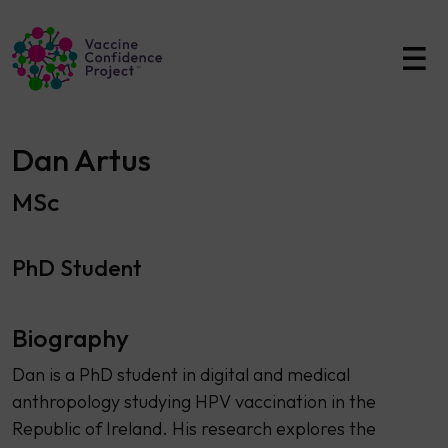
Main Navigation
Dan Artus
MSc
PhD Student
Biography
Dan is a PhD student in digital and medical
anthropology studying HPV vaccination in the
Republic of Ireland. His research explores the