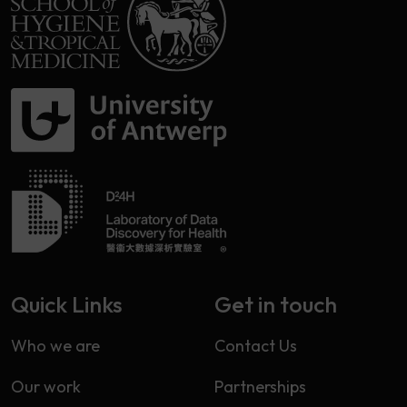
Quick Links
Get in touch
Who we are
Contact Us
Our work
Partnerships