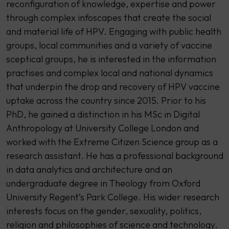
reconfiguration of knowledge, expertise and power
through complex infoscapes that create the social
and material life of HPV. Engaging with public health
groups, local communities and a variety of vaccine
sceptical groups, he is interested in the information
practises and complex local and national dynamics
that underpin the drop and recovery of HPV vaccine
uptake across the country since 2015. Prior to his
PhD, he gained a distinction in his MSc in Digital
Anthropology at University College London and
worked with the Extreme Citizen Science group as a
research assistant. He has a professional background
in data analytics and architecture and an
undergraduate degree in Theology from Oxford
University Regent’s Park College. His wider research
interests focus on the gender, sexuality, politics,
religion and philosophies of science and technology.