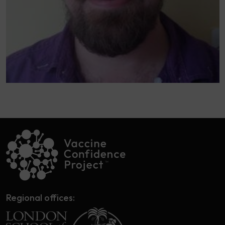
Regional offices: