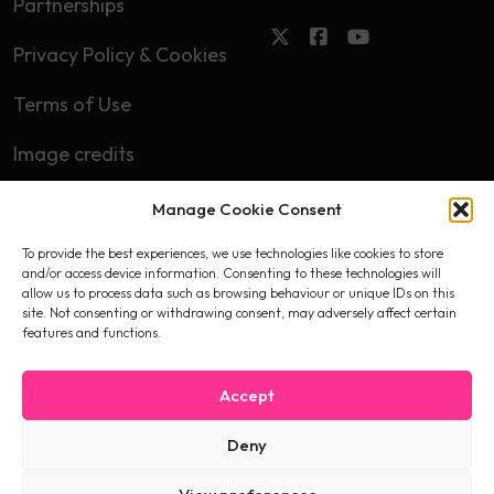
Partnerships
Privacy Policy & Cookies
Terms of Use
Image credits
Manage Cookie Consent
Subscribe
To provide the best experiences, we use technologies like cookies to store
First name
and/or access device information. Consenting to these technologies will
allow us to process data such as browsing behaviour or unique IDs on this
site. Not consenting or withdrawing consent, may adversely affect certain
features and functions.
Email
Accept
Deny
I accept the privacy policy