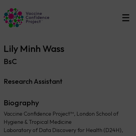
Main Navigation
Lily Minh Wass
BsC
Research Assistant
Biography
Vaccine Confidence Project™, London School of
Hygiene & Tropical Medicine
Laboratory of Data Discovery for Health (D24H),