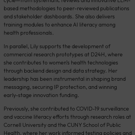
cycle—from systematic reviews and innovative LLM-
based methodologies to peer-reviewed publications
and stakeholder dashboards. She also delivers
training modules to enhance AI literacy among
health professionals.
In parallel, Lily supports the development of
commercial research prototypes at D24H, where
she contributes to women’s health technologies
through backend design and data strategy. Her
leadership has been instrumental in shaping brand
messaging, securing IP protection, and winning
early-stage innovation funding.
Previously, she contributed to COVID-19 surveillance
and vaccine literacy efforts through research roles at
Cornell University and the CUNY School of Public
Health, where her work informed testing policies and