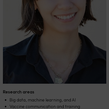
Research areas
Big data, machine learning, and AI
Vaccine communication and training