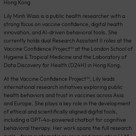
Hong Kong
Lily Minh Wass is a public health researcher with a
strong focus on vaccine confidence, digital health
innovation, and AI-driven behavioral tools. She
currently holds dual Research Assistant II roles at the
Vaccine Confidence Project™ at the London School of
Hygiene & Tropical Medicine and the Laboratory of
Data Discovery for Health (D24H) in Hong Kong.
At the Vaccine Confidence Project™, Lily leads
international research initiatives exploring public
health behaviors and trust in vaccines across Asia
and Europe. She plays a key role in the development
of ethical and scientifically aligned digital tools,
including a GPT-4o-powered chatbot for cognitive
behavioral therapy. Her work spans the full research