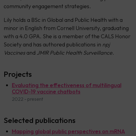
community engagement strategies.
Lily holds a BSc in Global and Public Health with a
minor in English from Cornell University, graduating
with a 4.0 GPA. She is a member of the CALS Honor
Society and has authored publications in
npj
Vaccines
and
JMIR Public Health Surveillance
.
Projects
Evaluating the effectiveness of multilingual
COVID-19 vaccine chatbots
2022 - present
Selected publications
Mapping global public perspectives on mRNA