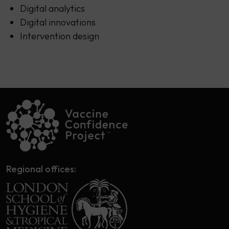
Digital analytics
Digital innovations
Intervention design
Regional offices: