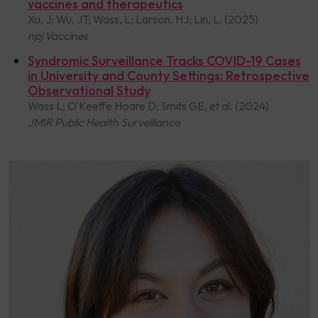
vaccines and therapeutics
Xu, J; Wu, JT; Wass, L; Larson, HJ; Lin, L. (2025)
npj Vaccines
Syndromic Surveillance Tracks COVID-19 Cases
in University and County Settings: Retrospective
Observational Study
Wass L; O'Keeffe Hoare D; Smits GE, et al. (2024)
JMIR Public Health Surveillance