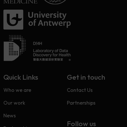
Quick Links
Get in touch
Who we are
Contact Us
Our work
Partnerships
News
Follow us