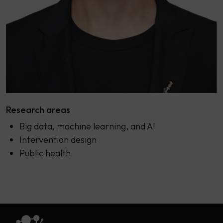
Research areas
Big data, machine learning, and AI
Intervention design
Public health