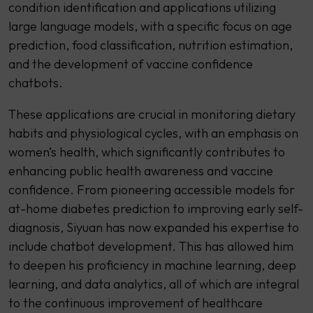
condition identification and applications utilizing
large language models, with a specific focus on age
prediction, food classification, nutrition estimation,
and the development of vaccine confidence
chatbots.
These applications are crucial in monitoring dietary
habits and physiological cycles, with an emphasis on
women’s health, which significantly contributes to
enhancing public health awareness and vaccine
confidence. From pioneering accessible models for
at-home diabetes prediction to improving early self-
diagnosis, Siyuan has now expanded his expertise to
include chatbot development. This has allowed him
to deepen his proficiency in machine learning, deep
learning, and data analytics, all of which are integral
to the continuous improvement of healthcare