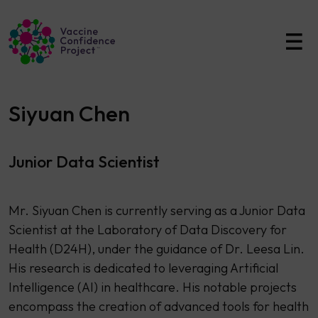
Main Navigation
Siyuan Chen
Junior Data Scientist
Mr. Siyuan Chen is currently serving as a Junior Data
Scientist at the Laboratory of Data Discovery for
Health (D24H), under the guidance of Dr. Leesa Lin.
His research is dedicated to leveraging Artificial
Intelligence (AI) in healthcare. His notable projects
encompass the creation of advanced tools for health