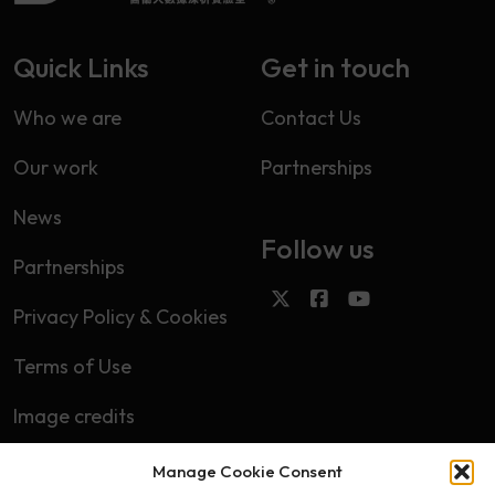
Quick Links
Get in touch
Who we are
Contact Us
Our work
Partnerships
News
Follow us
Partnerships
Privacy Policy & Cookies
Terms of Use
Image credits
Manage Cookie Consent
Subscribe