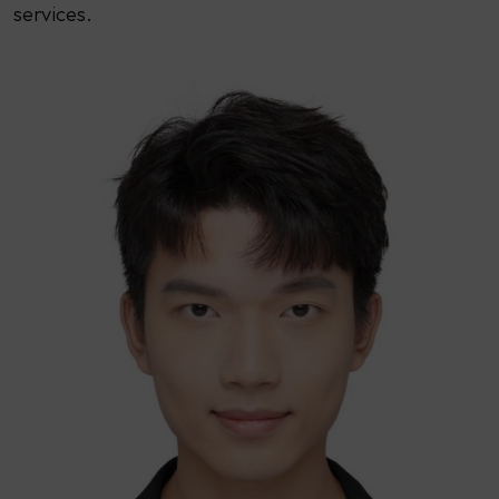
services.