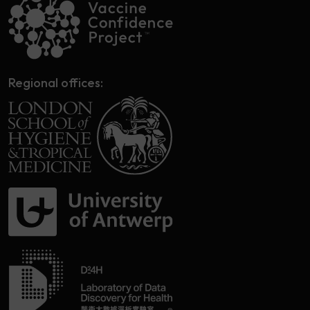
Regional offices: