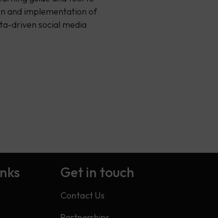
gn and implementation of
ata-driven social media
…
inks
Get in touch
Contact Us
Partnerships