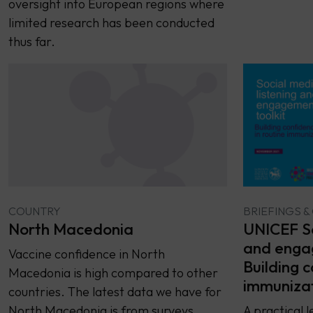
oversight into European regions where
limited research has been conducted
thus far.
COUNTRY
BRIEFINGS &
North Macedonia
UNICEF So
and engag
Vaccine confidence in North
Building c
Macedonia is high compared to other
immuniza
countries. The latest data we have for
North Macedonia is from surveys
A practical l