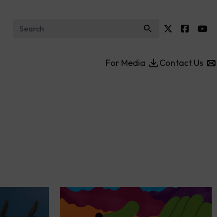
Search for:
For Media
Contact Us