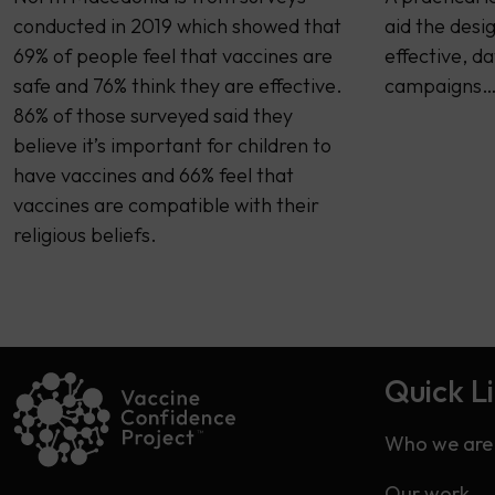
conducted in 2019 which showed that
aid the desi
69% of people feel that vaccines are
effective, d
safe and 76% think they are effective.
campaigns
86% of those surveyed said they
believe it’s important for children to
have vaccines and 66% feel that
vaccines are compatible with their
religious beliefs.
Quick L
Who we are
Our work