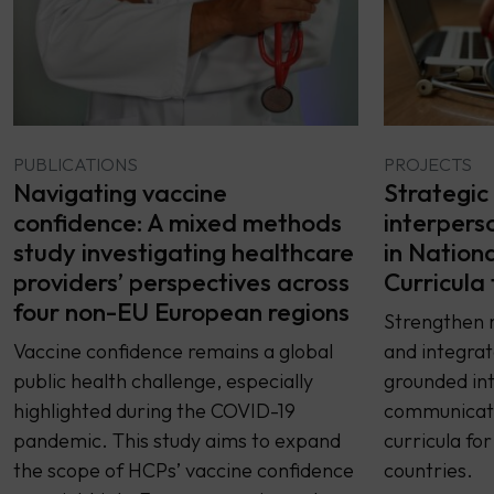
PUBLICATIONS
PROJECTS
Navigating vaccine
Strategic 
confidence: A mixed methods
interpers
study investigating healthcare
in Nation
providers’ perspectives across
Curricula
four non-EU European regions
Strengthen n
Vaccine confidence remains a global
and integrat
public health challenge, especially
grounded in
highlighted during the COVID-19
communicatio
pandemic. This study aims to expand
curricula fo
the scope of HCPs’ vaccine confidence
countries.