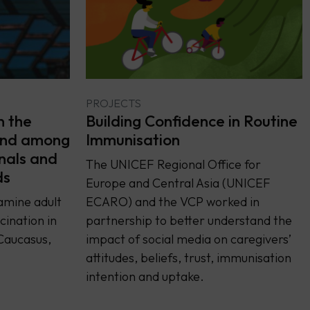
PROJECTS
Building Confidence in Routine
n the
Immunisation
and among
nals and
The UNICEF Regional Office for
ds
Europe and Central Asia (UNICEF
ECARO) and the VCP worked in
amine adult
partnership to better understand the
ination in
impact of social media on caregivers’
Caucasus,
attitudes, beliefs, trust, immunisation
intention and uptake.