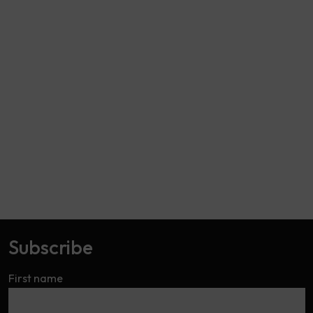
Subscribe
First name