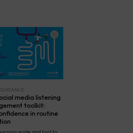
 GUIDANCE
cial media listening
ement toolkit:
onfidence in routine
tion
earning guide and tool to