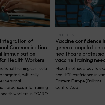
PROJECTS
Integration of
Vaccine confidence i
onal Communication
general population 
al Immunisation
healthcare professio
 for Health Workers
vaccine training nee
ational training curricula
Mixed method study to ex
e targeted, culturally
and HCP confidence in vacc
terpersonal
Eastern Europe (Balkans, 
n practices into training
Central Asia).
r health workers in ECARO