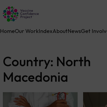
Main Navigation
Home
Our Work
Index
About
News
Get Invol
Country:
North
Macedonia