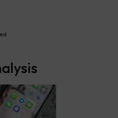
ved
alysis