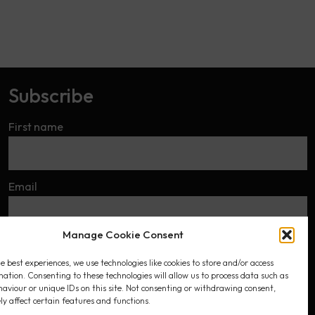
Subscribe
First name
Email
Manage Cookie Consent
I accept the privacy policy
e best experiences, we use technologies like cookies to store and/or access
mation. Consenting to these technologies will allow us to process data such as
aviour or unique IDs on this site. Not consenting or withdrawing consent,
y affect certain features and functions.