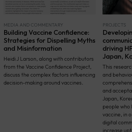
PROJECTS
MEDIA AND COMMENTARY
Developing
Building Vaccine Confidence:
communica
Strategies for Dispelling Myths
driving H
and Misinformation
Japan, Ko
Heidi J Larson, along with contributors
This resear
from the Vaccine Confidence Project,
and behaviou
discuss the complex factors influencing
comprehensi
decision-making around vaccines.
and accepta
Japan, Kore
people who 
vaccine, in 
digital comm
increase upt