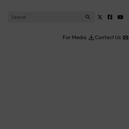
Search for:
For Media
Contact Us