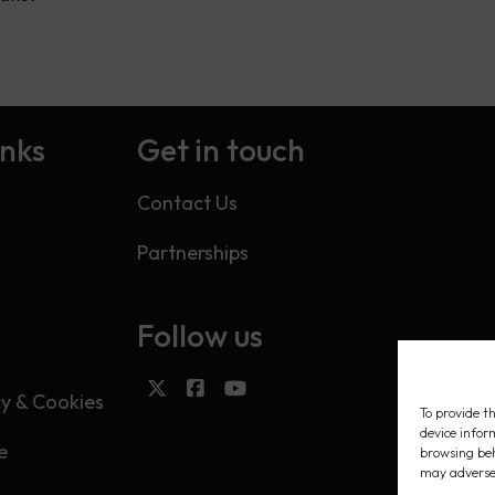
inks
Get in touch
Contact Us
Partnerships
Follow us
s
cy & Cookies
To provide th
device infor
e
browsing beh
may adversel