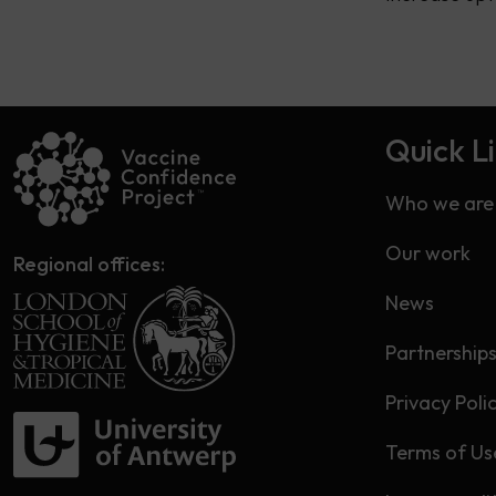
Quick L
Who we are
Our work
Regional offices:
News
Partnership
Privacy Poli
Terms of Us