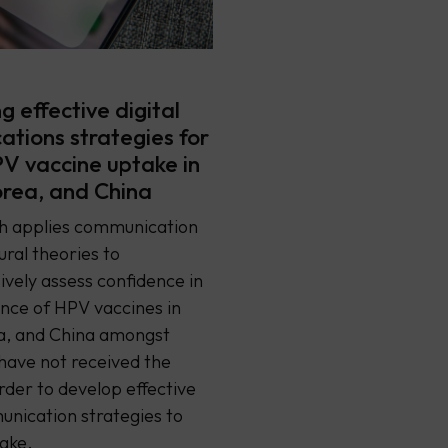
 effective digital
tions strategies for
PV vaccine uptake in
rea, and China
ch applies communication
ral theories to
vely assess confidence in
nce of HPV vaccines in
a, and China amongst
have not received the
order to develop effective
unication strategies to
ake.