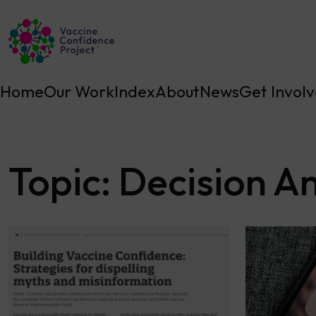
Main Navigation
Home
Our Work
Index
About
News
Get Invol
Topic:
Decision An