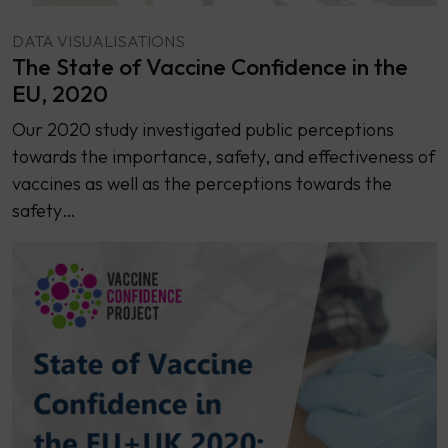
DATA VISUALISATIONS
The State of Vaccine Confidence in the
EU, 2020
Our 2020 study investigated public perceptions
towards the importance, safety, and effectiveness of
vaccines as well as the perceptions towards the
safety…