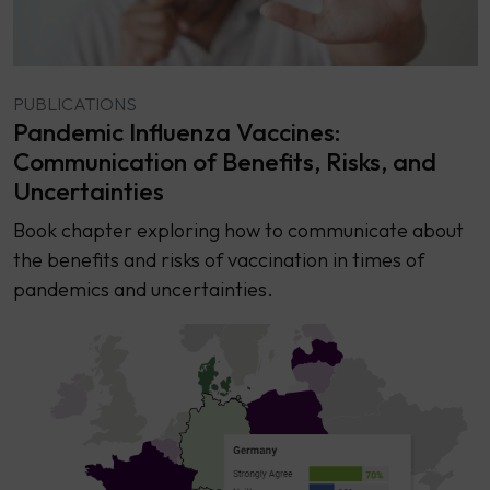
PUBLICATIONS
Pandemic Influenza Vaccines:
Communication of Benefits, Risks, and
Uncertainties
Book chapter exploring how to communicate about
the benefits and risks of vaccination in times of
pandemics and uncertainties.