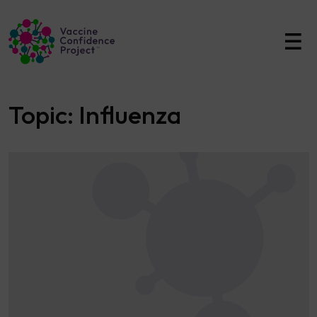
Main Navigation
Topic:
Influenza