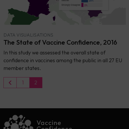
DATA VISUALISATIONS
The State of Vaccine Confidence, 2016
​​In this study we assessed the overall state of
confidence in vaccines among the public in all 27 EU
member states.
1
2