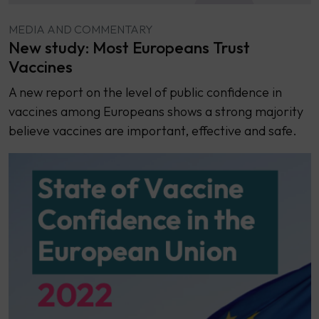
MEDIA AND COMMENTARY
New study: Most Europeans Trust
Vaccines
A new report on the level of public confidence in
vaccines among Europeans shows a strong majority
believe vaccines are important, effective and safe.