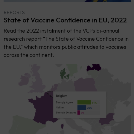
REPORTS
State of Vaccine Confidence in EU, 2022
Read the 2022 instalment of the VCPs bi-annual
research report “The State of Vaccine Confidence in
the EU,” which monitors public attitudes to vaccines
across the continent.