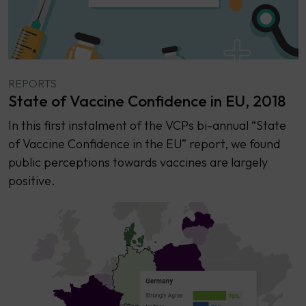
REPORTS
State of Vaccine Confidence in EU, 2018
In this first instalment of the VCPs bi-annual “State
of Vaccine Confidence in the EU” report, we found
public perceptions towards vaccines are largely
positive.