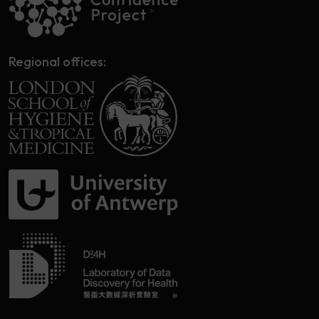
Regional offices: