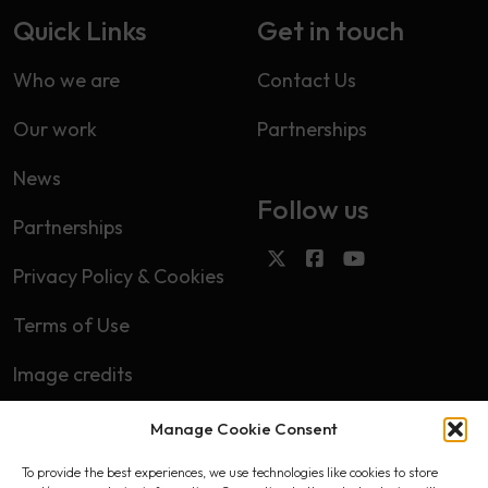
Quick Links
Get in touch
Who we are
Contact Us
Our work
Partnerships
News
Follow us
Partnerships
Privacy Policy & Cookies
Terms of Use
Image credits
Manage Cookie Consent
Subscribe
To provide the best experiences, we use technologies like cookies to store
First name