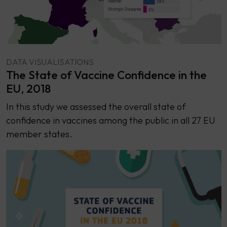
DATA VISUALISATIONS
The State of Vaccine Confidence in the
EU, 2018
​​In this study we assessed the overall state of
confidence in vaccines among the public in all 27 EU
member states.