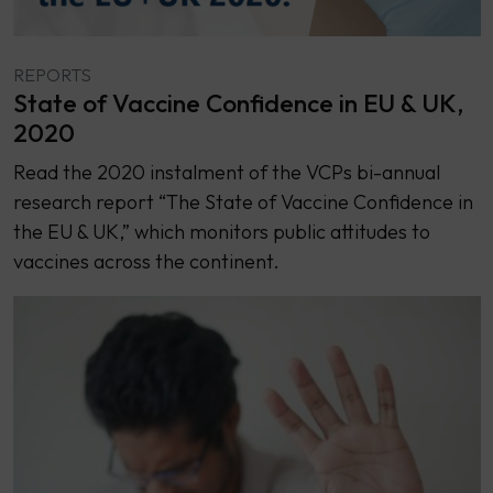
REPORTS
State of Vaccine Confidence in EU & UK,
2020
Read the 2020 instalment of the VCPs bi-annual
research report “The State of Vaccine Confidence in
the EU & UK,” which monitors public attitudes to
vaccines across the continent.