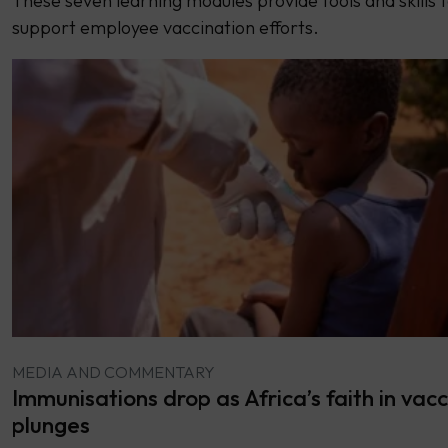
These seven learning modules provide tools and skills 
support employee vaccination efforts.
MEDIA AND COMMENTARY
Immunisations drop as Africa’s faith in vacc
plunges