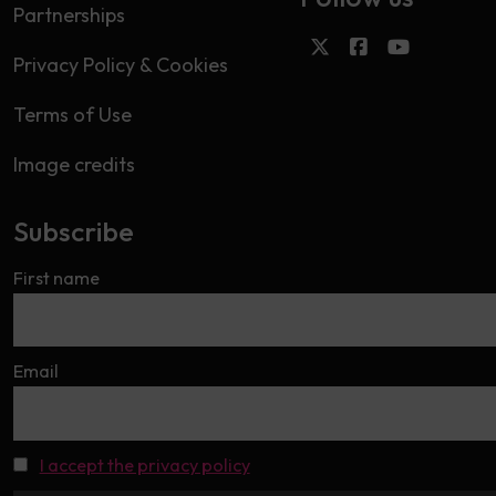
Partnerships
Privacy Policy & Cookies
Terms of Use
Image credits
Subscribe
First name
Email
I accept the privacy policy