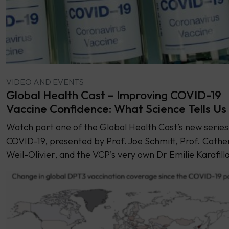
VIDEO AND EVENTS
Global Health Cast – Improving COVID-19
Vaccine Confidence: What Science Tells Us
Watch part one of the Global Health Cast’s new series
COVID-19, presented by Prof. Joe Schmitt, Prof. Cathe
Weil-Olivier, and the VCP’s very own Dr Emilie Karafilla