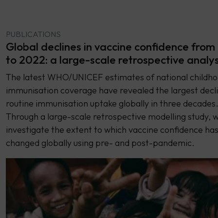
PUBLICATIONS
Global declines in vaccine confidence from
to 2022: a large-scale retrospective analy
The latest WHO/UNICEF estimates of national childh
immunisation coverage have revealed the largest decli
routine immunisation uptake globally in three decades
Through a large-scale retrospective modelling study, 
investigate the extent to which vaccine confidence ha
changed globally using pre- and post-pandemic.