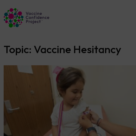
Main Navigation
Topic:
Vaccine Hesitancy