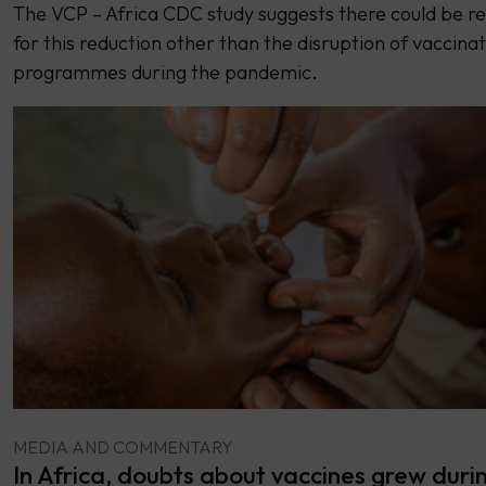
The VCP – Africa CDC study suggests there could be r
for this reduction other than the disruption of vaccina
programmes during the pandemic.
MEDIA AND COMMENTARY
In Africa, doubts about vaccines grew duri