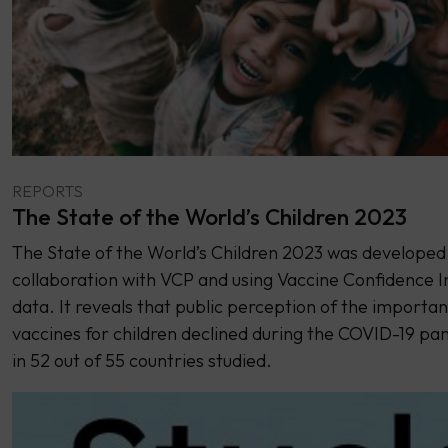
REPORTS
The State of the World’s Children 2023
The State of the World’s Children 2023 was developed 
collaboration with VCP and using Vaccine Confidence 
data. It reveals that public perception of the importan
vaccines for children declined during the COVID-19 p
in 52 out of 55 countries studied.