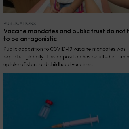
PUBLICATIONS
Vaccine mandates and public trust do not 
to be antagonistic
Public opposition to COVID-19 vaccine mandates was
reported globally. This opposition has resulted in dimi
uptake of standard childhood vaccines.