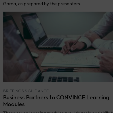
Garda, as prepared by the presenters.
BRIEFINGS & GUIDANCE
Business Partners to CONVINCE Learning
Modules