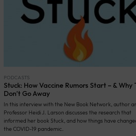
PODCASTS
Stuck: How Vaccine Rumors Start – & Why
Don’t Go Away
In this interview with the New Book Network, author a
Professor Heidi J. Larson discusses the research that
informed her book Stuck, and how things have change
the COVID-19 pandemic.