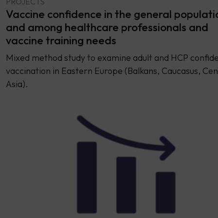
PROJECTS
Vaccine confidence in the general populati
and among healthcare professionals and
vaccine training needs
Mixed method study to examine adult and HCP confide
vaccination in Eastern Europe (Balkans, Caucasus, Cen
Asia).