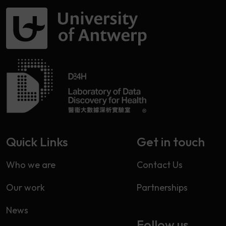
Quick Links
Get in touch
Who we are
Contact Us
Our work
Partnerships
News
Follow us