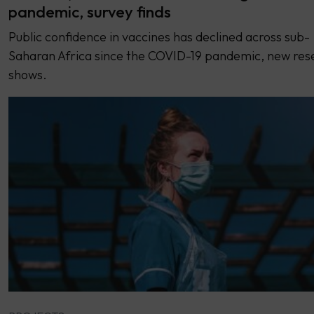
pandemic, survey finds
Public confidence in vaccines has declined across sub-
Saharan Africa since the COVID-19 pandemic, new res
shows.