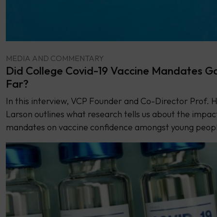
MEDIA AND COMMENTARY
Did College Covid-19 Vaccine Mandates G
Far?
In this interview, VCP Founder and Co-Director Prof. He
Larson outlines what research tells us about the impac
mandates on vaccine confidence amongst young peop