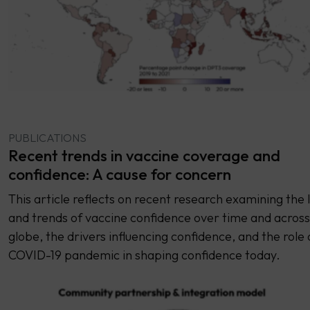
PUBLICATIONS
Recent trends in vaccine coverage and
confidence: A cause for concern
This article reflects on recent research examining the 
and trends of vaccine confidence over time and across
globe, the drivers influencing confidence, and the role 
COVID-19 pandemic in shaping confidence today.