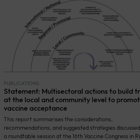
PUBLICATIONS
Statement: Multisectoral actions to build t
at the local and community level to promo
vaccine acceptance
This report summarises the considerations,
recommendations, and suggested strategies discussed
a roundtable session at the 16th Vaccine Congress in Ri