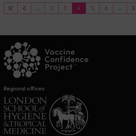
...
2
3
4
5
6
...
Regional offices: