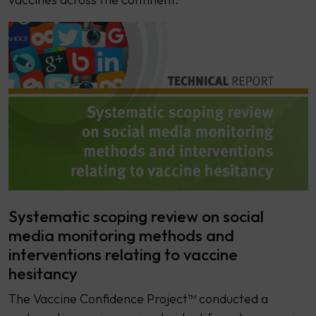
Systematic scoping review on social
media monitoring methods and
interventions relating to vaccine
hesitancy
The Vaccine Confidence Project™ conducted a