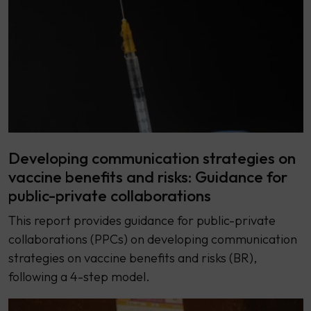
Developing communication strategies on
vaccine benefits and risks: Guidance for
public-private collaborations
This report provides guidance for public-private
collaborations (PPCs) on developing communication
strategies on vaccine benefits and risks (BR),
following a 4-step model.