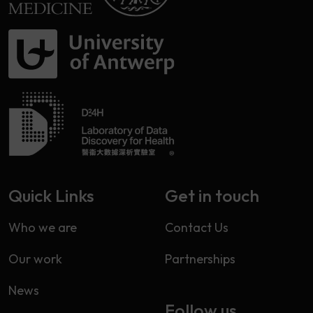
Quick Links
Get in touch
Who we are
Contact Us
Our work
Partnerships
News
Follow us