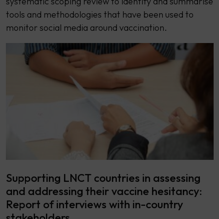
systematic scoping review to identify and summarise
tools and methodologies that have been used to
monitor social media around vaccination.
Supporting LNCT countries in assessing
and addressing their vaccine hesitancy:
Report of interviews with in-country
stakeholders