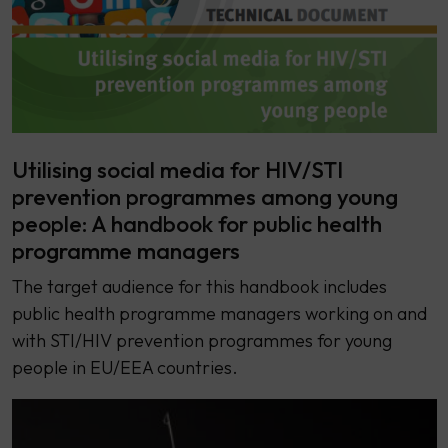
Utilising social media for HIV/STI
prevention programmes among young
people: A handbook for public health
programme managers
The target audience for this handbook includes
public health programme managers working on and
with STI/HIV prevention programmes for young
people in EU/EEA countries.