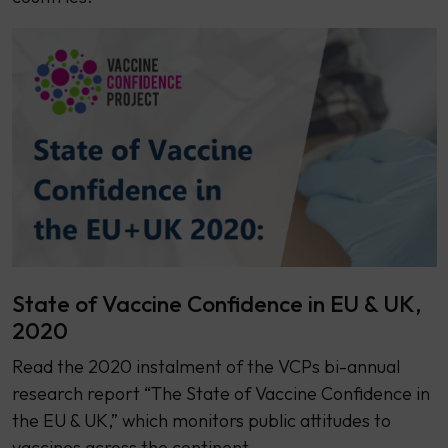
State of Vaccine Confidence in EU & UK,
2020
Read the 2020 instalment of the VCPs bi-annual
research report “The State of Vaccine Confidence in
the EU & UK,” which monitors public attitudes to
vaccines across the continent.