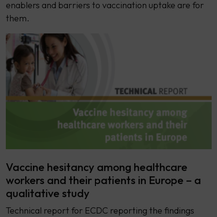
enablers and barriers to vaccination uptake are for
them.
Vaccine hesitancy among healthcare
workers and their patients in Europe – a
qualitative study
Technical report for ECDC reporting the findings