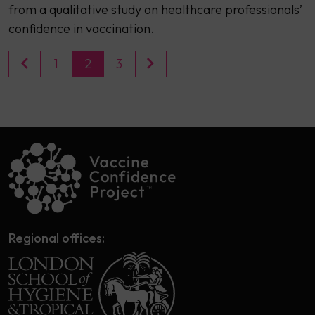
from a qualitative study on healthcare professionals’
confidence in vaccination.
1
2
3
Regional offices: