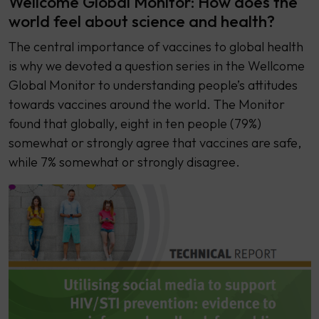
Wellcome Global Monitor: How does the
world feel about science and health?
The central importance of vaccines to global health
is why we devoted a question series in the Wellcome
Global Monitor to understanding people’s attitudes
towards vaccines around the world. The Monitor
found that globally, eight in ten people (79%)
somewhat or strongly agree that vaccines are safe,
while 7% somewhat or strongly disagree.