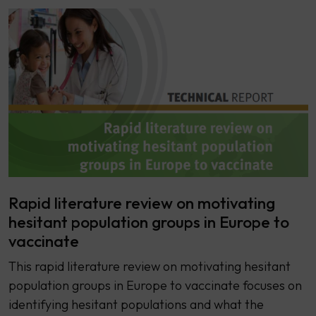
Rapid literature review on motivating
hesitant population groups in Europe to
vaccinate
This rapid literature review on motivating hesitant
population groups in Europe to vaccinate focuses on
identifying hesitant populations and what the