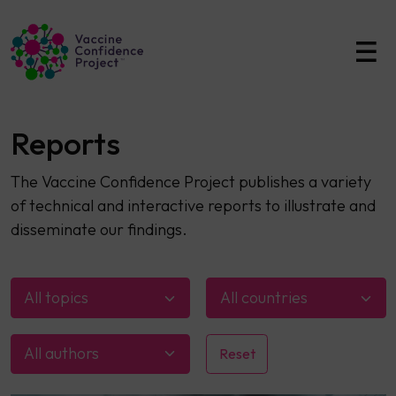
Main Navigation
Reports
The Vaccine Confidence Project publishes a variety
of technical and interactive reports to illustrate and
disseminate our findings.
All topics
All countries
All authors