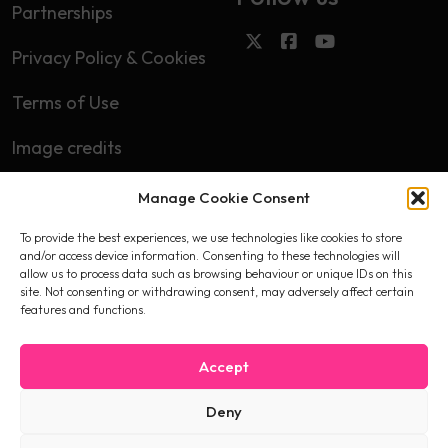
Partnerships
Privacy Policy & Cookies
Terms of Use
Image credits
Manage Cookie Consent
Subscribe
To provide the best experiences, we use technologies like cookies to store
First name
and/or access device information. Consenting to these technologies will
allow us to process data such as browsing behaviour or unique IDs on this
site. Not consenting or withdrawing consent, may adversely affect certain
features and functions.
Email
Accept
Deny
I accept the privacy policy