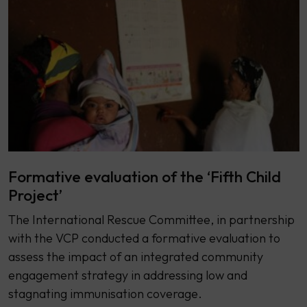
Formative evaluation of the ‘Fifth Child
Project’
The International Rescue Committee, in partnership
with the VCP conducted a formative evaluation to
assess the impact of an integrated community
engagement strategy in addressing low and
stagnating immunisation coverage.