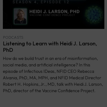
PODCASTS
Listening to Learn with Heidi J. Larson,
PhD
How do we build trust in an era of misinformation,
social media, and artificial intelligence? In this
episode of Infectious IDeas, NFID CEO Rebecca
Alvania, PhD, MA, MPH, and NFID Medical Director
Robert H. Hopkins, Jr., MD, talk with Heidi J. Larson,
PhD, director of the Vaccine Confidence Project.