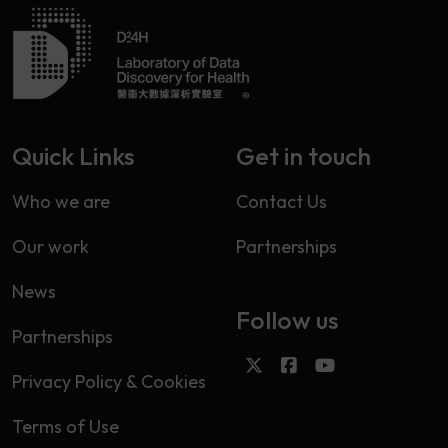
Quick Links
Get in touch
Who we are
Contact Us
Our work
Partnerships
News
Follow us
Partnerships
Privacy Policy & Cookies
Terms of Use