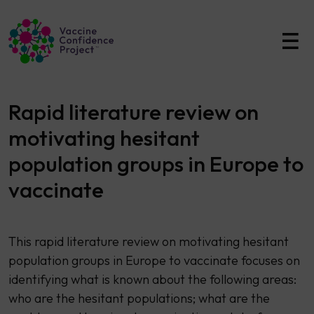
Main Navigation
Rapid literature review on
motivating hesitant
population groups in Europe to
vaccinate
This rapid literature review on motivating hesitant
population groups in Europe to vaccinate focuses on
identifying what is known about the following areas:
who are the hesitant populations; what are the