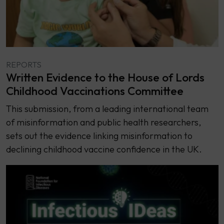
REPORTS
Written Evidence to the House of Lords
Childhood Vaccinations Committee
This submission, from a leading international team
of misinformation and public health researchers,
sets out the evidence linking misinformation to
declining childhood vaccine confidence in the UK.