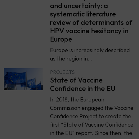
and uncertainty: a
systematic literature
review of determinants of
HPV vaccine hesitancy in
Europe
Europe is increasingly described
as the region in…
PROJECTS
State of Vaccine
Confidence in the EU
In 2018, the European
Commission engaged the Vaccine
Confidence Project to create the
first “State of Vaccine Confidence
in the EU” report. Since then, the