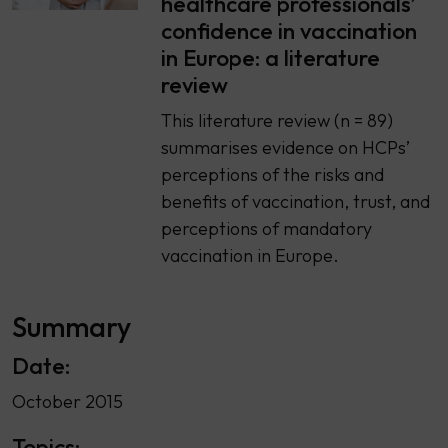
healthcare professionals’
confidence in vaccination
in Europe: a literature
review
This literature review (n = 89)
summarises evidence on HCPs’
perceptions of the risks and
benefits of vaccination, trust, and
perceptions of mandatory
vaccination in Europe.
Summary
Date:
October 2015
Topics: