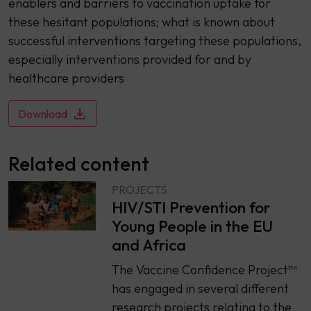
enablers and barriers to vaccination uptake for
these hesitant populations; what is known about
successful interventions targeting these populations,
especially interventions provided for and by
healthcare providers
Download
Related content
PROJECTS
HIV/STI Prevention for
Young People in the EU
and Africa
The Vaccine Confidence Project™
has engaged in several different
research projects relating to the