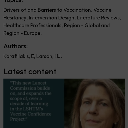
Drivers of and Barriers to Vaccination
Vaccine
Hesitancy
Intervention Design
Literature Reviews
Healthcare Professionals
Region - Global
Region - Europe
Authors:
Karafillakis, E
Larson, HJ
Latest content