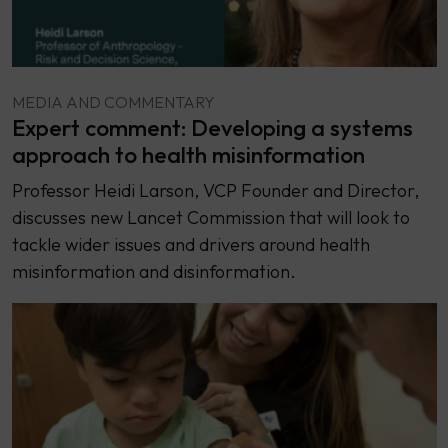
MEDIA AND COMMENTARY
Expert comment: Developing a systems
approach to health misinformation
Professor Heidi Larson, VCP Founder and Director,
discusses new Lancet Commission that will look to
tackle wider issues and drivers around health
misinformation and disinformation.