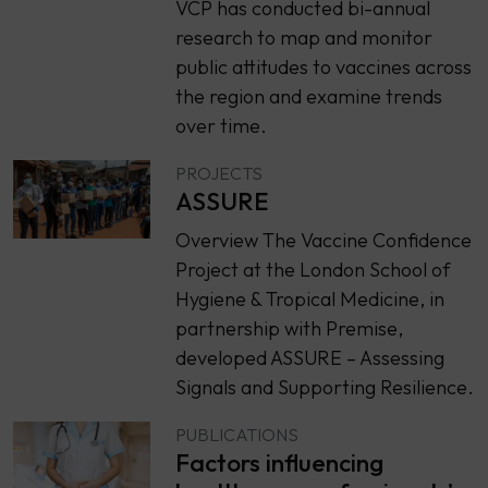
VCP has conducted bi-annual
research to map and monitor
public attitudes to vaccines across
the region and examine trends
over time.
PROJECTS
ASSURE
Overview The Vaccine Confidence
Project at the London School of
Hygiene & Tropical Medicine, in
partnership with Premise,
developed ASSURE – Assessing
Signals and Supporting Resilience.
PUBLICATIONS
Factors influencing