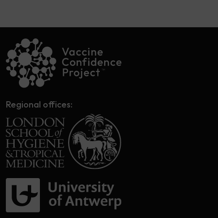
Regional offices: