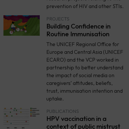
prevention of HIV and other STIs.
PROJECTS
Building Confidence in
Routine Immunisation
The UNICEF Regional Office for
Europe and Central Asia (UNICEF
ECARO) and the VCP worked in
partnership to better understand
the impact of social media on
caregivers’ attitudes, beliefs,
trust, immunisation intention and
uptake.
PUBLICATIONS
HPV vaccination in a
context of public mistrust