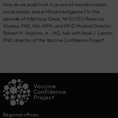
How do we build trust in an era of misinformation,
social media, and artificial intelligence? In this
episode of Infectious IDeas, NFID CEO Rebecca
Alvania, PhD, MA, MPH, and NFID Medical Director
Robert H. Hopkins, Jr., MD, talk with Heidi J. Larson,
PhD, director of the Vaccine Confidence Project.
Regional offices: