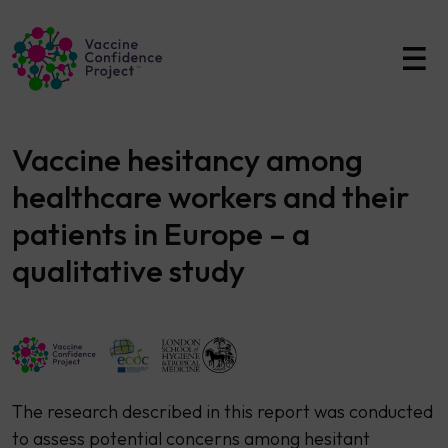
Main Navigation
Vaccine hesitancy among
healthcare workers and their
patients in Europe – a
qualitative study
​The research described in this report was conducted
to assess potential concerns among hesitant