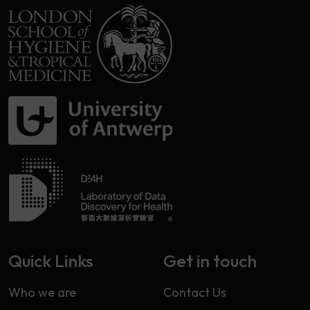
Quick Links
Get in touch
Who we are
Contact Us