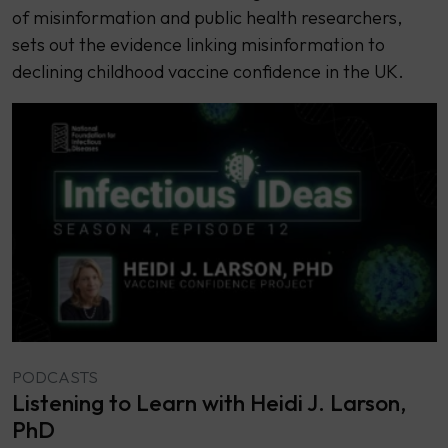
of misinformation and public health researchers,
sets out the evidence linking misinformation to
declining childhood vaccine confidence in the UK.
PODCASTS
Listening to Learn with Heidi J. Larson,
PhD