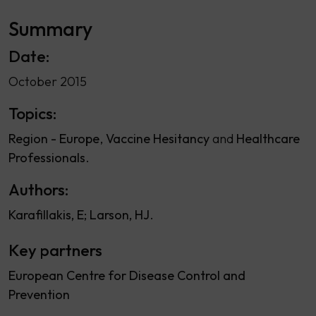
Summary
Date:
October 2015
Topics:
Region - Europe
Vaccine Hesitancy
Healthcare
Professionals
Authors:
Karafillakis, E
Larson, HJ
Key partners
European Centre for Disease Control and
Prevention