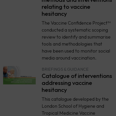
relating to vaccine
hesitancy
The Vaccine Confidence Project™
conducted a systematic scoping
review to identify and summarise
tools and methodologies that
have been used to monitor social
media around vaccination.
BRIEFINGS & GUIDANCE
Catalogue of interventions
addressing vaccine
hesitancy
This catalogue developed by the
London School of Hygiene and
Tropical Medicine Vaccine