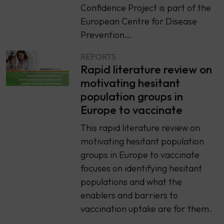
Confidence Project is part of the
European Centre for Disease
Prevention…
REPORTS
Rapid literature review on
motivating hesitant
population groups in
Europe to vaccinate
This rapid literature review on
motivating hesitant population
groups in Europe to vaccinate
focuses on identifying hesitant
populations and what the
enablers and barriers to
vaccination uptake are for them.