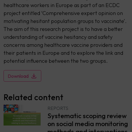
healthcare workers in Europe as part of an ECDC
project entitled ‘Comprehensive expert opinion on
motivating hesitant population groups to vaccinate’.
The aim of this research project is to have a better
understanding of vaccine hesitancy and safety
concerns among healthcare vaccine providers and
their patients in Europe and to explore the link and
potential influence between the two groups.
Download
Related content
REPORTS
Systematic scoping review
on social media monitoring
methods and interventions