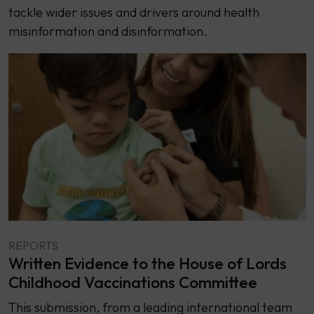
tackle wider issues and drivers around health
misinformation and disinformation.
REPORTS
Written Evidence to the House of Lords
Childhood Vaccinations Committee
This submission, from a leading international team