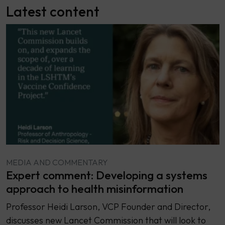
Latest content
MEDIA AND COMMENTARY
Expert comment: Developing a systems
approach to health misinformation
Professor Heidi Larson, VCP Founder and Director,
discusses new Lancet Commission that will look to