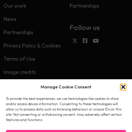
Our work
Partnerships
News
Follow us
Partnerships
Privacy Policy & Cookies
Terms of Use
Image credits
Manage Cookie Consent
Subscribe
To provide the best experiences, we use technologies like cookies to store
First name
and/or access device information. Consenting to these technologies will
allow us to process data such as browsing behaviour or unique IDs on this
site. Not consenting or withdrawing consent, may adversely affect certain
features and functions.
Email