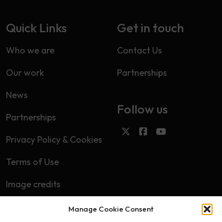
Quick Links
Get in touch
Who we are
Contact Us
Our work
Partnerships
News
Follow us
Partnerships
Privacy Policy & Cookies
Terms of Use
Image credits
Manage Cookie Consent
Subscribe