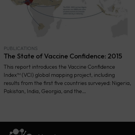
PUBLICATIONS
The State of Vaccine Confidence: 2015
This report introduces the Vaccine Confidence
Index™ (VCI) global mapping project, including
results from the first five countries surveyed: Nigeria,
Pakistan, India, Georgia, and the…