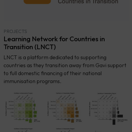
PROJECTS
Learning Network for Countries in
Transition (LNCT)
LNCT is a platform dedicated to supporting
countries as they transition away from Gavi support
to full domestic financing of their national
immunisation programs.