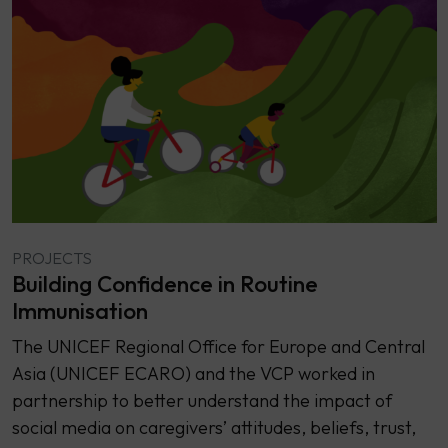
PROJECTS
Building Confidence in Routine
Immunisation
The UNICEF Regional Office for Europe and Central
Asia (UNICEF ECARO) and the VCP worked in
partnership to better understand the impact of
social media on caregivers’ attitudes, beliefs, trust,