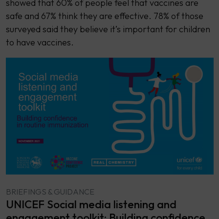
showed that 60% of people feel that vaccines are
safe and 67% think they are effective. 78% of those
surveyed said they believe it’s important for children
to have vaccines.
BRIEFINGS & GUIDANCE
UNICEF Social media listening and
engagement toolkit: Building confidence