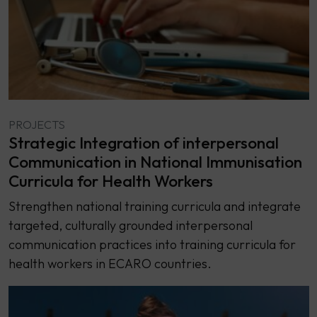
PROJECTS
Strategic Integration of interpersonal
Communication in National Immunisation
Curricula for Health Workers
Strengthen national training curricula and integrate
targeted, culturally grounded interpersonal
communication practices into training curricula for
health workers in ECARO countries.