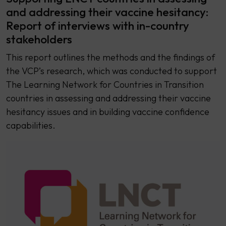
and addressing their vaccine hesitancy:
Report of interviews with in-country
stakeholders
This report outlines the methods and the findings of
the VCP’s research, which was conducted to support
The Learning Network for Countries in Transition
countries in assessing and addressing their vaccine
hesitancy issues and in building vaccine confidence
capabilities.