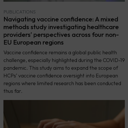
PUBLICATIONS
Navigating vaccine confidence: A mixed
methods study investigating healthcare
providers’ perspectives across four non-
EU European regions
Vaccine confidence remains a global public health
challenge, especially highlighted during the COVID-19
pandemic. This study aims to expand the scope of
HCPs’ vaccine confidence oversight into European
regions where limited research has been conducted
thus far.