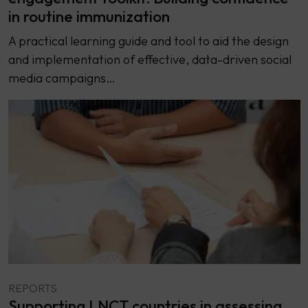
in routine immunization
A practical learning guide and tool to aid the design
and implementation of effective, data-driven social
media campaigns…
REPORTS
Supporting LNCT countries in assessing