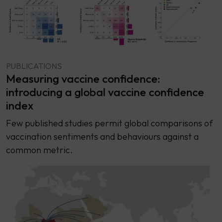
PUBLICATIONS
Measuring vaccine confidence:
introducing a global vaccine confidence
index
Few published studies permit global comparisons of
vaccination sentiments and behaviours against a
common metric.