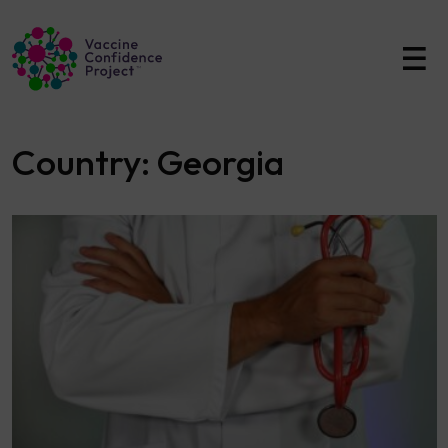
Main Navigation
Country:
Georgia