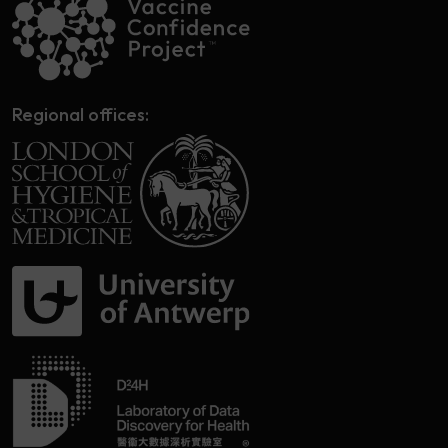
Regional offices: