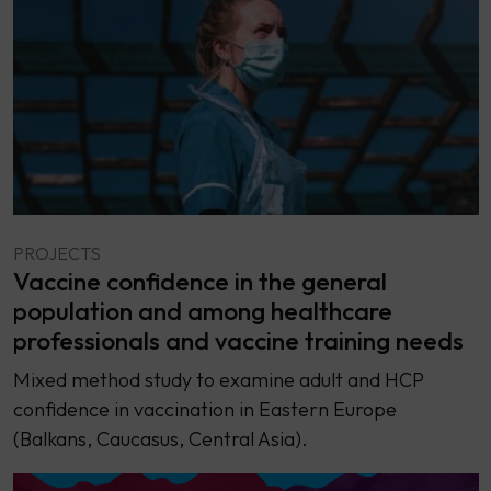
PROJECTS
Vaccine confidence in the general
population and among healthcare
professionals and vaccine training needs
Mixed method study to examine adult and HCP
confidence in vaccination in Eastern Europe
(Balkans, Caucasus, Central Asia).