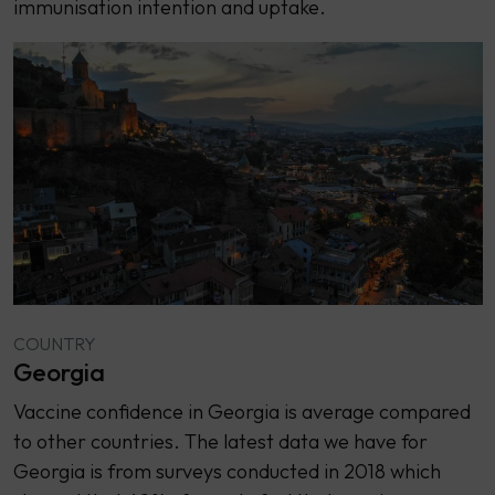
immunisation intention and uptake.
COUNTRY
Georgia
Vaccine confidence in Georgia is average compared
to other countries. The latest data we have for
Georgia is from surveys conducted in 2018 which