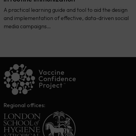
A practical learning guide and tool to aid the design
and implementation of effective, data-driven social
media campaigns…
Regional offices: