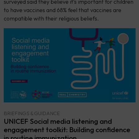
surveyed said they believe it’s important for children
to have vaccines and 68% feel that vaccines are
compatible with their religious beliefs.
BRIEFINGS & GUIDANCE
UNICEF Social media listening and
engagement toolkit: Building confidence
in routine immunization