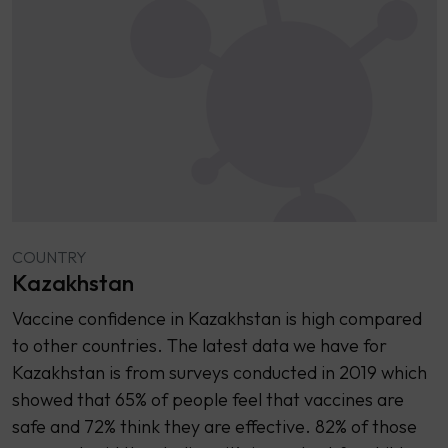
COUNTRY
Kazakhstan
Vaccine confidence in Kazakhstan is high compared
to other countries. The latest data we have for
Kazakhstan is from surveys conducted in 2019 which
showed that 65% of people feel that vaccines are
safe and 72% think they are effective. 82% of those