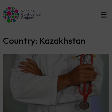
Main Navigation
Country:
Kazakhstan