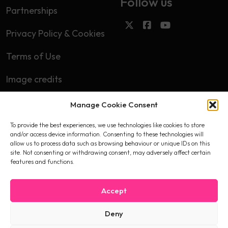
Follow us
Partnerships
Privacy Policy & Cookies
Terms of Use
Image credits
Manage Cookie Consent
Subscribe
To provide the best experiences, we use technologies like cookies to store
First name
and/or access device information. Consenting to these technologies will
allow us to process data such as browsing behaviour or unique IDs on this
site. Not consenting or withdrawing consent, may adversely affect certain
features and functions.
Email
Accept
Deny
I accept the privacy policy