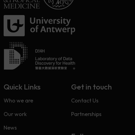
Quick Links
Get in touch
Who we are
Contact Us
Our work
Partnerships
News