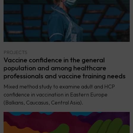
PROJECTS
Vaccine confidence in the general
population and among healthcare
professionals and vaccine training needs
Mixed method study to examine adult and HCP
confidence in vaccination in Eastern Europe
(Balkans, Caucasus, Central Asia).