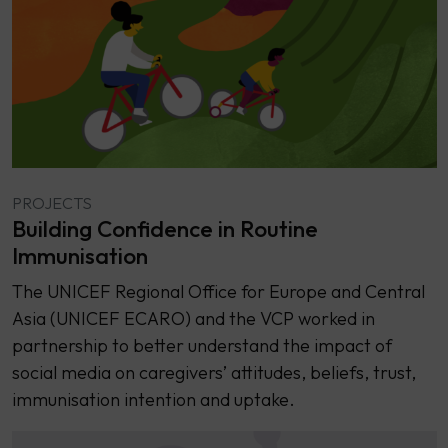
PROJECTS
Building Confidence in Routine
Immunisation
The UNICEF Regional Office for Europe and Central
Asia (UNICEF ECARO) and the VCP worked in
partnership to better understand the impact of
social media on caregivers’ attitudes, beliefs, trust,
immunisation intention and uptake.