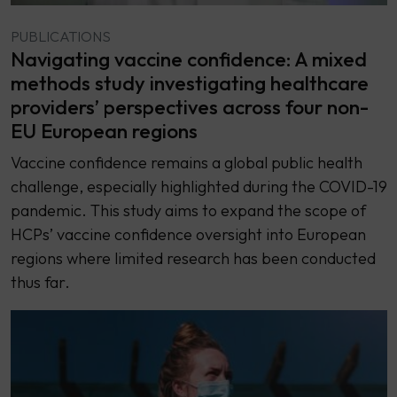
PUBLICATIONS
Navigating vaccine confidence: A mixed
methods study investigating healthcare
providers’ perspectives across four non-
EU European regions
Vaccine confidence remains a global public health
challenge, especially highlighted during the COVID-19
pandemic. This study aims to expand the scope of
HCPs’ vaccine confidence oversight into European
regions where limited research has been conducted
thus far.