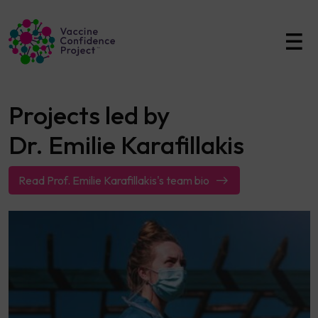
Main Navigation
Projects led by
Dr. Emilie Karafillakis
Read Prof. Emilie Karafillakis's team bio