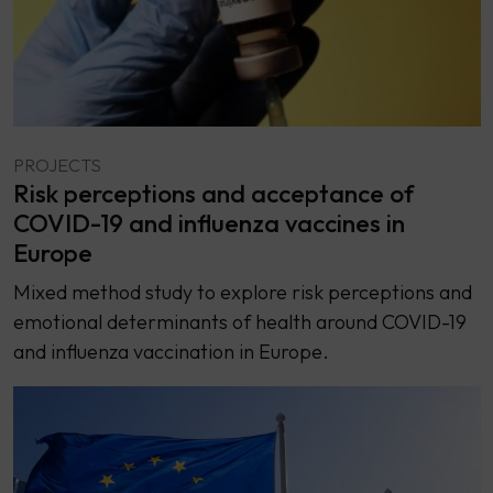
PROJECTS
Risk perceptions and acceptance of
COVID-19 and influenza vaccines in
Europe
Mixed method study to explore risk perceptions and
emotional determinants of health around COVID-19
and influenza vaccination in Europe.