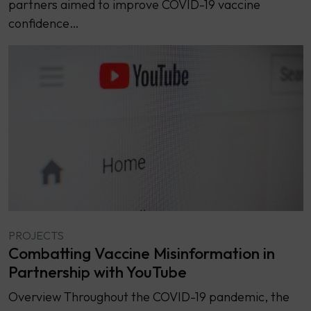
partners aimed to improve COVID-19 vaccine
confidence…
PROJECTS
Combatting Vaccine Misinformation in
Partnership with YouTube
Overview Throughout the COVID-19 pandemic, the