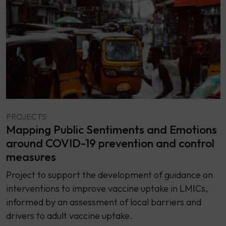
PROJECTS
Mapping Public Sentiments and Emotions
around COVID-19 prevention and control
measures
Project to support the development of guidance on
interventions to improve vaccine uptake in LMICs,
informed by an assessment of local barriers and
drivers to adult vaccine uptake.