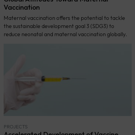
Vaccination
Maternal vaccination offers the potential to tackle
the sustainable development goal 3 (SDG3) to
reduce neonatal and maternal vaccination globally.
PROJECTS
Accelerated Development of Vaccine