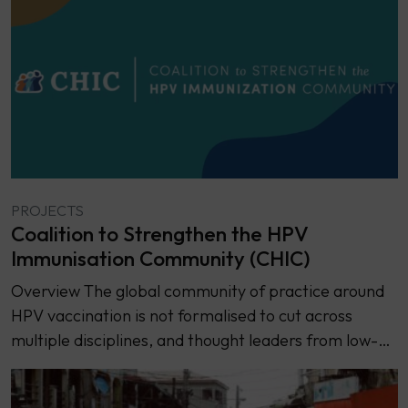
PROJECTS
Coalition to Strengthen the HPV
Immunisation Community (CHIC)
Overview ​​The global community of practice around
HPV vaccination is not formalised to cut across
multiple disciplines, and thought leaders from low-…