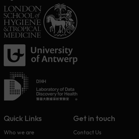
Quick Links
Get in touch
Who we are
Contact Us