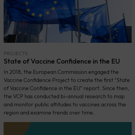
PROJECTS
State of Vaccine Confidence in the EU
In 2018, the European Commission engaged the
Vaccine Confidence Project to create the first “State
of Vaccine Confidence in the EU” report. Since then,
the VCP has conducted bi-annual research to map
and monitor public attitudes to vaccines across the
region and examine trends over time.