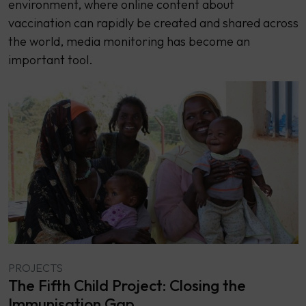
environment, where online content about
vaccination can rapidly be created and shared across
the world, media monitoring has become an
important tool.
PROJECTS
The Fifth Child Project: Closing the
Immunisation Gap