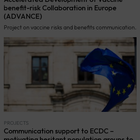
benefit-risk Collaboration in Europe
(ADVANCE)
Project on vaccine risks and benefits communication.
PROJECTS
Communication support to ECDC –
motivating hesitant population groups to