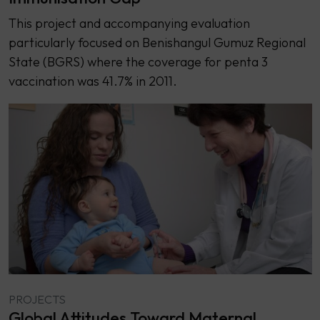
This project and accompanying evaluation
particularly focused on Benishangul Gumuz Regional
State (BGRS) where the coverage for penta 3
vaccination was 41.7% in 2011.
PROJECTS
Global Attitudes Toward Maternal