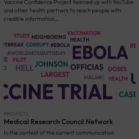
Vaccine Confidence Project teamed up with YouTube
and other health partners to reach people with
credible information…
PROJECTS
Medical Research Council Network
In the context of the current communication