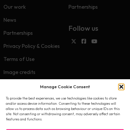
Our work
Partnerships
News
Follow us
Partnerships
Privacy Policy & Cookies
Terms of Use
Image credits
Manage Cookie Consent
Subscribe
To provide the best experiences, we use technologies like cookies to store
First name
and/or access device information. Consenting to these technologies will
allow us to process data such as browsing behaviour or unique IDs on this
site. Not consenting or withdrawing consent, may adversely affect certain
features and functions.
Email