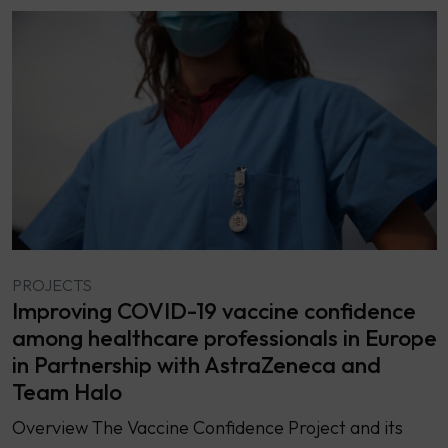
PROJECTS
Improving COVID-19 vaccine confidence
among healthcare professionals in Europe
in Partnership with AstraZeneca and
Team Halo
Overview The Vaccine Confidence Project and its