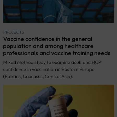
PROJECTS
Vaccine confidence in the general
population and among healthcare
professionals and vaccine training needs
Mixed method study to examine adult and HCP
confidence in vaccination in Eastern Europe
(Balkans, Caucasus, Central Asia).