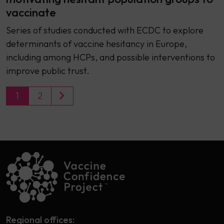
vaccinate
Series of studies conducted with ECDC to explore
determinants of vaccine hesitancy in Europe,
including among HCPs, and possible interventions to
improve public trust.
1
2
Regional offices: