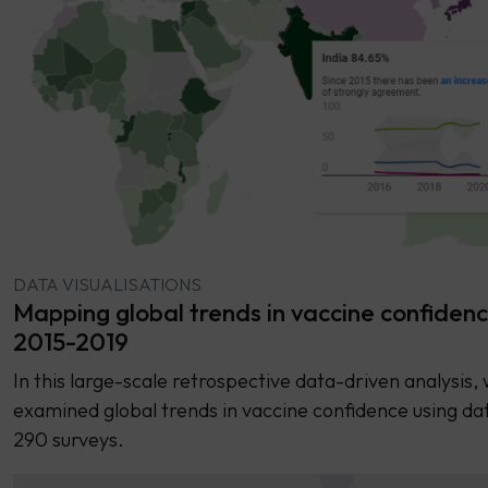
DATA VISUALISATIONS
Mapping global trends in vaccine confiden
2015-2019
In this large-scale retrospective data-driven analysis,
examined global trends in vaccine confidence using da
290 surveys.