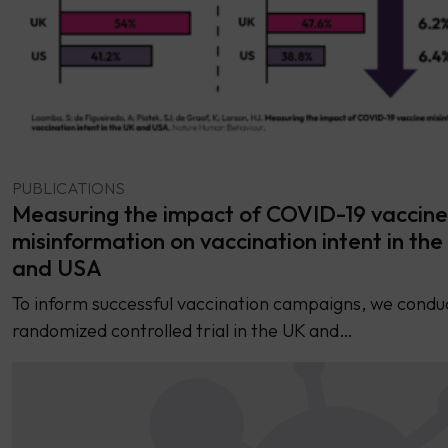
PUBLICATIONS
Measuring the impact of COVID-19 vaccine
misinformation on vaccination intent in th
and USA
To inform successful vaccination campaigns, we condu
randomized controlled trial in the UK and…