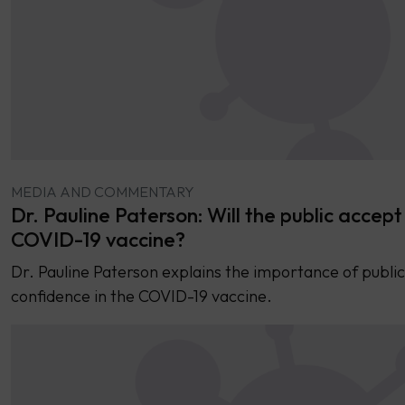
MEDIA AND COMMENTARY
Dr. Pauline Paterson: Will the public accept
COVID-19 vaccine?
Dr. Pauline Paterson explains the importance of public
confidence in the COVID-19 vaccine.