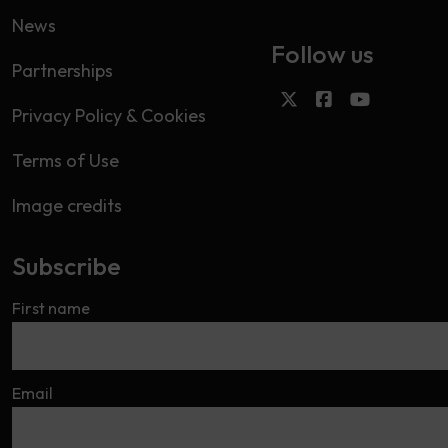
News
Follow us
Partnerships
Privacy Policy & Cookies
Terms of Use
Image credits
Subscribe
First name
Email