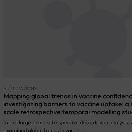
PUBLICATIONS
Mapping global trends in vaccine confiden
investigating barriers to vaccine uptake: a 
scale retrospective temporal modelling st
In this large-scale retrospective data-driven analysis,
examined global trends in vaccine…