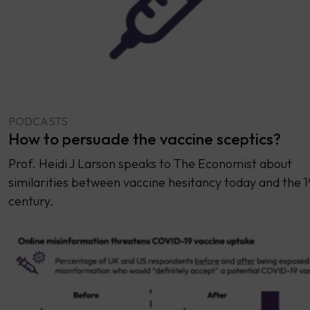
PODCASTS
How to persuade the vaccine sceptics?
Prof. Heidi J Larson speaks to The Economist about
similarities between vaccine hesitancy today and the 1
century.