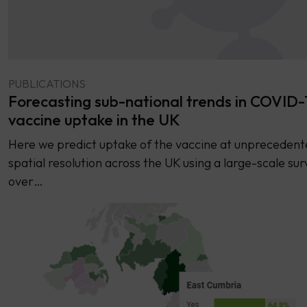
PUBLICATIONS
Forecasting sub-national trends in COVID-
vaccine uptake in the UK
Here we predict uptake of the vaccine at unprecedent
spatial resolution across the UK using a large-scale sur
over…