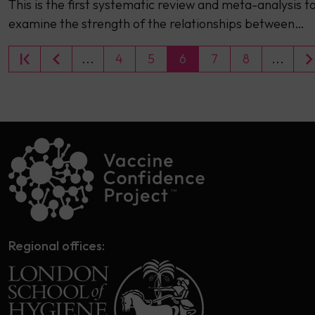
This is the first systematic review and meta-analysis t
examine the strength of the relationships between…
...
4
5
6
7
8
...
Regional offices: