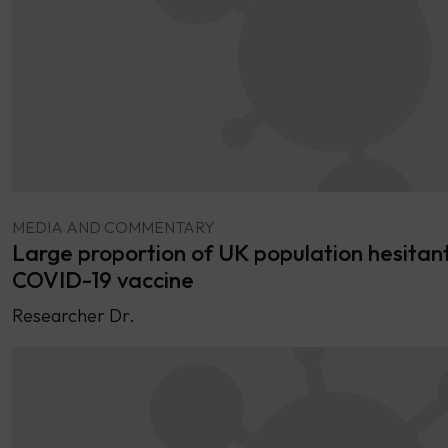
MEDIA AND COMMENTARY
Large proportion of UK population hesitan
COVID-19 vaccine
Researcher Dr.