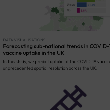
DATA VISUALISATIONS
Forecasting sub-national trends in COVID-
vaccine uptake in the UK
In this study, we predict uptake of the COVID-19 vaccin
unprecedented spatial resolution across the UK.