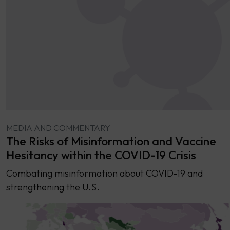
MEDIA AND COMMENTARY
The Risks of Misinformation and Vaccine
Hesitancy within the COVID-19 Crisis
Combating misinformation about COVID-19 and
strengthening the U.S.