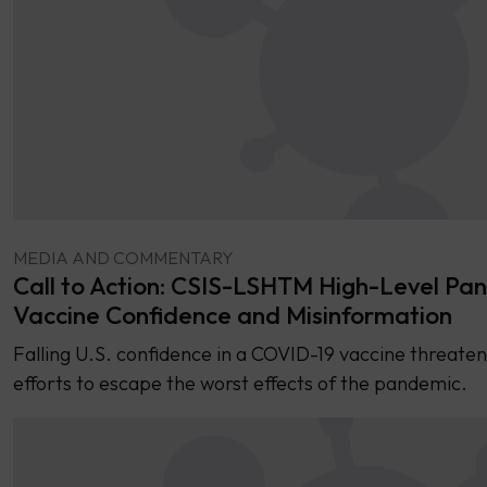
MEDIA AND COMMENTARY
Call to Action: CSIS-LSHTM High-Level Pan
Vaccine Confidence and Misinformation
Falling U.S. confidence in a COVID-19 vaccine threaten
efforts to escape the worst effects of the pandemic.