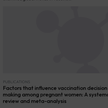
PUBLICATIONS
Factors that influence vaccination decision
making among pregnant women: A systema
review and meta-analysis