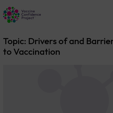
Main Navigation
Topic:
Drivers of and Barrie
to Vaccination