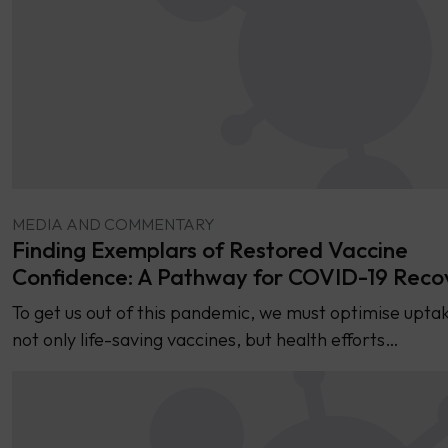
MEDIA AND COMMENTARY
Finding Exemplars of Restored Vaccine
Confidence: A Pathway for COVID-19 Reco
To get us out of this pandemic, we must optimise uptak
not only life-saving vaccines, but health efforts…