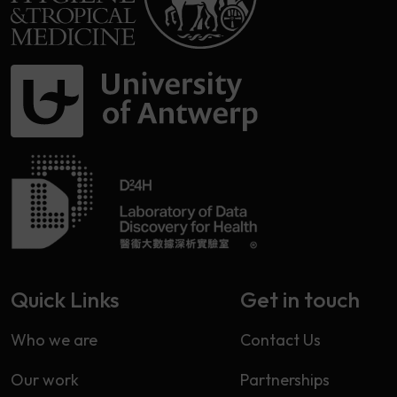
Quick Links
Get in touch
Who we are
Contact Us
Our work
Partnerships