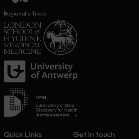
Regional offices:
Quick Links
Get in touch