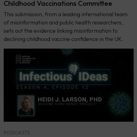
Childhood Vaccinations Committee
This submission, from a leading international team
of misinformation and public health researchers,
sets out the evidence linking misinformation to
declining childhood vaccine confidence in the UK.
PODCASTS