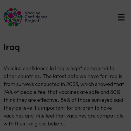
Main Navigation
Iraq
Vaccine confidence in Iraq is high* compared to
other countries. The latest data we have for Iraq is
from surveys conducted in 2023, which showed that
74% of people feel that vaccines are safe and 80%
think they are effective. 84% of those surveyed said
they believe it’s important for children to have
vaccines and 74% feel that vaccines are compatible
with their religious beliefs.