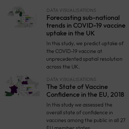
DATA VISUALISATIONS
Forecasting sub-national
trends in COVID-19 vaccine
uptake in the UK
In this study, we predict uptake of
the COVID-19 vaccine at
unprecedented spatial resolution
across the UK.
DATA VISUALISATIONS
The State of Vaccine
Confidence in the EU, 2018
​​In this study we assessed the
overall state of confidence in
vaccines among the public in all 27
EU member states.