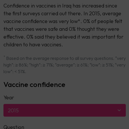
Confidence in vaccines in Iraq has increased since
the first surveys carried out there. In 2015, average
vaccine confidence was very low*. 0% of people felt
that vaccines were safe and 0% thought they were
effective. 0% said they believed it was important for
children to have vaccines.
*
Based on the average response to all survey questions. “very
high”: ≥ 86%; “high”: ≥ 71%; “average”: ≥ 61%; “low”: ≥ 51%; “very
low”: < 51%.
Vaccine confidence
Year
2015
Question