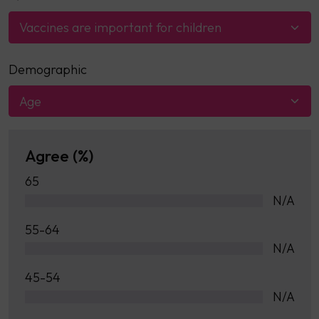
Vaccines are important for children
Demographic
Age
Agree (%)
65
N/A
55-64
N/A
45-54
N/A