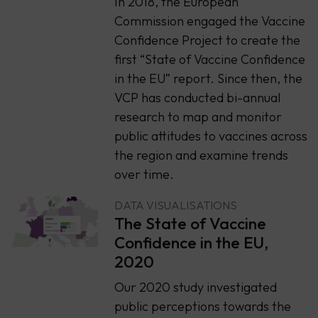
In 2018, the European
Commission engaged the Vaccine
Confidence Project to create the
first “State of Vaccine Confidence
in the EU” report. Since then, the
VCP has conducted bi-annual
research to map and monitor
public attitudes to vaccines across
the region and examine trends
over time.
DATA VISUALISATIONS
The State of Vaccine
Confidence in the EU,
2020
Our 2020 study investigated
public perceptions towards the