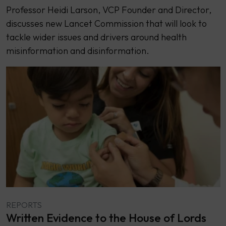
Professor Heidi Larson, VCP Founder and Director,
discusses new Lancet Commission that will look to
tackle wider issues and drivers around health
misinformation and disinformation.
REPORTS
Written Evidence to the House of Lords