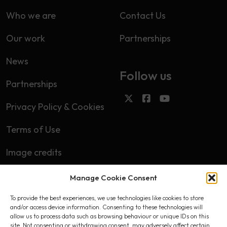
Who we are
Contact Us
Our work
Partnerships
News
Follow us
Partnerships
Privacy Policy & Cookies
Terms of Use
Image credits
Manage Cookie Consent
Subscribe
To provide the best experiences, we use technologies like cookies to store
First name
and/or access device information. Consenting to these technologies will
allow us to process data such as browsing behaviour or unique IDs on this
site. Not consenting or withdrawing consent, may adversely affect certain