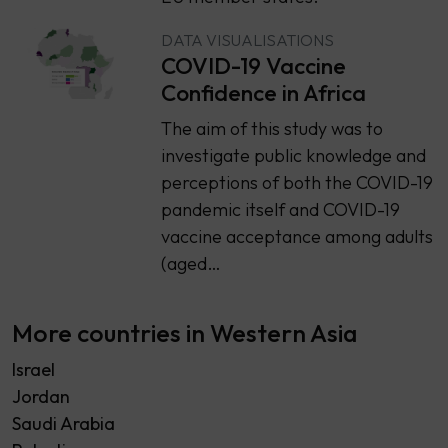
DATA VISUALISATIONS
COVID-19 Vaccine
Confidence in Africa
The aim of this study was to
investigate public knowledge and
perceptions of both the COVID-19
pandemic itself and COVID-19
vaccine acceptance among adults
(aged…
More countries in Western Asia
Israel
Jordan
Saudi Arabia