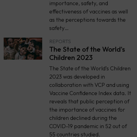
importance, safety, and
effectiveness of vaccines as well
as the perceptions towards the
safety…
REPORTS
The State of the World’s
Children 2023
The State of the World’s Children
2023 was developed in
collaboration with VCP and using
Vaccine Confidence Index data. It
reveals that public perception of
the importance of vaccines for
children declined during the
COVID-19 pandemic in 52 out of
55 countries studied.