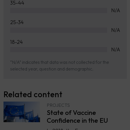
35-44
N/A
25-34
N/A
18-24
N/A
“N/A” indicates that data was not collected for the
selected year, question and demographic.
Related content
PROJECTS
State of Vaccine
Confidence in the EU