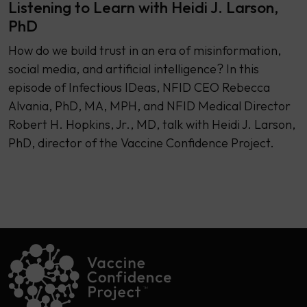
Listening to Learn with Heidi J. Larson,
PhD
How do we build trust in an era of misinformation,
social media, and artificial intelligence? In this
episode of Infectious IDeas, NFID CEO Rebecca
Alvania, PhD, MA, MPH, and NFID Medical Director
Robert H. Hopkins, Jr., MD, talk with Heidi J. Larson,
PhD, director of the Vaccine Confidence Project.