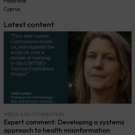
Palestine
Cyprus
Latest content
MEDIA AND COMMENTARY
Expert comment: Developing a systems
approach to health misinformation