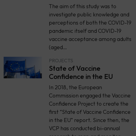
The aim of this study was to
investigate public knowledge and
perceptions of both the COVID-19
pandemic itself and COVID-19
vaccine acceptance among adults
(aged…
PROJECTS
State of Vaccine
Confidence in the EU
In 2018, the European
Commission engaged the Vaccine
Confidence Project to create the
first “State of Vaccine Confidence
in the EU” report. Since then, the
VCP has conducted bi-annual