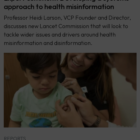
approach to health misinformation
Professor Heidi Larson, VCP Founder and Director,
discusses new Lancet Commission that will look to
tackle wider issues and drivers around health
misinformation and disinformation.
REPORTS