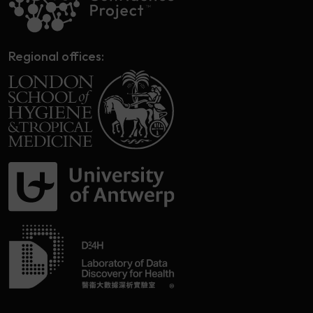
Regional offices: