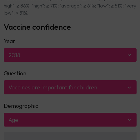
high”: ≥ 86%; “high”: ≥ 71%; “average”: ≥ 61%; “low”: ≥ 51%; “very
low”: < 51%.
Vaccine confidence
Year
2018
Question
Vaccines are important for children
Demographic
Age