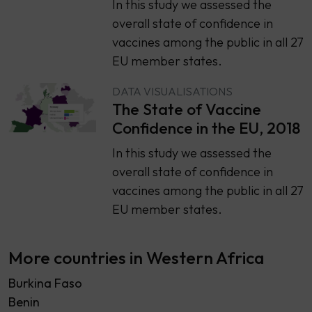
​​In this study we assessed the
overall state of confidence in
vaccines among the public in all 27
EU member states.
DATA VISUALISATIONS
The State of Vaccine
Confidence in the EU, 2018
​​In this study we assessed the
overall state of confidence in
vaccines among the public in all 27
EU member states.
More countries in Western Africa
Burkina Faso
Benin