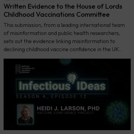
Written Evidence to the House of Lords
Childhood Vaccinations Committee
This submission, from a leading international team
of misinformation and public health researchers,
sets out the evidence linking misinformation to
declining childhood vaccine confidence in the UK.