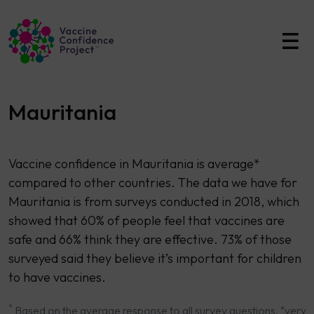
Main Navigation
Mauritania
Vaccine confidence in Mauritania is average*
compared to other countries. The data we have for
Mauritania is from surveys conducted in 2018, which
showed that 60% of people feel that vaccines are
safe and 66% think they are effective. 73% of those
surveyed said they believe it’s important for children
to have vaccines.
*
Based on the average response to all survey questions. “very