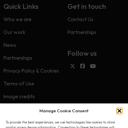
Quick Links
Get in touch
Who we are
Contact Us
Our work
Partnerships
News
Follow us
Partnerships
Privacy Policy & Cookies
Terms of Use
Image credits
Manage Cookie Consent
Subscribe
To provide the best experiences, we use technologies like cookies to store
First name
and/or access device information. Consenting to these technologies will