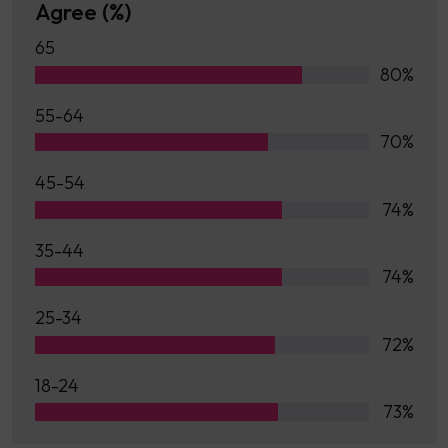
Agree (%)
65
80%
55-64
70%
45-54
74%
35-44
74%
25-34
72%
18-24
73%