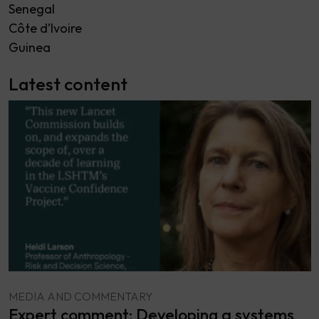
Senegal
Côte d’Ivoire
Guinea
Latest content
MEDIA AND COMMENTARY
Expert comment: Developing a systems