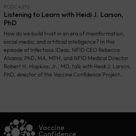
PODCASTS
Listening to Learn with Heidi J. Larson,
PhD
How do we build trust in an era of misinformation,
social media, and artificial intelligence? In this
episode of Infectious IDeas, NFID CEO Rebecca
Alvania, PhD, MA, MPH, and NFID Medical Director
Robert H. Hopkins, Jr., MD, talk with Heidi J. Larson,
PhD, director of the Vaccine Confidence Project.