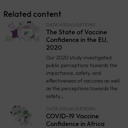
Related content
DATA VISUALISATIONS
The State of Vaccine
Confidence in the EU,
2020
Our 2020 study investigated
public perceptions towards the
importance, safety, and
effectiveness of vaccines as well
as the perceptions towards the
safety…
DATA VISUALISATIONS
COVID-19 Vaccine
Confidence in Africa