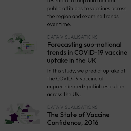
research to map and monitor
public attitudes to vaccines across
the region and examine trends
over time.
DATA VISUALISATIONS
Forecasting sub-national
trends in COVID-19 vaccine
uptake in the UK
In this study, we predict uptake of
the COVID-19 vaccine at
unprecedented spatial resolution
across the UK.
DATA VISUALISATIONS
The State of Vaccine
Confidence, 2016