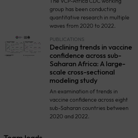
The VCP-Africa CDC working
group has been conducting
quantitative research in multiple
waves from 2020 to 2022.
PUBLICATIONS
Declining trends in vaccine
confidence across sub-
Saharan Africa: A large-
scale cross-sectional
modeling study
An examination of trends in
vaccine confidence across eight
sub-Saharan countries between
2020 and 2022.
Team leads