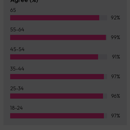
65
92%
55-64
99%
45-54
91%
35-44
97%
25-34
96%
18-24
97%