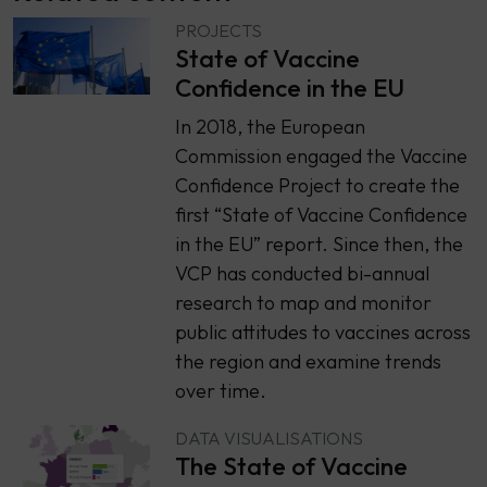
PROJECTS
State of Vaccine
Confidence in the EU
In 2018, the European
Commission engaged the Vaccine
Confidence Project to create the
first “State of Vaccine Confidence
in the EU” report. Since then, the
VCP has conducted bi-annual
research to map and monitor
public attitudes to vaccines across
the region and examine trends
over time.
DATA VISUALISATIONS
The State of Vaccine