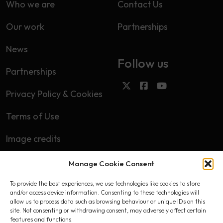
Who we are
Contact Us
Our work
Partnerships
News
Follow us
Partnerships
Privacy Policy & Cookies
Terms of Use
Image credits
Manage Cookie Consent
Subscribe
To provide the best experiences, we use technologies like cookies to store
First name
and/or access device information. Consenting to these technologies will
allow us to process data such as browsing behaviour or unique IDs on this
site. Not consenting or withdrawing consent, may adversely affect certain
features and functions.