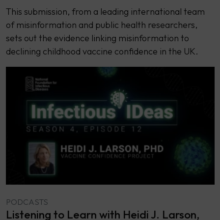
This submission, from a leading international team
of misinformation and public health researchers,
sets out the evidence linking misinformation to
declining childhood vaccine confidence in the UK.
PODCASTS
Listening to Learn with Heidi J. Larson,