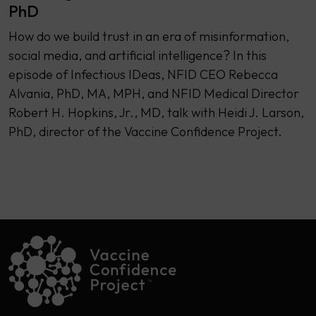
PhD
How do we build trust in an era of misinformation,
social media, and artificial intelligence? In this
episode of Infectious IDeas, NFID CEO Rebecca
Alvania, PhD, MA, MPH, and NFID Medical Director
Robert H. Hopkins, Jr., MD, talk with Heidi J. Larson,
PhD, director of the Vaccine Confidence Project.