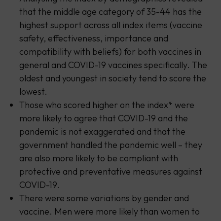
that the middle age category of 35-44 has the
highest support across all index items (vaccine
safety, effectiveness, importance and
compatibility with beliefs) for both vaccines in
general and COVID-19 vaccines specifically. The
oldest and youngest in society tend to score the
lowest.
Those who scored higher on the index* were
more likely to agree that COVID-19 and the
pandemic is not exaggerated and that the
government handled the pandemic well – they
are also more likely to be compliant with
protective and preventative measures against
COVID-19.
There were some variations by gender and
vaccine. Men were more likely than women to