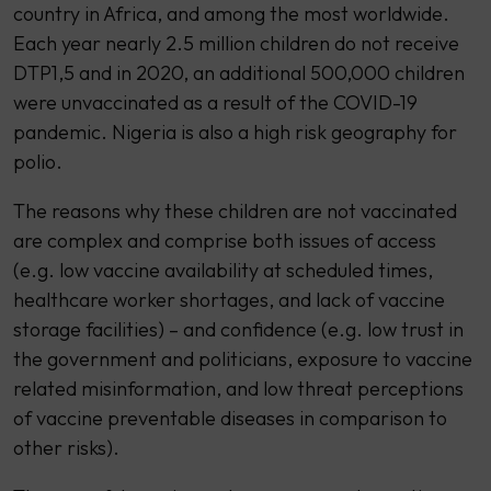
country in Africa, and among the most worldwide.
Each year nearly 2.5 million children do not receive
DTP1,5 and in 2020, an additional 500,000 children
were unvaccinated as a result of the COVID-19
pandemic. Nigeria is also a high risk geography for
polio.
The reasons why these children are not vaccinated
are complex and comprise both issues of access
(e.g. low vaccine availability at scheduled times,
healthcare worker shortages, and lack of vaccine
storage facilities) – and confidence (e.g. low trust in
the government and politicians, exposure to vaccine
related misinformation, and low threat perceptions
of vaccine preventable diseases in comparison to
other risks).