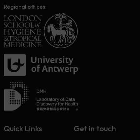
Regional offices:
Quick Links
Get in touch