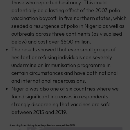
those who reported hesitancy. This could
potentially be a lasting effect of the 2003 polio
vaccination boycott in five northern states, which
seeded a resurgence of polio in Nigeria as well as
outbreaks across three continents (as visualised
below) and cost over $500 million.
The results showed that even small groups of
hesitant or refusing individuals can severely
undermine an immunisation programme in
certain circumstances and have both national
and international repercussions.
Nigeria was also one of six countries where we
found significant increases in respondents
strongly disagreeing that vaccines are safe
between 2015 and 2019.