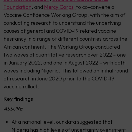
Foundation
, and
Mercy Corps
to co-convene a
Vaccine Confidence Working Group, with the aim of
conducting research to understand the underlying
causes of general and COVID-19 related vaccine
hesitancy in a range of different countries across the
African continent. The Working Group conducted
two waves of quantitative research over 2022 – one
in January 2022, and one in August 2022 – with both
waves including Nigeria. This followed an initial round
of research in June 2020 prior to the COVID-19
vaccine rollout.
Key findings
ASSURE
At a national level, our data suggested that
Nigeria has high levels of uncertainty over intent