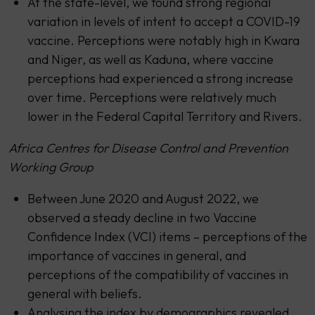
At the state-level, we found strong regional
variation in levels of intent to accept a COVID-19
vaccine. Perceptions were notably high in Kwara
and Niger, as well as Kaduna, where vaccine
perceptions had experienced a strong increase
over time. Perceptions were relatively much
lower in the Federal Capital Territory and Rivers.
Africa Centres for Disease Control and Prevention
Working Group
Between June 2020 and August 2022, we
observed a steady decline in two Vaccine
Confidence Index (VCI) items – perceptions of the
importance of vaccines in general, and
perceptions of the compatibility of vaccines in
general with beliefs.
Analysing the index by demographics revealed