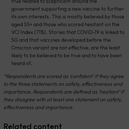
true related to scepticism around the
government supporting a new vaccine to further
its own interests. This is mostly believed by those
aged 55+ and those who scored hesitant on the
VCI Index (71%). Stories that COVID-19 is linked to
5G and that vaccines developed before the
Omicron variant are not effective, are the least
likely to be believed to be true and to have been
heard of.
*Respondents are scored as ‘confident’ if they agree
to the three statements on safety, effectiveness and
importance. Respondents are defined as ‘hesitant’ if
they disagree with at least one statement on safety,
effectiveness and importance.
Related content