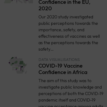
Confidence in the EU,
2020
Our 2020 study investigated
public perceptions towards the
importance, safety, and
effectiveness of vaccines as well
as the perceptions towards the
safety…
DATA VISUALISATIONS
COVID-19 Vaccine
Confidence in Africa
The aim of this study was to
investigate public knowledge and
perceptions of both the COVID-19
pandemic itself and COVID-19
vaccine acceptance among adults