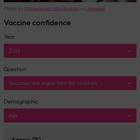
Photo by
Muhammad-taha Ibrahim
on
Unsplash
Vaccine confidence
Year
2015
Question
Vaccines are important for children
Demographic
Age
Agree (%)