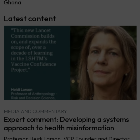
Ghana
Latest content
MEDIA AND COMMENTARY
Expert comment: Developing a systems
approach to health misinformation
Professor Heidi Larson, VCP Founder and Director,