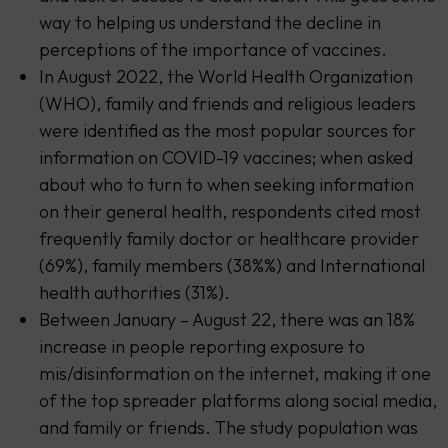
way to helping us understand the decline in
perceptions of the importance of vaccines.
In August 2022, the World Health Organization
(WHO), family and friends and religious leaders
were identified as the most popular sources for
information on COVID-19 vaccines; when asked
about who to turn to when seeking information
on their general health, respondents cited most
frequently family doctor or healthcare provider
(69%), family members (38%%) and International
health authorities (31%).
Between January – August 22, there was an 18%
increase in people reporting exposure to
mis/disinformation on the internet, making it one
of the top spreader platforms along social media,
and family or friends. The study population was