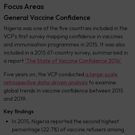
Focus Areas
General Vaccine Confidence
Nigeria was one of the five countries included in the
VCP’s first survey mapping confidence in vaccines
and immunisation programmes in 2015. It was also
included in a 2015 67-country survey, summarised in
a report
‘The State of Vaccine Confidence 2016.’
Five years on, the VCP conducted
a large-scale
retrospective data-driven analysis
to examine
global trends in vaccine confidence between 2015
and 2019.
Key findings
In 2015, Nigeria reported the second highest
percentage (22.7%) of vaccine refusers among