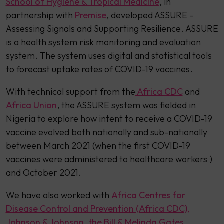
School of Hygiene & Tropical Medicine
, in
partnership with
Premise
, developed ASSURE –
Assessing Signals and Supporting Resilience. ASSURE
is a health system risk monitoring and evaluation
system. The system uses digital and statistical tools
to forecast uptake rates of COVID-19 vaccines.
With technical support from the
Africa CDC
and
Africa Union
, the ASSURE system was fielded in
Nigeria to explore how intent to receive a COVID-19
vaccine evolved both nationally and sub-nationally
between March 2021 (when the first COVID-19
vaccines were administered to healthcare workers )
and October 2021.
We have also worked with
Africa Centres for
Disease Control and Prevention (Africa CDC),
Johnson & Johnson
,
the Bill & Melinda Gates