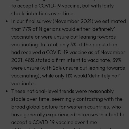
to accept a COVID-19 vaccine, but with fairly
stable intentions over time.
In our final survey (November 2021) we estimated
that 77% of Nigerians would either ‘definitely’
vaccinate or were unsure but leaning towards
vaccinating. In total, only 3% of the population
had received a COVID-19 vaccine as of November
2021, 48% stated a firm intent to vaccinate, 39%
were unsure (with 26% unsure but leaning towards
vaccinating), while only 11% would ‘definitely not’
vaccinate.
These national-level trends were reasonably
stable over time, seemingly contrasting with the
broad global picture for western countries, who
have generally experienced increases in intent to
accept a COVID-19 vaccine over time.