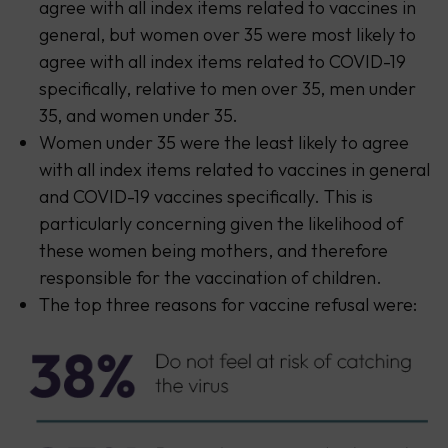
agree with all index items related to vaccines in
general, but women over 35 were most likely to
agree with all index items related to COVID-19
specifically, relative to men over 35, men under
35, and women under 35.
Women under 35 were the least likely to agree
with all index items related to vaccines in general
and COVID-19 vaccines specifically. This is
particularly concerning given the likelihood of
these women being mothers, and therefore
responsible for the vaccination of children.
The top three reasons for vaccine refusal were: