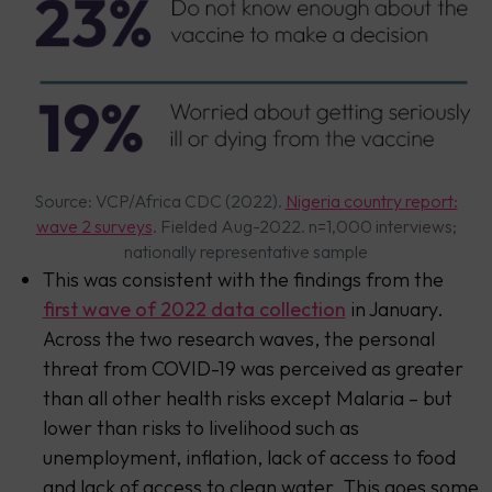
Source: VCP/Africa CDC (2022).
Nigeria country report:
wave 2 surveys
. Fielded Aug-2022. n=1,000 interviews;
nationally representative sample
This was consistent with the findings from the
first wave of 2022 data collection
in January.
Across the two research waves, the personal
threat from COVID-19 was perceived as greater
than all other health risks except Malaria – but
lower than risks to livelihood such as
unemployment, inflation, lack of access to food
and lack of access to clean water. This goes some