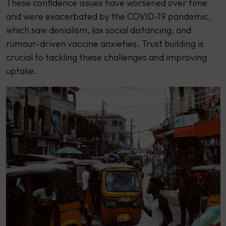
These confidence issues have worsened over time
and were exacerbated by the COVID-19 pandemic,
which saw denialism, lax social distancing, and
rumour-driven vaccine anxieties. Trust building is
crucial to tackling these challenges and improving
uptake.