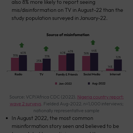
also 8% more likely to report seeing
mis/disinformation on TV in August-22 than the
study population surveyed in January-22.
Source: VCP/Africa CDC (2022).
Nigeria country report:
wave 2 surveys
. Fielded Aug-2022. n=1,000 interviews;
nationally representative sample
In August 2022, the most common
misinformation story seen and believed to be