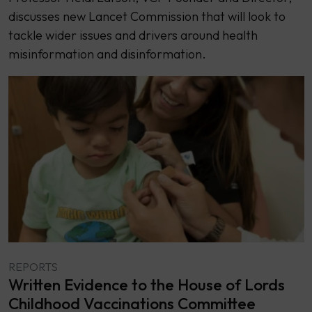
discusses new Lancet Commission that will look to
tackle wider issues and drivers around health
misinformation and disinformation.
REPORTS
Written Evidence to the House of Lords
Childhood Vaccinations Committee