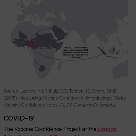
Source: Larson, HJ; Schulz, WS; Tucker, JD; Smith, DMD
(2015). Measuring Vaccine Confidence: Introducing a Global
Vaccine Confidence Index.
PLOS Currents Outbreaks
.
COVID-19
The Vaccine Confidence Project at the
London