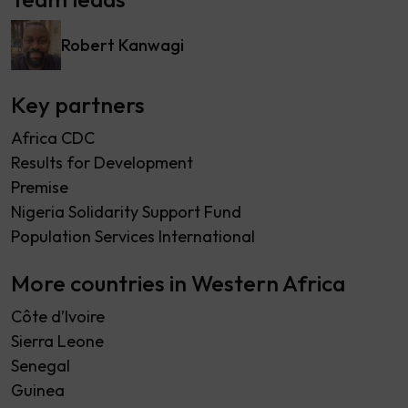
Robert Kanwagi
Key partners
Africa CDC
Results for Development
Premise
Nigeria Solidarity Support Fund
Population Services International
More countries in Western Africa
Côte d’Ivoire
Sierra Leone
Senegal
Guinea