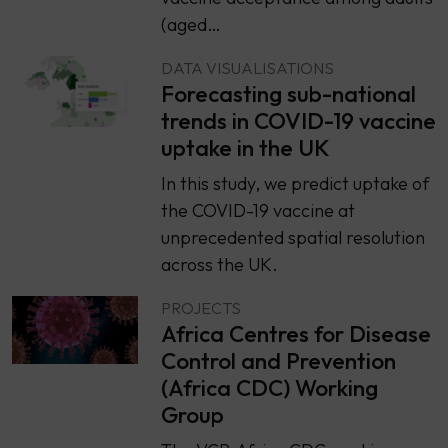
(aged…
DATA VISUALISATIONS
Forecasting sub-national
trends in COVID-19 vaccine
uptake in the UK
In this study, we predict uptake of
the COVID-19 vaccine at
unprecedented spatial resolution
across the UK.
PROJECTS
Africa Centres for Disease
Control and Prevention
(Africa CDC) Working
Group