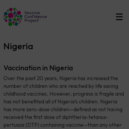
Main Navigation
Nigeria
Vaccination in Nigeria
Over the past 20 years, Nigeria has increased the
number of children who are reached by life saving
childhood vaccines. However, progress is fragile and
has not benefited all of Nigeria’s children. Nigeria
has more zero-dose children—defined as not having
received the first dose of diphtheria-tetanus-
pertussis (DTP) containing vaccine—than any other