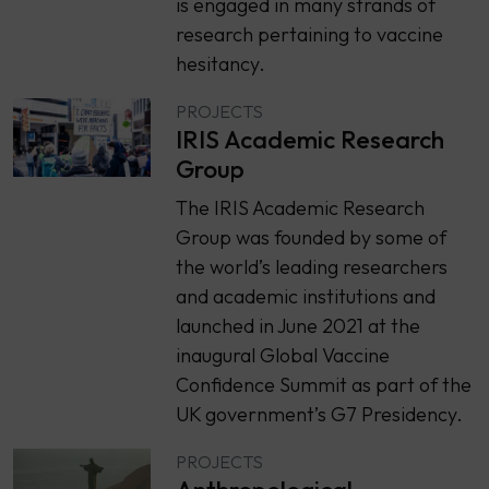
is engaged in many strands of
research pertaining to vaccine
hesitancy.
PROJECTS
IRIS Academic Research
Group
The IRIS Academic Research
Group was founded by some of
the world’s leading researchers
and academic institutions and
launched in June 2021 at the
inaugural Global Vaccine
Confidence Summit as part of the
UK government’s G7 Presidency.
PROJECTS