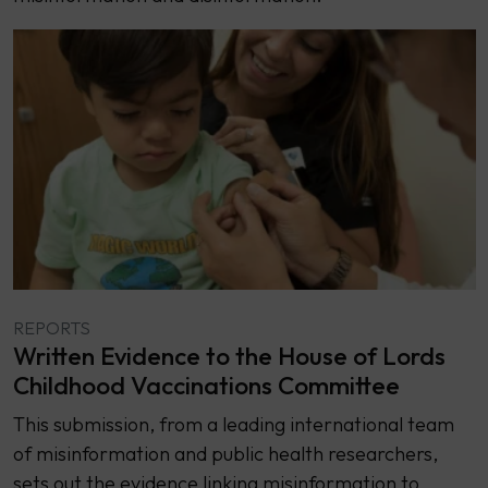
REPORTS
Written Evidence to the House of Lords
Childhood Vaccinations Committee
This submission, from a leading international team
of misinformation and public health researchers,
sets out the evidence linking misinformation to