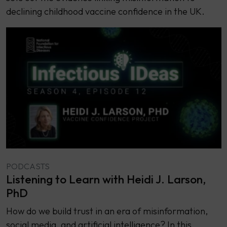
declining childhood vaccine confidence in the UK.
PODCASTS
Listening to Learn with Heidi J. Larson,
PhD
How do we build trust in an era of misinformation,
social media, and artificial intelligence? In this