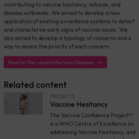
contributing to vaccine hesitancy, refusals, and
disease outbreaks. We aimed to develop a new
application of existing surveillance systems to detect
and characterise early signs of vaccine issues. We
also aimed to develop a typology of concerns and a
way to assess the priority of each concern.
Read on The Lancet Infectious Diseases
Related content
PROJECTS
Vaccine Hesitancy
The Vaccine Confidence Project™
is a WHO Centre of Excellence on
addressing Vaccine Hesitancy, and