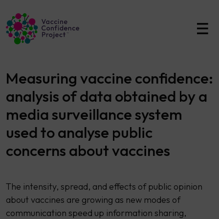
Main Navigation
Measuring vaccine confidence:
analysis of data obtained by a
media surveillance system
used to analyse public
concerns about vaccines
The intensity, spread, and effects of public opinion
about vaccines are growing as new modes of
communication speed up information sharing,