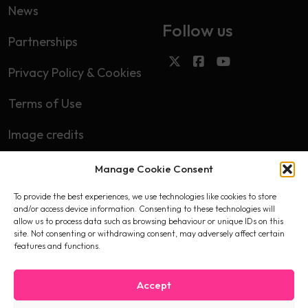
News
Follow us
Partnerships
Privacy Policy & Cookies
Terms of Use
Image credits
Manage Cookie Consent
Subscribe
To provide the best experiences, we use technologies like cookies to store
First name
and/or access device information. Consenting to these technologies will
allow us to process data such as browsing behaviour or unique IDs on this
site. Not consenting or withdrawing consent, may adversely affect certain
features and functions.
Email
Accept