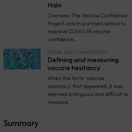
Halo
Overview The Vaccine Confidence
Project and its partners aimed to
improve COVID-19 vaccine
confidence…
MEDIA AND COMMENTARY
Defining and measuring
vaccine hesitancy
When the term ‘vaccine
hesitancy’ first appeared, it was
deemed ambiguous and difficult to
measure.
Summary