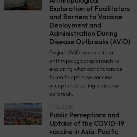
Anthropological
Exploration of Facilitators
and Barriers to Vaccine
Deployment and
Administration During
Disease Outbreaks (AViD)
Project AViD took a critical
anthropological approach to
exploring what actions can be
taken to optimise vaccine
acceptance during a disease
outbreak.
PROJECTS
Public Perceptions and
Uptake of the COVID-19
vaccine in Asia-Pacific