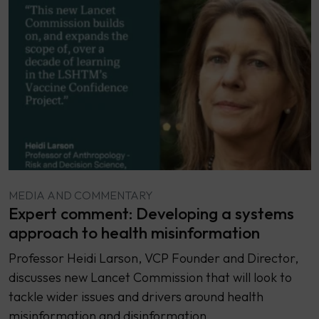
MEDIA AND COMMENTARY
Expert comment: Developing a systems
approach to health misinformation
Professor Heidi Larson, VCP Founder and Director,
discusses new Lancet Commission that will look to
tackle wider issues and drivers around health
misinformation and disinformation.