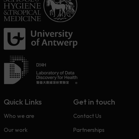
Quick Links
Get in touch
Who we are
Contact Us
Our work
Partnerships