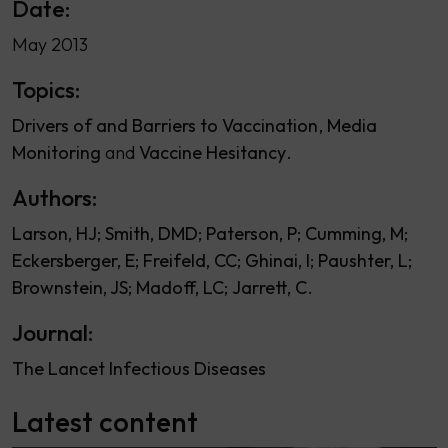
Date:
May 2013
Topics:
Drivers of and Barriers to Vaccination
Media
Monitoring
Vaccine Hesitancy
Authors:
Larson, HJ
Smith, DMD
Paterson, P
Cumming, M
Eckersberger, E
Freifeld, CC
Ghinai, I
Paushter, L
Brownstein, JS
Madoff, LC
Jarrett, C
Journal:
The Lancet Infectious Diseases
Latest content