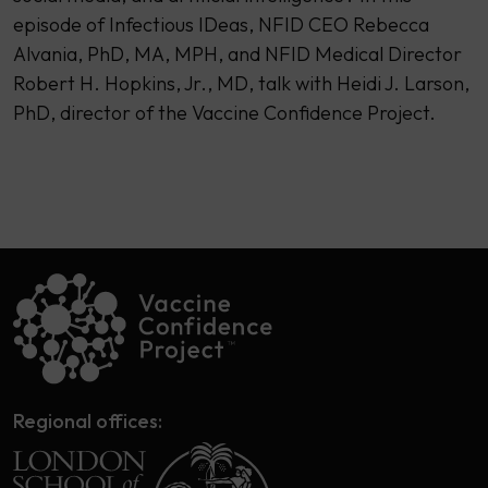
episode of Infectious IDeas, NFID CEO Rebecca
Alvania, PhD, MA, MPH, and NFID Medical Director
Robert H. Hopkins, Jr., MD, talk with Heidi J. Larson,
PhD, director of the Vaccine Confidence Project.
Regional offices: