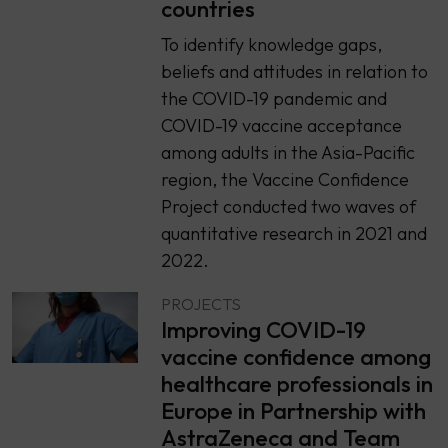
countries
To identify knowledge gaps,
beliefs and attitudes in relation to
the COVID-19 pandemic and
COVID-19 vaccine acceptance
among adults in the Asia-Pacific
region, the Vaccine Confidence
Project conducted two waves of
quantitative research in 2021 and
2022.
PROJECTS
Improving COVID-19
vaccine confidence among
healthcare professionals in
Europe in Partnership with
AstraZeneca and Team