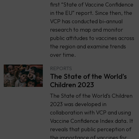
first “State of Vaccine Confidence
in the EU” report. Since then, the
VCP has conducted bi-annual
research to map and monitor
public attitudes to vaccines across
the region and examine trends
over time.
REPORTS
The State of the World’s
Children 2023
The State of the World’s Children
2023 was developed in
collaboration with VCP and using
Vaccine Confidence Index data. It
reveals that public perception of
the importance of vaccines for