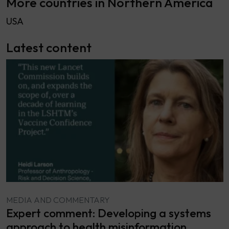
More countries in Northern America
USA
Latest content
MEDIA AND COMMENTARY
Expert comment: Developing a systems
approach to health misinformation