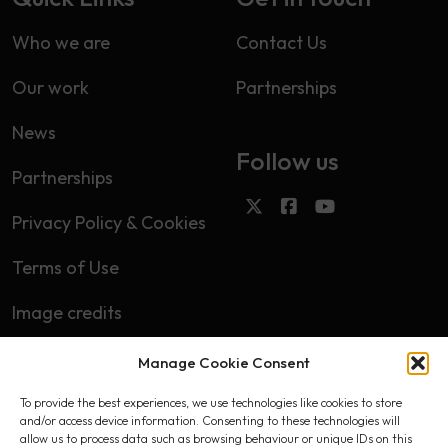
Who we are
Contact Us
Our work
Partnerships
News
Follow us
Partnerships
Privacy Policy & Cookies
Terms of Use
Image credits
Manage Cookie Consent
Subscribe
To provide the best experiences, we use technologies like cookies to store
First name
and/or access device information. Consenting to these technologies will
allow us to process data such as browsing behaviour or unique IDs on this