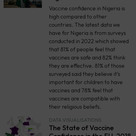
Vaccine confidence in Nigeria is
high compared to other
countries. The latest data we
have for Nigeria is from surveys
conducted in 2022 which showed
that 81% of people feel that
vaccines are safe and 82% think
they are effective. 81% of those
surveyed said they believe it’s
important for children to have
vaccines and 78% feel that
vaccines are compatible with
their religious beliefs.
DATA VISUALISATIONS
The State of Vaccine
Confidence in the EU, 2018