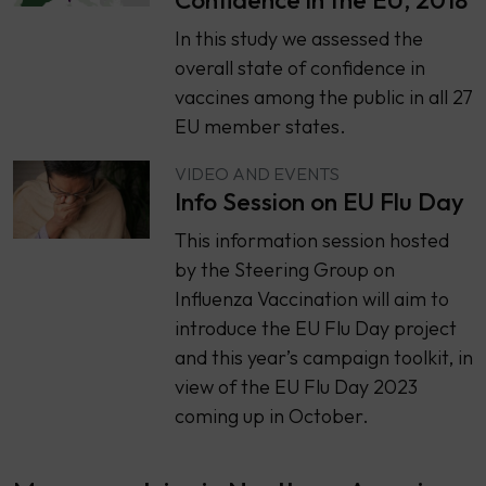
​​In this study we assessed the
overall state of confidence in
vaccines among the public in all 27
EU member states.
VIDEO AND EVENTS
Info Session on EU Flu Day
This information session hosted
by the Steering Group on
Influenza Vaccination will aim to
introduce the EU Flu Day project
and this year’s campaign toolkit, in
view of the EU Flu Day 2023
coming up in October.