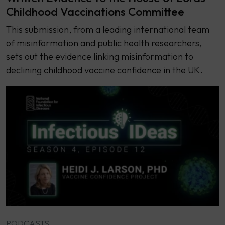
Childhood Vaccinations Committee
This submission, from a leading international team
of misinformation and public health researchers,
sets out the evidence linking misinformation to
declining childhood vaccine confidence in the UK.
PODCASTS