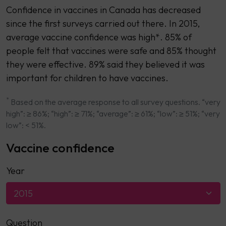
Confidence in vaccines in Canada has decreased
since the first surveys carried out there. In 2015,
average vaccine confidence was high*. 85% of
people felt that vaccines were safe and 85% thought
they were effective. 89% said they believed it was
important for children to have vaccines.
*
Based on the average response to all survey questions. “very
high”: ≥ 86%; “high”: ≥ 71%; “average”: ≥ 61%; “low”: ≥ 51%; “very
low”: < 51%.
Vaccine confidence
Year
2015
Question