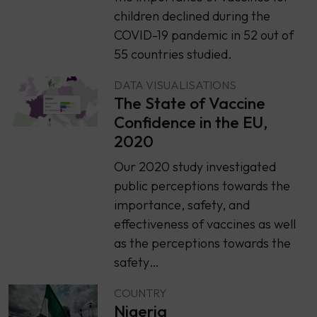
children declined during the
COVID-19 pandemic in 52 out of
55 countries studied.
DATA VISUALISATIONS
The State of Vaccine
Confidence in the EU,
2020
Our 2020 study investigated
public perceptions towards the
importance, safety, and
effectiveness of vaccines as well
as the perceptions towards the
safety…
COUNTRY
Nigeria