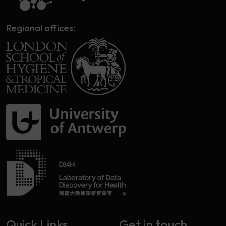
Regional offices:
Quick Links
Get in touch