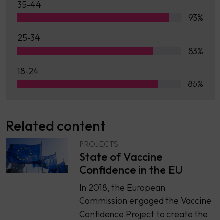
35-44
93%
25-34
83%
18-24
86%
Related content
PROJECTS
State of Vaccine
Confidence in the EU
In 2018, the European
Commission engaged the Vaccine
Confidence Project to create the