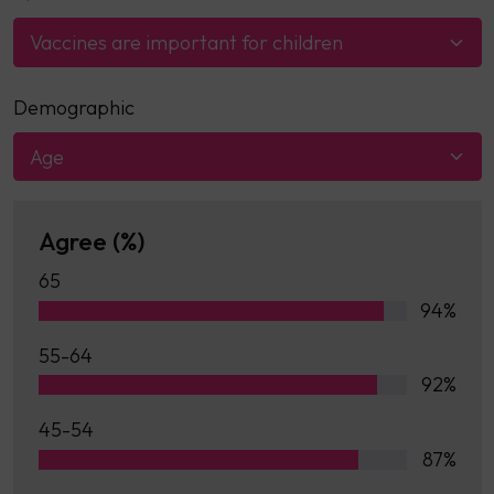
Vaccines are important for children
Demographic
Age
Agree (%)
65
94%
55-64
92%
45-54
87%