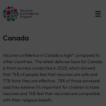
Main Navigation
Canada
Vaccine confidence in Canada is high* compared to
other countries. The latest data we have for Canada
is from surveys conducted in 2023, which showed
that 74% of people feel that vaccines are safe and
77% think they are effective. 78% of those surveyed
said they believe it’s important for children to have
vaccines and 74% feel that vaccines are compatible
with their religious beliefs.