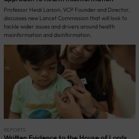
Professor Heidi Larson, VCP Founder and Director,
discusses new Lancet Commission that will look to
tackle wider issues and drivers around health
misinformation and disinformation.
REPORTS
Written Evidence to the House of Lords