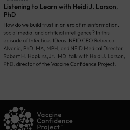
Listening to Learn with Heidi J. Larson,
PhD
How do we build trust in an era of misinformation,
social media, and artificial intelligence? In this
episode of Infectious IDeas, NFID CEO Rebecca
Alvania, PhD, MA, MPH, and NFID Medical Director
Robert H. Hopkins, Jr., MD, talk with Heidi J. Larson,
PhD, director of the Vaccine Confidence Project.