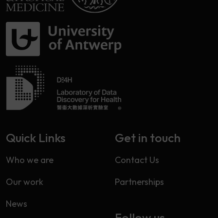
Quick Links
Get in touch
Who we are
Contact Us
Our work
Partnerships
News
Follow us