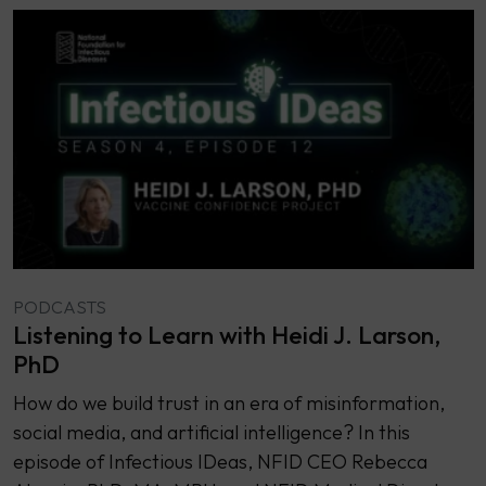
PODCASTS
Listening to Learn with Heidi J. Larson,
PhD
How do we build trust in an era of misinformation,
social media, and artificial intelligence? In this
episode of Infectious IDeas, NFID CEO Rebecca