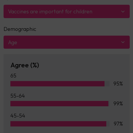
Vaccines are important for children
Demographic
Age
Agree (%)
65
95%
55-64
99%
45-54
97%