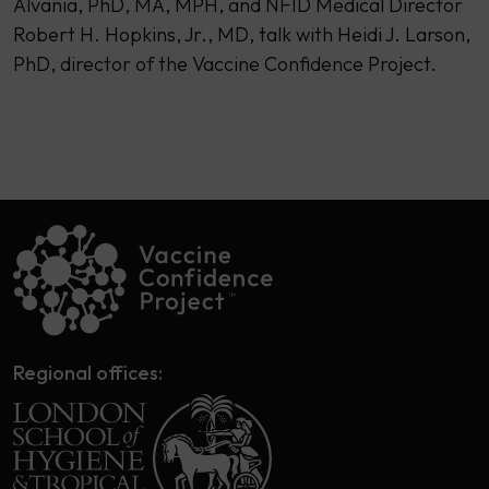
Alvania, PhD, MA, MPH, and NFID Medical Director
Robert H. Hopkins, Jr., MD, talk with Heidi J. Larson,
PhD, director of the Vaccine Confidence Project.
Regional offices: