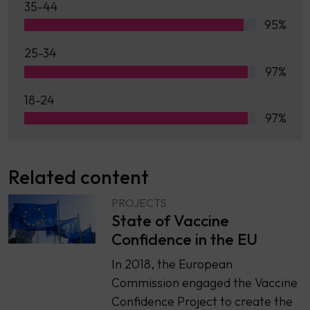
35-44
95%
25-34
97%
18-24
97%
Related content
PROJECTS
State of Vaccine
Confidence in the EU
In 2018, the European
Commission engaged the Vaccine
Confidence Project to create the