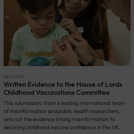
REPORTS
Written Evidence to the House of Lords
Childhood Vaccinations Committee
This submission, from a leading international team
of misinformation and public health researchers,
sets out the evidence linking misinformation to
declining childhood vaccine confidence in the UK.