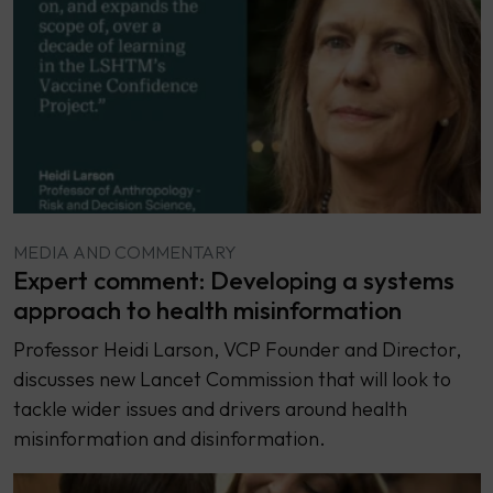
MEDIA AND COMMENTARY
Expert comment: Developing a systems
approach to health misinformation
Professor Heidi Larson, VCP Founder and Director,
discusses new Lancet Commission that will look to
tackle wider issues and drivers around health
misinformation and disinformation.