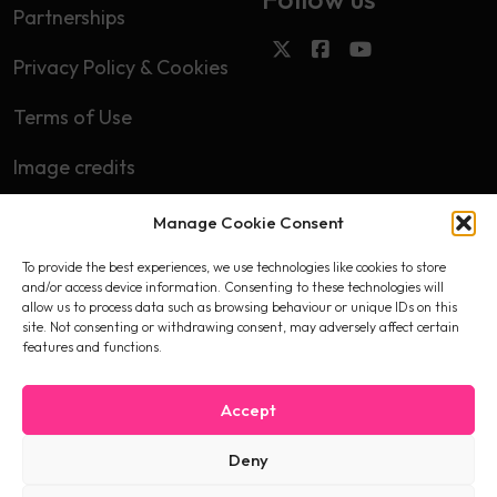
Partnerships
Privacy Policy & Cookies
Terms of Use
Image credits
Manage Cookie Consent
Subscribe
To provide the best experiences, we use technologies like cookies to store
First name
and/or access device information. Consenting to these technologies will
allow us to process data such as browsing behaviour or unique IDs on this
site. Not consenting or withdrawing consent, may adversely affect certain
features and functions.
Email
Accept
Deny
I accept the privacy policy