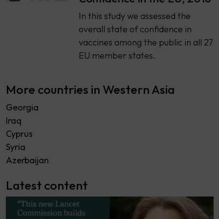
​​In this study we assessed the
overall state of confidence in
vaccines among the public in all 27
EU member states.
More countries in Western Asia
Georgia
Iraq
Cyprus
Syria
Azerbaijan
Latest content