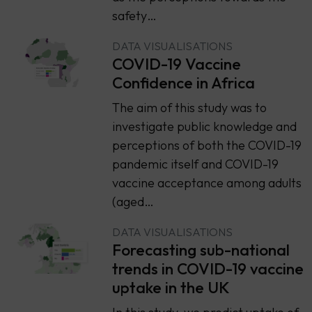
safety…
DATA VISUALISATIONS
COVID-19 Vaccine
Confidence in Africa
The aim of this study was to
investigate public knowledge and
perceptions of both the COVID-19
pandemic itself and COVID-19
vaccine acceptance among adults
(aged…
DATA VISUALISATIONS
Forecasting sub-national
trends in COVID-19 vaccine
uptake in the UK