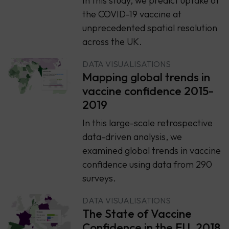
In this study, we predict uptake of
the COVID-19 vaccine at
unprecedented spatial resolution
across the UK.
DATA VISUALISATIONS
Mapping global trends in
vaccine confidence 2015-
2019
In this large-scale retrospective
data-driven analysis, we
examined global trends in vaccine
confidence using data from 290
surveys.
DATA VISUALISATIONS
The State of Vaccine
Confidence in the EU, 2018