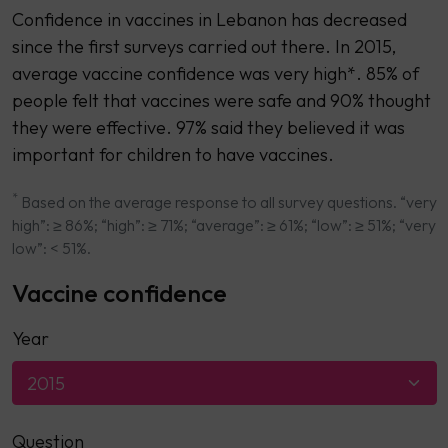
Confidence in vaccines in Lebanon has decreased
since the first surveys carried out there. In 2015,
average vaccine confidence was very high*. 85% of
people felt that vaccines were safe and 90% thought
they were effective. 97% said they believed it was
important for children to have vaccines.
*
Based on the average response to all survey questions. “very
high”: ≥ 86%; “high”: ≥ 71%; “average”: ≥ 61%; “low”: ≥ 51%; “very
low”: < 51%.
Vaccine confidence
Year
2015
Question