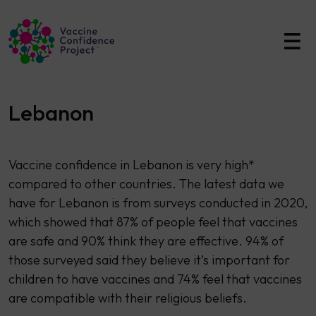
Main Navigation
Lebanon
Vaccine confidence in Lebanon is very high*
compared to other countries. The latest data we
have for Lebanon is from surveys conducted in 2020,
which showed that 87% of people feel that vaccines
are safe and 90% think they are effective. 94% of
those surveyed said they believe it’s important for
children to have vaccines and 74% feel that vaccines
are compatible with their religious beliefs.