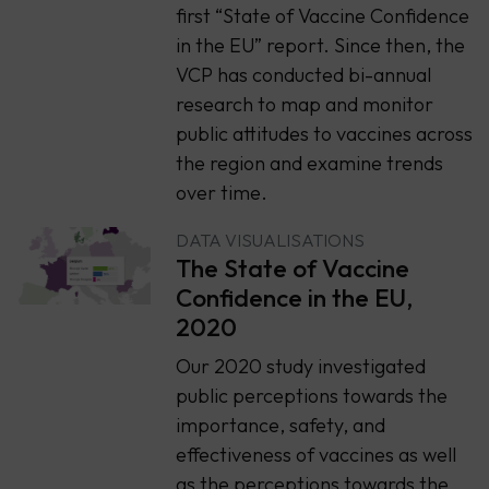
first “State of Vaccine Confidence
in the EU” report. Since then, the
VCP has conducted bi-annual
research to map and monitor
public attitudes to vaccines across
the region and examine trends
over time.
DATA VISUALISATIONS
The State of Vaccine
Confidence in the EU,
2020
Our 2020 study investigated
public perceptions towards the
importance, safety, and
effectiveness of vaccines as well
as the perceptions towards the