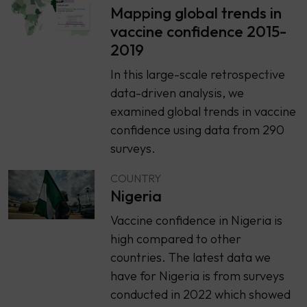
Mapping global trends in
vaccine confidence 2015-
2019
In this large-scale retrospective
data-driven analysis, we
examined global trends in vaccine
confidence using data from 290
surveys.
COUNTRY
Nigeria
Vaccine confidence in Nigeria is
high compared to other
countries. The latest data we
have for Nigeria is from surveys
conducted in 2022 which showed