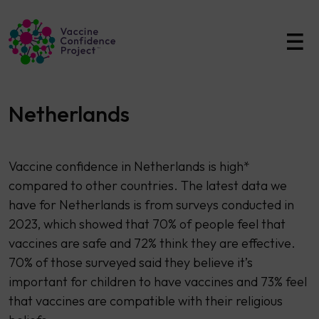
Main Navigation
Netherlands
Vaccine confidence in Netherlands is high*
compared to other countries. The latest data we
have for Netherlands is from surveys conducted in
2023, which showed that 70% of people feel that
vaccines are safe and 72% think they are effective.
70% of those surveyed said they believe it’s
important for children to have vaccines and 73% feel
that vaccines are compatible with their religious