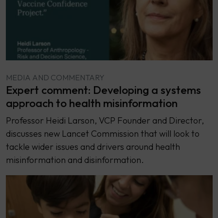
MEDIA AND COMMENTARY
Expert comment: Developing a systems
approach to health misinformation
Professor Heidi Larson, VCP Founder and Director,
discusses new Lancet Commission that will look to
tackle wider issues and drivers around health
misinformation and disinformation.