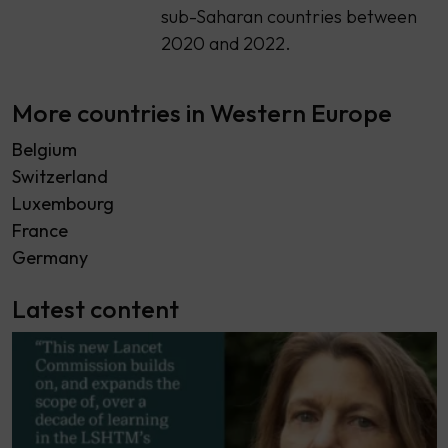
sub-Saharan countries between
2020 and 2022.
More countries in Western Europe
Belgium
Switzerland
Luxembourg
France
Germany
Latest content