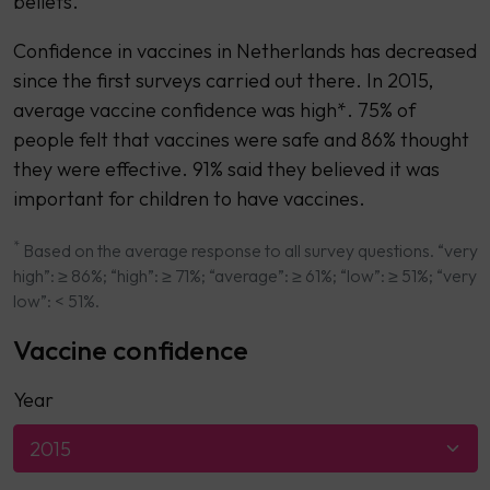
beliefs.
Confidence in vaccines in Netherlands has decreased
since the first surveys carried out there. In 2015,
average vaccine confidence was high*. 75% of
people felt that vaccines were safe and 86% thought
they were effective. 91% said they believed it was
important for children to have vaccines.
*
Based on the average response to all survey questions. “very
high”: ≥ 86%; “high”: ≥ 71%; “average”: ≥ 61%; “low”: ≥ 51%; “very
low”: < 51%.
Vaccine confidence
Year
2015