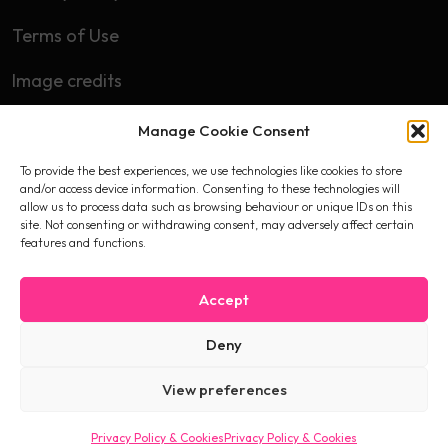
Terms of Use
Image credits
Manage Cookie Consent
Subscribe
To provide the best experiences, we use technologies like cookies to store
First name
and/or access device information. Consenting to these technologies will
allow us to process data such as browsing behaviour or unique IDs on this
site. Not consenting or withdrawing consent, may adversely affect certain
features and functions.
Email
Accept
Deny
I accept the privacy policy
View preferences
Privacy Policy & Cookies
Privacy Policy & Cookies