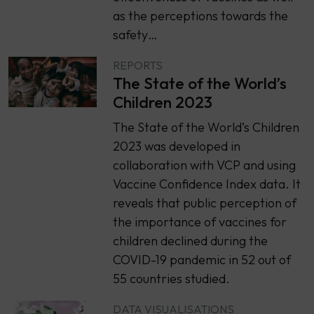
as the perceptions towards the
safety…
REPORTS
The State of the World’s
Children 2023
The State of the World’s Children
2023 was developed in
collaboration with VCP and using
Vaccine Confidence Index data. It
reveals that public perception of
the importance of vaccines for
children declined during the
COVID-19 pandemic in 52 out of
55 countries studied.
DATA VISUALISATIONS