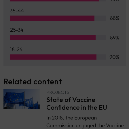
35-44
88%
25-34
89%
18-24
90%
Related content
PROJECTS
State of Vaccine
Confidence in the EU
In 2018, the European
Commission engaged the Vaccine