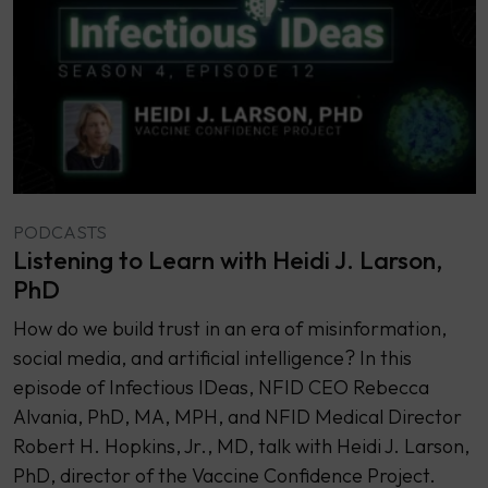
PODCASTS
Listening to Learn with Heidi J. Larson,
PhD
How do we build trust in an era of misinformation,
social media, and artificial intelligence? In this
episode of Infectious IDeas, NFID CEO Rebecca
Alvania, PhD, MA, MPH, and NFID Medical Director
Robert H. Hopkins, Jr., MD, talk with Heidi J. Larson,
PhD, director of the Vaccine Confidence Project.