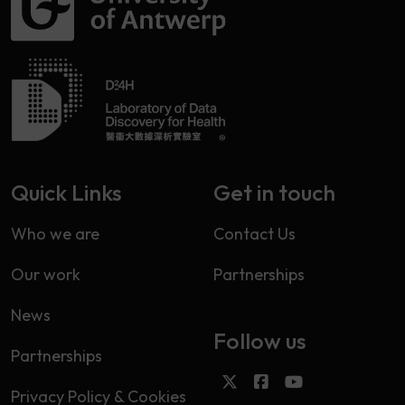
Quick Links
Get in touch
Who we are
Contact Us
Our work
Partnerships
News
Follow us
Partnerships
Privacy Policy & Cookies