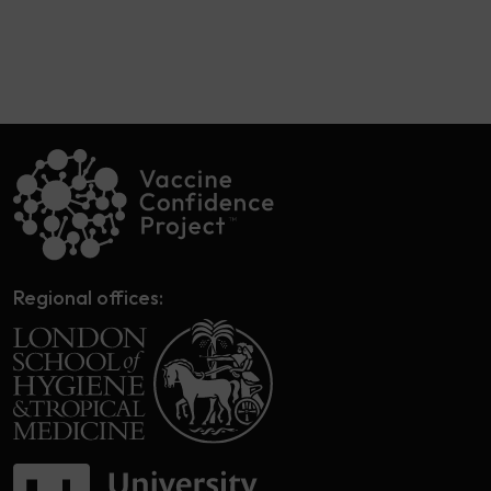
Regional offices: