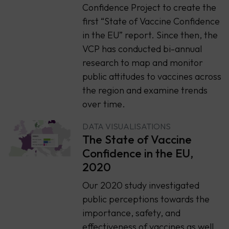
Confidence Project to create the
first “State of Vaccine Confidence
in the EU” report. Since then, the
VCP has conducted bi-annual
research to map and monitor
public attitudes to vaccines across
the region and examine trends
over time.
DATA VISUALISATIONS
The State of Vaccine
Confidence in the EU,
2020
Our 2020 study investigated
public perceptions towards the
importance, safety, and
effectiveness of vaccines as well