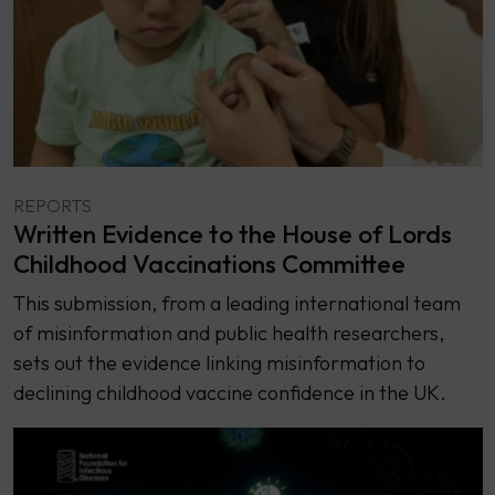
REPORTS
Written Evidence to the House of Lords
Childhood Vaccinations Committee
This submission, from a leading international team
of misinformation and public health researchers,
sets out the evidence linking misinformation to
declining childhood vaccine confidence in the UK.