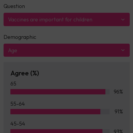
Question
Vaccines are important for children
Demographic
Age
Agree (%)
65
96%
55-64
91%
45-54
93%