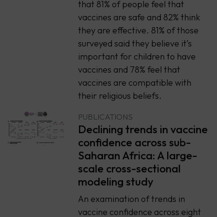
that 81% of people feel that
vaccines are safe and 82% think
they are effective. 81% of those
surveyed said they believe it’s
important for children to have
vaccines and 78% feel that
vaccines are compatible with
their religious beliefs.
PUBLICATIONS
Declining trends in vaccine
confidence across sub-
Saharan Africa: A large-
scale cross-sectional
modeling study
An examination of trends in
vaccine confidence across eight