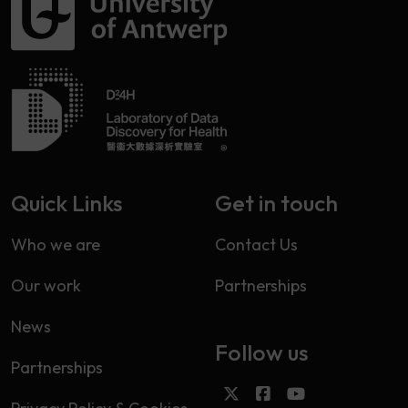
Quick Links
Get in touch
Who we are
Contact Us
Our work
Partnerships
News
Follow us
Partnerships