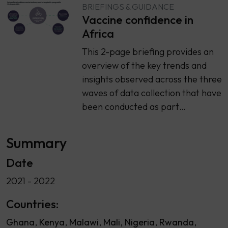
BRIEFINGS & GUIDANCE
Vaccine confidence in
Africa
This 2-page briefing provides an
overview of the key trends and
insights observed across the three
waves of data collection that have
been conducted as part…
Summary
Date
2021 - 2022
Countries:
Ghana
Kenya
Malawi
Mali
Nigeria
Rwanda