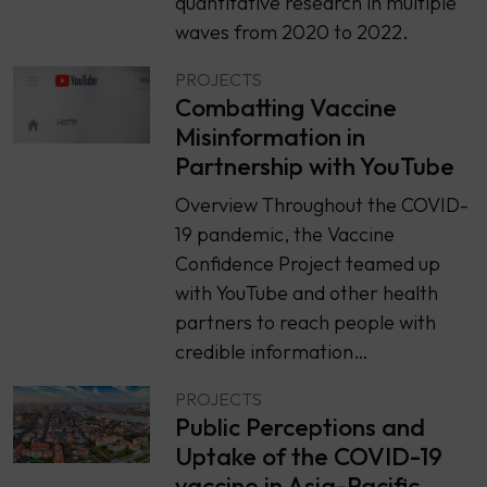
quantitative research in multiple
waves from 2020 to 2022.
PROJECTS
Combatting Vaccine
Misinformation in
Partnership with YouTube
Overview Throughout the COVID-
19 pandemic, the Vaccine
Confidence Project teamed up
with YouTube and other health
partners to reach people with
credible information…
PROJECTS
Public Perceptions and
Uptake of the COVID-19
vaccine in Asia-Pacific