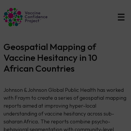
Main Navigation
Geospatial Mapping of
Vaccine Hesitancy in 10
African Countries
Johnson & Johnson Global Public Health has worked
with Fraym to create a series of geospatial mapping
reports aimed at improving hyper-local
understanding of vaccine hesitancy across sub-
saharan Africa. The reports combine psycho-
behavioral segmentation with community-level