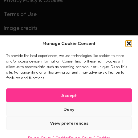
Privacy Policy & Cookies
Terms of Use
Image credits
Manage Cookie Consent
Subscribe
To provide the best experiences, we use technologies like cookies to store
First name
and/or access device information. Consenting to these technologies will
allow us to process data such as browsing behaviour or unique IDs on this
site. Not consenting or withdrawing consent, may adversely affect certain
features and functions.
Email
Accept
Deny
I accept the privacy policy
View preferences
Privacy Policy & Cookies
Privacy Policy & Cookies