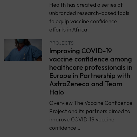
Health has created a series of
unbranded research-based tools
to equip vaccine confidence
efforts in Africa.
PROJECTS
Improving COVID-19
vaccine confidence among
healthcare professionals in
Europe in Partnership with
AstraZeneca and Team
Halo
Overview The Vaccine Confidence
Project and its partners aimed to
improve COVID-19 vaccine
confidence…