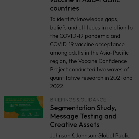
countries
To identify knowledge gaps,
beliefs and attitudes in relation to
the COVID-19 pandemic and
COVID-19 vaccine acceptance
among adults in the Asia-Pacific
region, the Vaccine Confidence
Project conducted two waves of
quantitative research in 2021 and
2022.
BRIEFINGS & GUIDANCE
Segmentation Study,
Message Testing and
Creative Assets
Johnson & Johnson Global Public