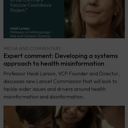
MEDIA AND COMMENTARY
Expert comment: Developing a systems
approach to health misinformation
Professor Heidi Larson, VCP Founder and Director,
discusses new Lancet Commission that will look to
tackle wider issues and drivers around health
misinformation and disinformation.