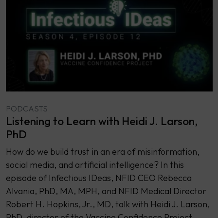
PODCASTS
Listening to Learn with Heidi J. Larson,
PhD
How do we build trust in an era of misinformation,
social media, and artificial intelligence? In this
episode of Infectious IDeas, NFID CEO Rebecca
Alvania, PhD, MA, MPH, and NFID Medical Director
Robert H. Hopkins, Jr., MD, talk with Heidi J. Larson,
PhD, director of the Vaccine Confidence Project.