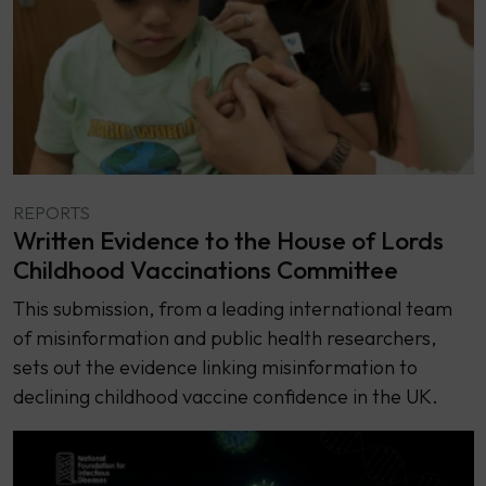
REPORTS
Written Evidence to the House of Lords
Childhood Vaccinations Committee
This submission, from a leading international team
of misinformation and public health researchers,
sets out the evidence linking misinformation to
declining childhood vaccine confidence in the UK.