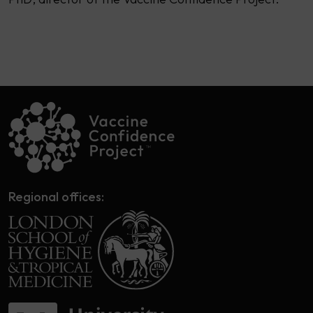
Regional offices: