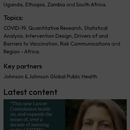
Uganda
Ethiopia
Zambia
South Africa
Topics:
COVID-19
Quantitative Research
Statistical
Analysis
Intervention Design
Drivers of and
Barriers to Vaccination
Risk Communications
Region - Africa
Key partners
Johnson & Johnson Global Public Health
Latest content