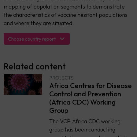
mapping of population segments to demonstrate
the characteristics of vaccine hesitant populations
and where they are situated.
Choose country report
Related content
PROJECTS
Africa Centres for Disease
Control and Prevention
(Africa CDC) Working
Group
The VCP-Africa CDC working
group has been conducting