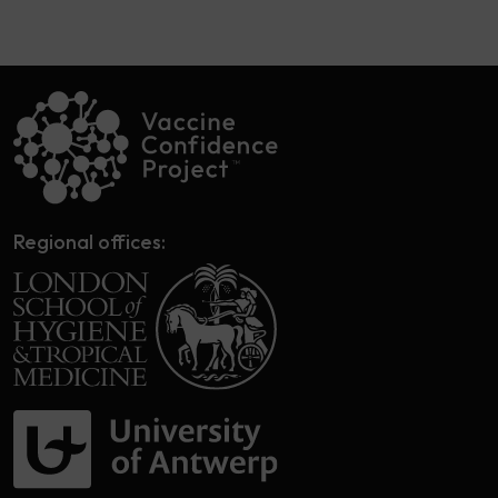
Regional offices: