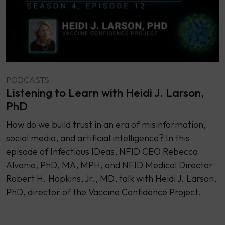
PODCASTS
Listening to Learn with Heidi J. Larson,
PhD
How do we build trust in an era of misinformation,
social media, and artificial intelligence? In this
episode of Infectious IDeas, NFID CEO Rebecca
Alvania, PhD, MA, MPH, and NFID Medical Director
Robert H. Hopkins, Jr., MD, talk with Heidi J. Larson,
PhD, director of the Vaccine Confidence Project.