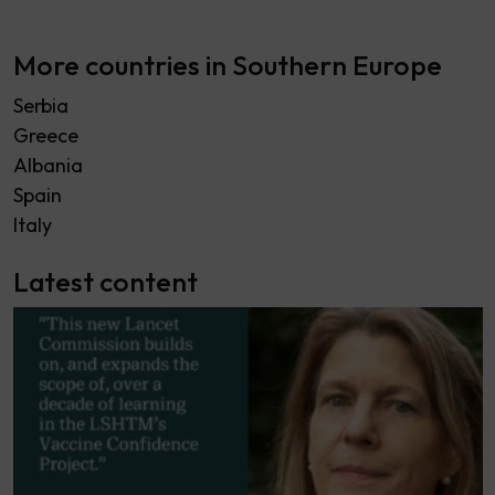
More countries in Southern Europe
Serbia
Greece
Albania
Spain
Italy
Latest content