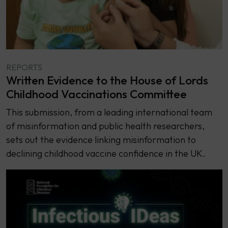
REPORTS
Written Evidence to the House of Lords
Childhood Vaccinations Committee
This submission, from a leading international team
of misinformation and public health researchers,
sets out the evidence linking misinformation to
declining childhood vaccine confidence in the UK.