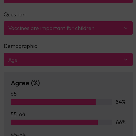
Question
Vaccines are important for children
Demographic
Age
Agree (%)
65
84%
55-64
86%
45-54