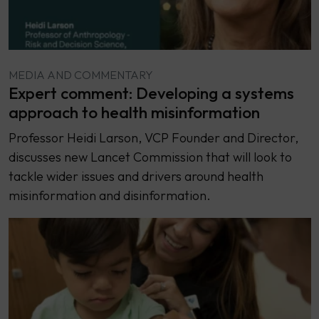
MEDIA AND COMMENTARY
Expert comment: Developing a systems
approach to health misinformation
Professor Heidi Larson, VCP Founder and Director,
discusses new Lancet Commission that will look to
tackle wider issues and drivers around health
misinformation and disinformation.