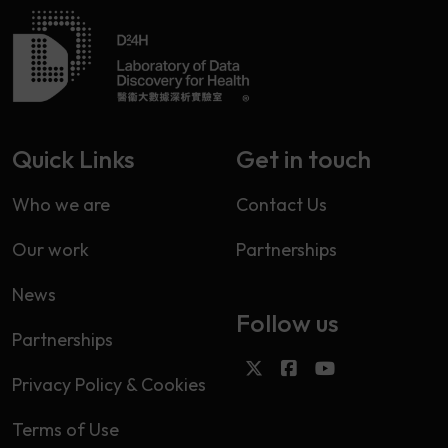
Quick Links
Get in touch
Who we are
Contact Us
Our work
Partnerships
News
Follow us
Partnerships
Privacy Policy & Cookies
Terms of Use