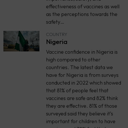
effectiveness of vaccines as well
as the perceptions towards the
safety…
COUNTRY
Nigeria
Vaccine confidence in Nigeria is
high compared to other
countries. The latest data we
have for Nigeria is from surveys
conducted in 2022 which showed
that 81% of people feel that
vaccines are safe and 82% think
they are effective. 81% of those
surveyed said they believe it’s
important for children to have