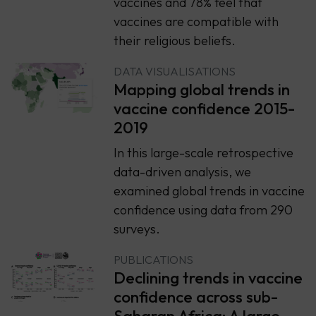
vaccines and 78% feel that
vaccines are compatible with
their religious beliefs.
DATA VISUALISATIONS
Mapping global trends in
vaccine confidence 2015-
2019
In this large-scale retrospective
data-driven analysis, we
examined global trends in vaccine
confidence using data from 290
surveys.
PUBLICATIONS
Declining trends in vaccine
confidence across sub-
Saharan Africa: A large-