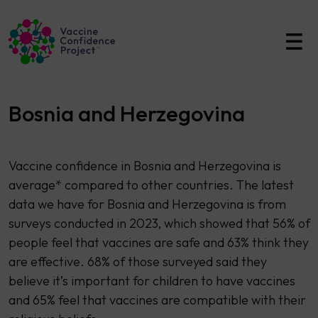
Main Navigation
Bosnia and Herzegovina
Vaccine confidence in Bosnia and Herzegovina is
average* compared to other countries. The latest
data we have for Bosnia and Herzegovina is from
surveys conducted in 2023, which showed that 56% of
people feel that vaccines are safe and 63% think they
are effective. 68% of those surveyed said they
believe it’s important for children to have vaccines
and 65% feel that vaccines are compatible with their