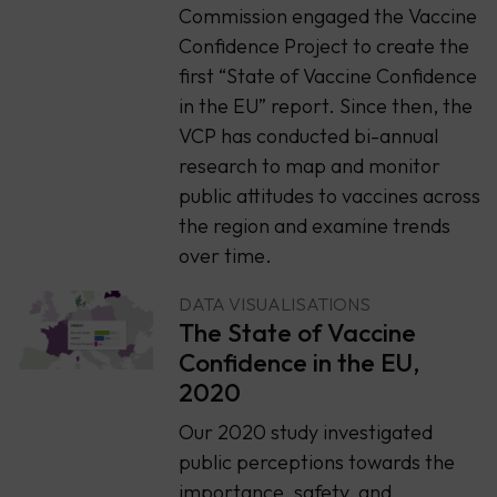
Commission engaged the Vaccine
Confidence Project to create the
first “State of Vaccine Confidence
in the EU” report. Since then, the
VCP has conducted bi-annual
research to map and monitor
public attitudes to vaccines across
the region and examine trends
over time.
DATA VISUALISATIONS
The State of Vaccine
Confidence in the EU,
2020
Our 2020 study investigated
public perceptions towards the
importance, safety, and