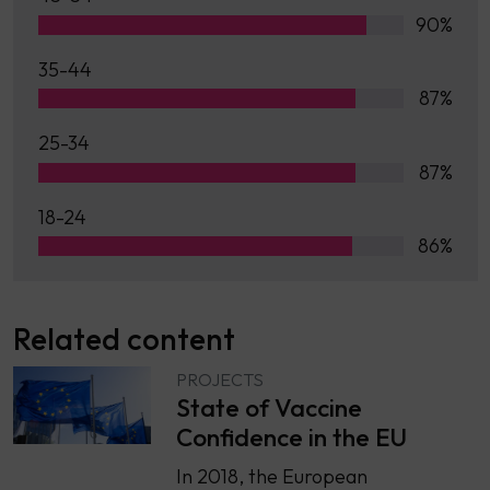
90%
35-44
87%
25-34
87%
18-24
86%
Related content
PROJECTS
State of Vaccine
Confidence in the EU
In 2018, the European