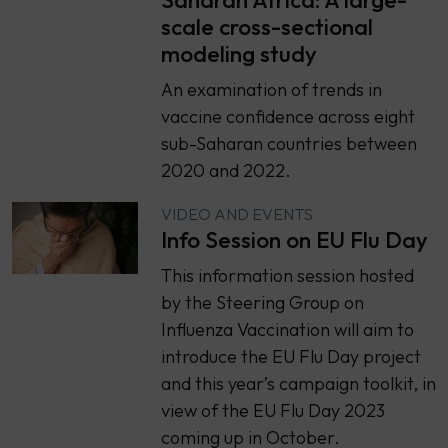
scale cross-sectional
modeling study
An examination of trends in
vaccine confidence across eight
sub-Saharan countries between
2020 and 2022.
VIDEO AND EVENTS
Info Session on EU Flu Day
This information session hosted
by the Steering Group on
Influenza Vaccination will aim to
introduce the EU Flu Day project
and this year’s campaign toolkit, in
view of the EU Flu Day 2023
coming up in October.