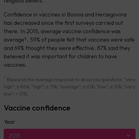
religious beliefs.
Confidence in vaccines in Bosnia and Herzegovina
has decreased since the first surveys carried out
there. In 2015, average vaccine confidence was
average*. 59% of people felt that vaccines were safe
and 69% thought they were effective. 87% said they
believed it was important for children to have
vaccines.
*
Based on the average response to all survey questions. “very
high”: ≥ 86%; “high”: ≥ 71%; “average”: ≥ 61%; “low”: ≥ 51%; “very
low”: < 51%.
Vaccine confidence
Year
2015