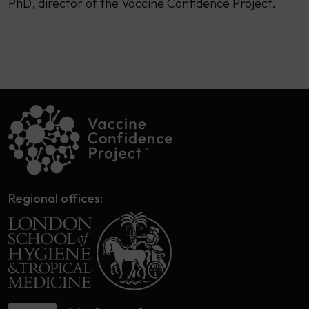
PhD, director of the Vaccine Confidence Project.
Regional offices: