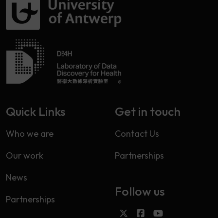
Quick Links
Get in touch
Who we are
Contact Us
Our work
Partnerships
News
Follow us
Partnerships