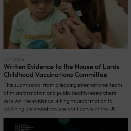
REPORTS
Written Evidence to the House of Lords
Childhood Vaccinations Committee
This submission, from a leading international team
of misinformation and public health researchers,
sets out the evidence linking misinformation to
declining childhood vaccine confidence in the UK.