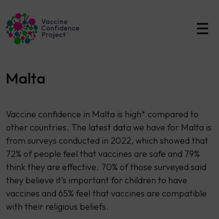
Main Navigation
Malta
Vaccine confidence in Malta is high* compared to
other countries. The latest data we have for Malta is
from surveys conducted in 2022, which showed that
72% of people feel that vaccines are safe and 79%
think they are effective. 70% of those surveyed said
they believe it’s important for children to have
vaccines and 65% feel that vaccines are compatible
with their religious beliefs.