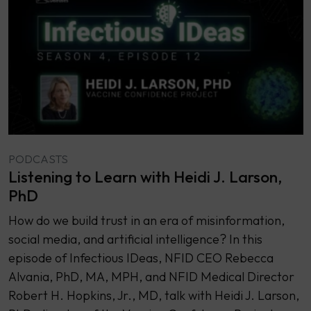
PODCASTS
Listening to Learn with Heidi J. Larson,
PhD
How do we build trust in an era of misinformation,
social media, and artificial intelligence? In this
episode of Infectious IDeas, NFID CEO Rebecca
Alvania, PhD, MA, MPH, and NFID Medical Director
Robert H. Hopkins, Jr., MD, talk with Heidi J. Larson,