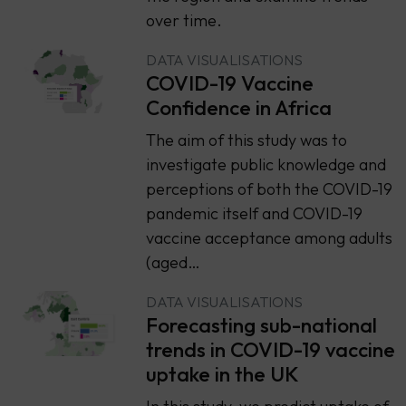
over time.
DATA VISUALISATIONS
COVID-19 Vaccine
Confidence in Africa
The aim of this study was to
investigate public knowledge and
perceptions of both the COVID-19
pandemic itself and COVID-19
vaccine acceptance among adults
(aged…
DATA VISUALISATIONS
Forecasting sub-national
trends in COVID-19 vaccine
uptake in the UK