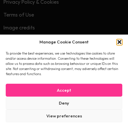
Privacy Policy & Cookies
Terms of Use
Image credits
Manage Cookie Consent
Subscribe
To provide the best experiences, we use technologies like cookies to store
First name
and/or access device information. Consenting to these technologies will
allow us to process data such as browsing behaviour or unique IDs on this
site. Not consenting or withdrawing consent, may adversely affect certain
features and functions.
Email
Accept
Deny
I accept the privacy policy
View preferences