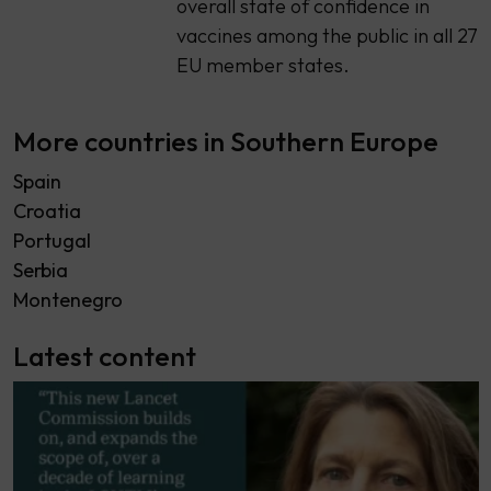
overall state of confidence in
vaccines among the public in all 27
EU member states.
More countries in Southern Europe
Spain
Croatia
Portugal
Serbia
Montenegro
Latest content