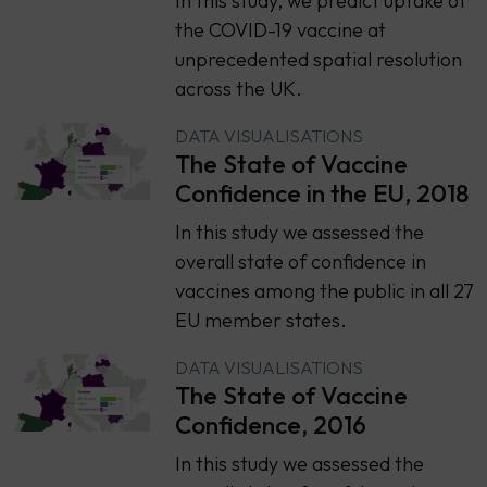
In this study, we predict uptake of
the COVID-19 vaccine at
unprecedented spatial resolution
across the UK.
DATA VISUALISATIONS
The State of Vaccine
Confidence in the EU, 2018
​​In this study we assessed the
overall state of confidence in
vaccines among the public in all 27
EU member states.
DATA VISUALISATIONS
The State of Vaccine
Confidence, 2016
​​In this study we assessed the