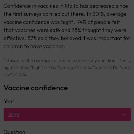
Confidence in vaccines in Malta has decreased since
the first surveys carried out there. In 2018, average
vaccine confidence was high*. 74% of people felt
that vaccines were safe and 78% thought they were
effective. 87% said they believed it was important for
children to have vaccines.
*
Based on the average response to all survey questions. “very
high”: ≥ 86%; “high”: ≥ 71%; “average”: ≥ 61%; “low”: ≥ 51%; “very
low”: < 51%.
Vaccine confidence
Year
2018
Question