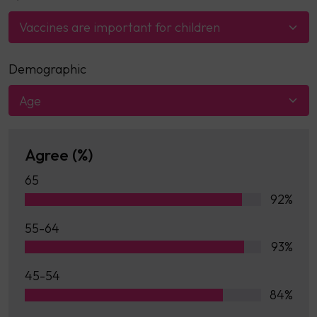
Vaccines are important for children
Demographic
Age
Agree (%)
65
92%
55-64
93%
45-54
84%