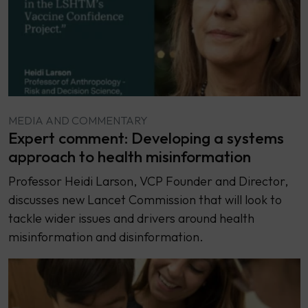
MEDIA AND COMMENTARY
Expert comment: Developing a systems
approach to health misinformation
Professor Heidi Larson, VCP Founder and Director,
discusses new Lancet Commission that will look to
tackle wider issues and drivers around health
misinformation and disinformation.