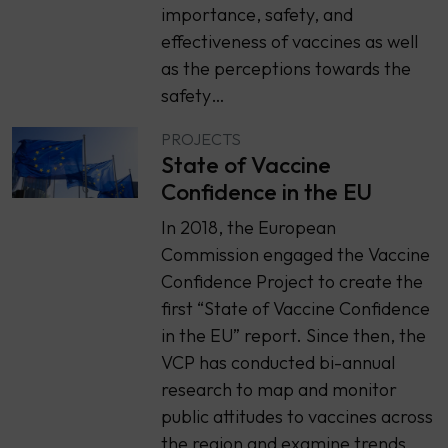
importance, safety, and
effectiveness of vaccines as well
as the perceptions towards the
safety…
PROJECTS
State of Vaccine
Confidence in the EU
In 2018, the European
Commission engaged the Vaccine
Confidence Project to create the
first “State of Vaccine Confidence
in the EU” report. Since then, the
VCP has conducted bi-annual
research to map and monitor
public attitudes to vaccines across
the region and examine trends