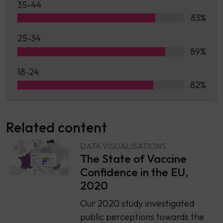
35-44
83%
25-34
89%
18-24
82%
Related content
DATA VISUALISATIONS
The State of Vaccine
Confidence in the EU,
2020
Our 2020 study investigated
public perceptions towards the